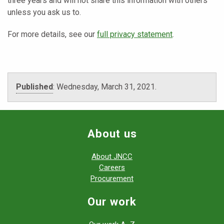
three years and will not share this information with others
unless you ask us to.
For more details, see our
full privacy statement
.
Published
:
Wednesday, March 31, 2021
.
About us
About JNCC
Careers
Procurement
Our work