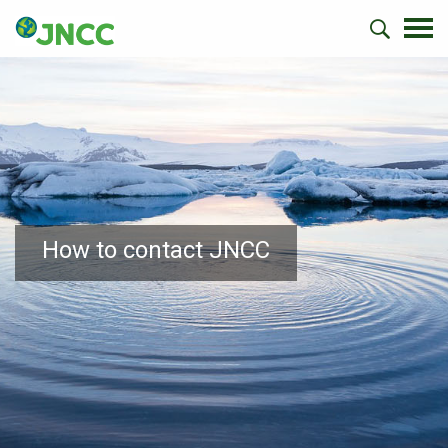
How to contact JNCC