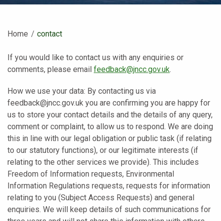
Home
Current:
contact
If you would like to contact us with any enquiries or
comments, please email
feedback@jncc.gov.uk
.
How we use your data: By contacting us via
feedback@jncc.gov.uk you are confirming you are happy for
us to store your contact details and the details of any query,
comment or complaint, to allow us to respond. We are doing
this in line with our legal obligation or public task (if relating
to our statutory functions), or our legitimate interests (if
relating to the other services we provide). This includes
Freedom of Information requests, Environmental
Information Regulations requests, requests for information
relating to you (Subject Access Requests) and general
enquiries. We will keep details of such communications for