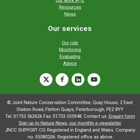
Our work A–Z
Resources
News
Our services
Our role
Monitoring
Evaluating
Advice
X
facebook
linkedin
youtube
© Joint Nature Conservation Committee, Quay House, 2 East
Station Road, Fletton Quays, Peterborough, PE2 8YY
Tel: 01733 562626 Fax: 01733 555948. Contact us:
Enquiry form
Sign up to Nature News, our monthly e-newsletter
JNCC SUPPORT CO. Registered in England and Wales. Company
no. 05380206. Registered office as above