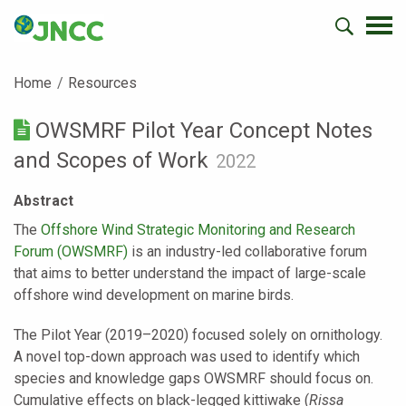
Home
Resources
OWSMRF Pilot Year Concept Notes
and Scopes of Work
2022
Abstract
The
Offshore Wind Strategic Monitoring and Research
Forum (OWSMRF)
is an industry-led collaborative forum
that aims to better understand the impact of large-scale
offshore wind development on marine birds.
The Pilot Year (2019–2020) focused solely on ornithology.
A novel top-down approach was used to identify which
species and knowledge gaps OWSMRF should focus on.
Cumulative effects on black-legged kittiwake (
Rissa