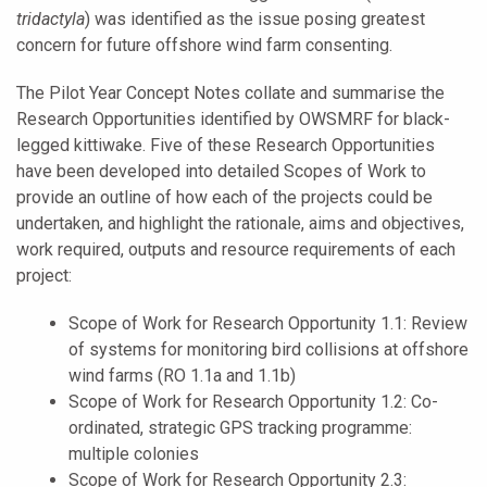
tridactyla
) was identified as the issue posing greatest
concern for future offshore wind farm consenting.
The Pilot Year Concept Notes collate and summarise the
Research Opportunities identified by OWSMRF for black-
legged kittiwake. Five of these Research Opportunities
have been developed into detailed Scopes of Work to
provide an outline of how each of the projects could be
undertaken, and highlight the rationale, aims and objectives,
work required, outputs and resource requirements of each
project:
Scope of Work for Research Opportunity 1.1: Review
of systems for monitoring bird collisions at offshore
wind farms (RO 1.1a and 1.1b)
Scope of Work for Research Opportunity 1.2: Co-
ordinated, strategic GPS tracking programme:
multiple colonies
Scope of Work for Research Opportunity 2.3: