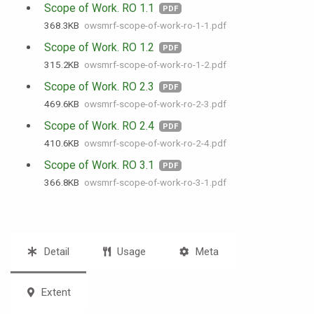
Scope of Work. RO 1.1
PDF
368.3 KB
owsmrf-scope-of-work-ro-1-1.pdf
Scope of Work. RO 1.2
PDF
315.2 KB
owsmrf-scope-of-work-ro-1-2.pdf
Scope of Work. RO 2.3
PDF
469.6 KB
owsmrf-scope-of-work-ro-2-3.pdf
Scope of Work. RO 2.4
PDF
410.6 KB
owsmrf-scope-of-work-ro-2-4.pdf
Scope of Work. RO 3.1
PDF
366.8 KB
owsmrf-scope-of-work-ro-3-1.pdf
Detail
Usage
Meta
Extent