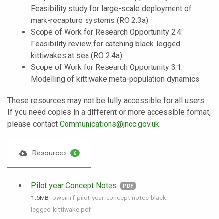
Feasibility study for large-scale deployment of
mark-recapture systems (RO 2.3a)
Scope of Work for Research Opportunity 2.4:
Feasibility review for catching black-legged
kittiwakes at sea (RO 2.4a)
Scope of Work for Research Opportunity 3.1:
Modelling of kittiwake meta-population dynamics
These resources may not be fully accessible for all users.
If you need copies in a different or more accessible format,
please contact
Communications@jncc.gov.uk
.
Resources
6
Pilot year Concept Notes
PDF
1.5 MB
owsmrf-pilot-year-concept-notes-black-
legged-kittiwake.pdf