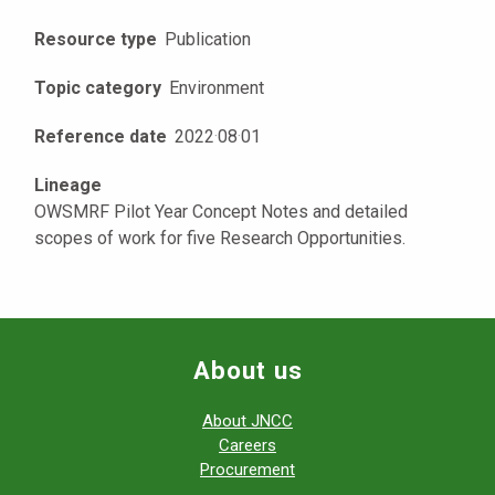
Resource type
Publication
Topic category
Environment
Reference date
2022
·
08
·
01
Lineage
OWSMRF Pilot Year Concept Notes and detailed
scopes of work for five Research Opportunities.
About us
About JNCC
Careers
Procurement