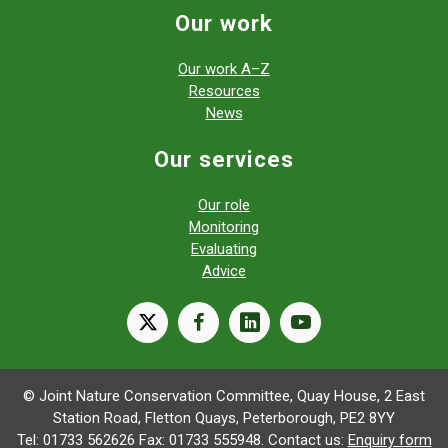
Our work
Our work A–Z
Resources
News
Our services
Our role
Monitoring
Evaluating
Advice
X
facebook
linkedin
youtube
© Joint Nature Conservation Committee, Quay House, 2 East
Station Road, Fletton Quays, Peterborough, PE2 8YY
Tel: 01733 562626 Fax: 01733 555948. Contact us:
Enquiry form