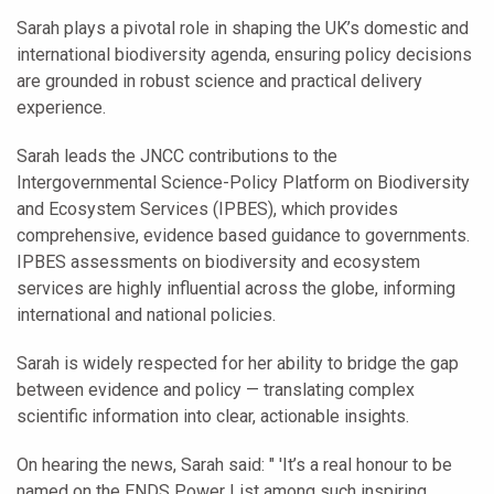
Sarah plays a pivotal role in shaping the UK’s domestic and
international biodiversity agenda, ensuring policy decisions
are grounded in robust science and practical delivery
experience.
Sarah leads the JNCC contributions to the
Intergovernmental Science-Policy Platform on Biodiversity
and Ecosystem Services (IPBES), which provides
comprehensive, evidence based guidance to governments.
IPBES assessments on biodiversity and ecosystem
services are highly influential across the globe, informing
international and national policies.
Sarah is widely respected for her ability to bridge the gap
between evidence and policy — translating complex
scientific information into clear, actionable insights.
On hearing the news, Sarah said: " 'It’s a real honour to be
named on the ENDS Power List among such inspiring