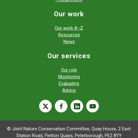
Our work
Our work A–Z
Resources
News
Our services
Our role
Monitoring
Evaluating
Advice
X
facebook
linkedin
youtube
© Joint Nature Conservation Committee, Quay House, 2 East
Station Road, Fletton Quays, Peterborough, PE2 8YY