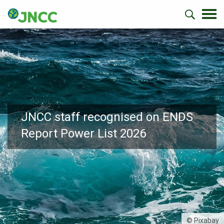
JNCC staff recognised on ENDS
Report Power List 2026
© Pixabay