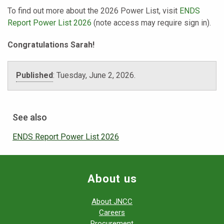
To find out more about the 2026 Power List, visit
ENDS
Report Power List 2026
(note access may require sign in).
Congratulations Sarah!
Published
:
Tuesday, June 2, 2026.
See also
ENDS Report Power List 2026
About us
About JNCC
Careers
Procurement