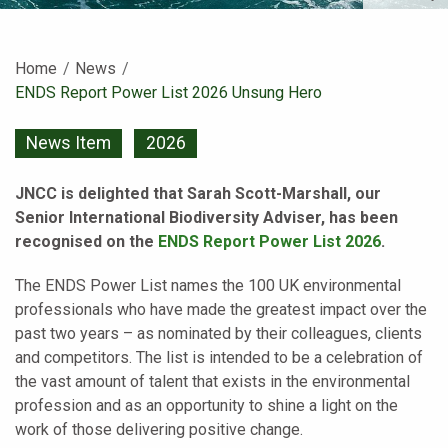
Home
News
Current:
ENDS Report Power List 2026 Unsung Hero
News Item
2026
JNCC is delighted that Sarah Scott-Marshall, our
Senior International Biodiversity Adviser, has been
recognised on the
ENDS Report Power List 2026
.
The ENDS Power List names the 100 UK environmental
professionals who have made the greatest impact over the
past two years – as nominated by their colleagues, clients
and competitors. The list is intended to be a celebration of
the vast amount of talent that exists in the environmental
profession and as an opportunity to shine a light on the
work of those delivering positive change.