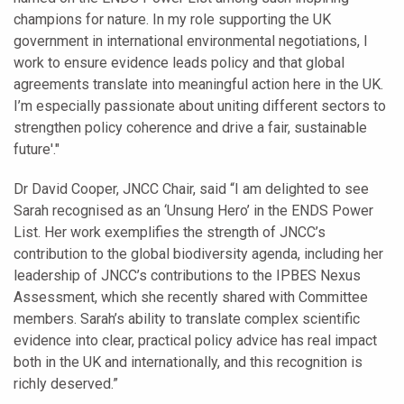
champions for nature. In my role supporting the UK
government in international environmental negotiations, I
work to ensure evidence leads policy and that global
agreements translate into meaningful action here in the UK.
I’m especially passionate about uniting different sectors to
strengthen policy coherence and drive a fair, sustainable
future'."
Dr David Cooper, JNCC Chair, said “I am delighted to see
Sarah recognised as an ‘Unsung Hero’ in the ENDS Power
List. Her work exemplifies the strength of JNCC’s
contribution to the global biodiversity agenda, including her
leadership of JNCC’s contributions to the IPBES Nexus
Assessment, which she recently shared with Committee
members. Sarah’s ability to translate complex scientific
evidence into clear, practical policy advice has real impact
both in the UK and internationally, and this recognition is
richly deserved.”