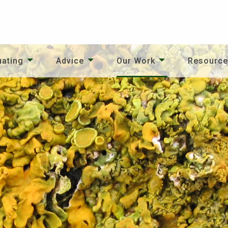
uating
Advice
Our Work
Resourc