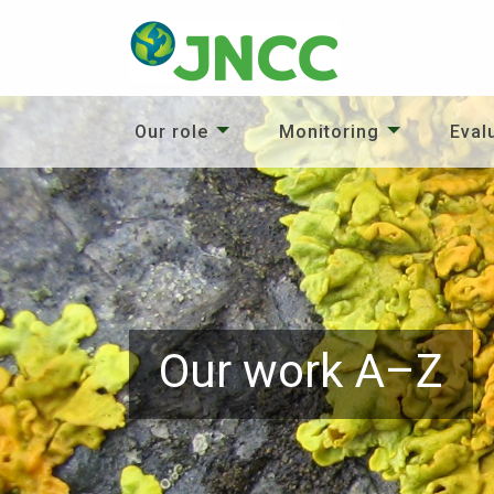
Our role
Monitoring
Eval
Our work A–Z