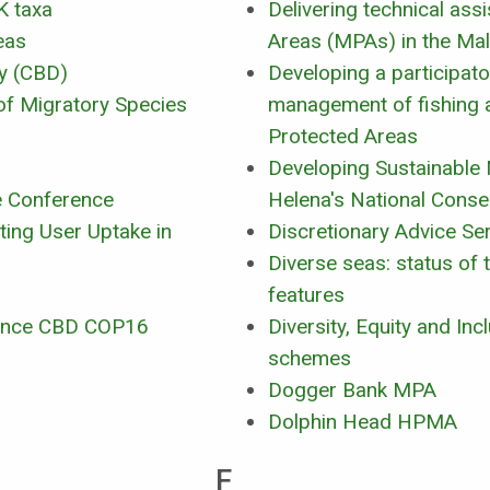
K taxa
Delivering technical as
eas
Areas (MPAs) in the Mal
ty (CBD)
Developing a participat
of Migratory Species
management of fishing a
Protected Areas
Developing Sustainable
e Conference
Helena's National Conse
ting User Uptake in
Discretionary Advice Se
Diverse seas: status of 
features
rence CBD COP16
Diversity, Equity and In
schemes
Dogger Bank MPA
Dolphin Head HPMA
F