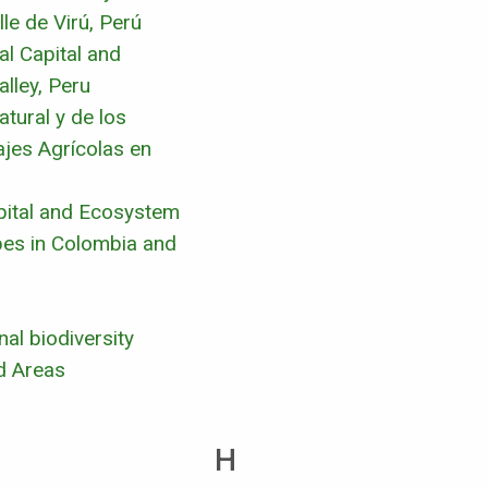
le de Virú, Perú
l Capital and
lley, Peru
tural y de los
ajes Agrícolas en
pital and Ecosystem
pes in Colombia and
al biodiversity
d Areas
H