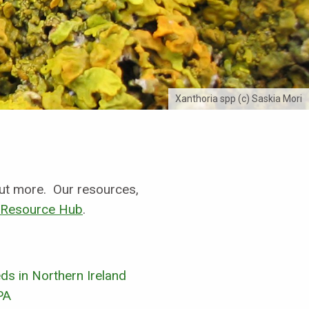
Xanthoria spp (c) Saskia Mori
 out more.
Our resources,
Resource Hub
.
s in Northern Ireland
PA