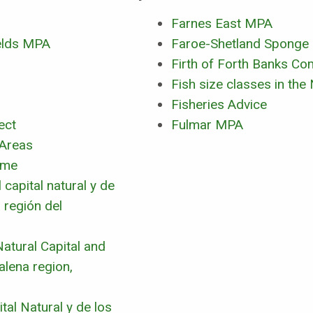
Farnes East MPA
elds MPA
Faroe-Shetland Sponge
Firth of Forth Banks C
Fish size classes in the
Fisheries Advice
ect
Fulmar MPA
 Areas
mme
capital natural y de
 región del
atural Capital and
lena region,
tal Natural y de los