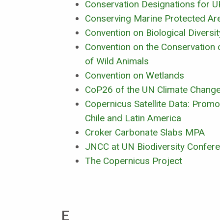
Conservation Designations for U
Conserving Marine Protected Ar
Convention on Biological Diversi
Convention on the Conservation 
of Wild Animals
Convention on Wetlands
CoP26 of the UN Climate Chang
Copernicus Satellite Data: Promo
Chile and Latin America
Croker Carbonate Slabs MPA
JNCC at UN Biodiversity Confe
The Copernicus Project
E