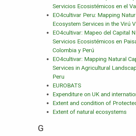
Servicios Ecosistémicos en el Val
EO4cultivar Peru: Mapping Natura
Ecosystem Services in the Virú Va
EO4cultivar: Mapeo del Capital Na
Servicios Ecosistémicos en Pais
Colombia y Perú
EO4cultivar: Mapping Natural Ca
Services in Agricultural Landsca
Peru
EUROBATS
Expenditure on UK and internation
Extent and condition of Protecte
Extent of natural ecosystems
G