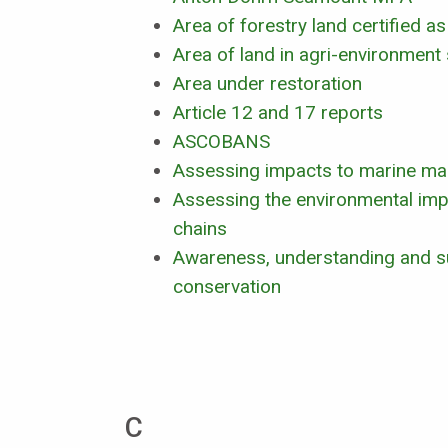
Area of forestry land certified 
Area of land in agri-environmen
Area under restoration
Article 12 and 17 reports
ASCOBANS
Assessing impacts to marine m
Assessing the environmental imp
chains
Awareness, understanding and s
conservation
C