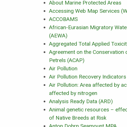
About Marine Protected Areas
Accessing Web Map Services 
ACCOBAMS
African-Eurasian Migratory Wat
(AEWA)
Aggregated Total Applied Toxicit
Agreement on the Conservation 
Petrels (ACAP)
Air Pollution
Air Pollution Recovery Indicators
Air Pollution: Area affected by ac
affected by nitrogen
Analysis Ready Data (ARD)
Animal genetic resources – effec
of Native Breeds at Risk
Anton Dohrn Seamount MPA