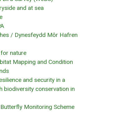
ryside and at sea
e
PA
ches / Dynesfeydd Môr Hafren
 for nature
abitat Mapping and Condition
ands
silience and security in a
 biodiversity conservation in
K Butterfly Monitoring Scheme