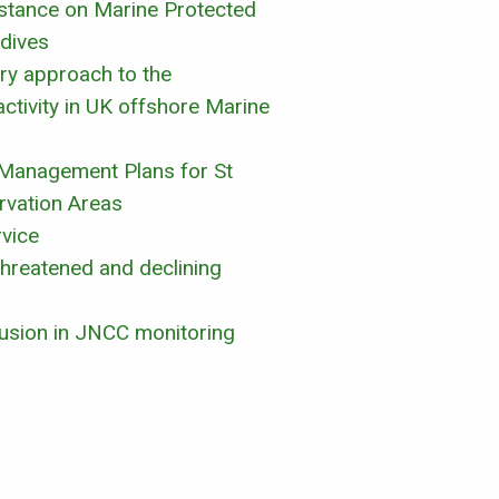
sistance on Marine Protected
dives
ory approach to the
ctivity in UK offshore Marine
 Management Plans for St
rvation Areas
rvice
threatened and declining
clusion in JNCC monitoring