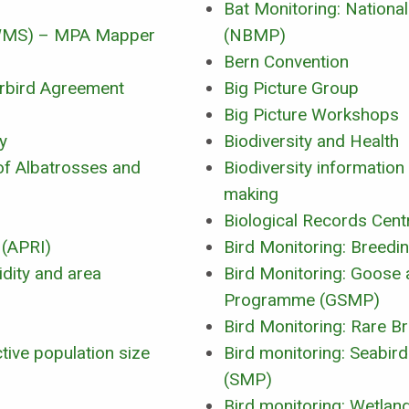
Bat Monitoring: Nation
(WMS) – MPA Mapper
(NBMP)
Bern Convention
erbird Agreement
Big Picture Group
Big Picture Workshops
y
Biodiversity and Health
of Albatrosses and
Biodiversity information
making
Biological Records Cent
 (APRI)
Bird Monitoring: Breedi
idity and area
Bird Monitoring: Goose
Programme (GSMP)
Bird Monitoring: Rare B
tive population size
Bird monitoring: Seabi
(SMP)
Bird monitoring: Wetlan