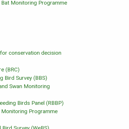
al Bat Monitoring Programme
 for conservation decision
re (BRC)
ng Bird Survey (BBS)
 and Swan Monitoring
reeding Birds Panel (RBBP)
rd Monitoring Programme
d Bird Survey (WeBS)