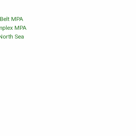
 Belt MPA
omplex MPA
 North Sea