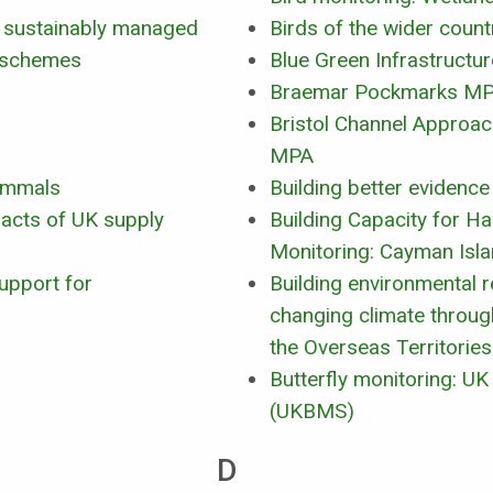
as sustainably managed
Birds of the wider count
t schemes
Blue Green Infrastructur
Braemar Pockmarks M
Bristol Channel Approa
MPA
ammals
Building better evidence
acts of UK supply
Building Capacity for H
Monitoring: Cayman Isl
upport for
Building environmental re
changing climate through
the Overseas Territories
Butterfly monitoring: U
(UKBMS)
D