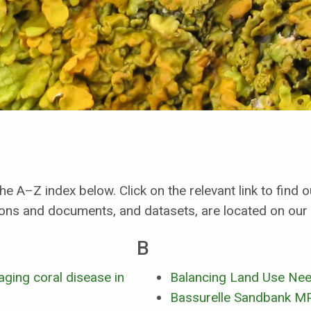
he A–Z index below. Click on the relevant link to find
ions and documents, and datasets, are located on our
B
ging coral disease in
Balancing Land Use Need
Bassurelle Sandbank M