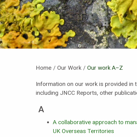
Home
Our Work
Current:
Our work A–Z
Information on our work is provided in t
including JNCC Reports, other publicat
A
A collaborative approach to mana
UK Overseas Territories