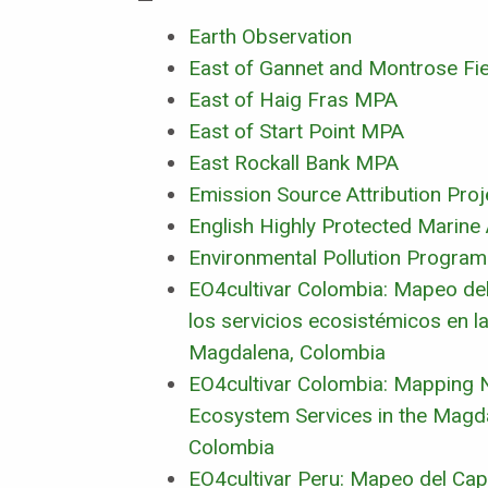
Earth Observation
East of Gannet and Montrose Fi
East of Haig Fras MPA
East of Start Point MPA
East Rockall Bank MPA
Emission Source Attribution Proj
English Highly Protected Marine
Environmental Pollution Progra
EO4cultivar Colombia: Mapeo del 
los servicios ecosistémicos en la
Magdalena, Colombia
EO4cultivar Colombia: Mapping N
Ecosystem Services in the Magda
Colombia
EO4cultivar Peru: Mapeo del Capi