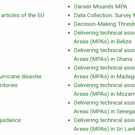
Darwin Mounds MPA
 articles of the EU
Data Collection: Surve
Decision-Making Thresho
Delivering technical as
Areas (MPAs) in Belize
Delivering technical as
Areas (MPAs) in Ghana
Delivering technical as
urricane disaster
Areas (MPAs) in Madag
ritories
Delivering technical as
Areas (MPAs) in Mozam
Delivering technical as
Areas (MPAs) in Senega
guidance
Delivering technical as
Areas (MPAs) in Sri Lan