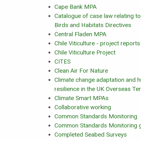
Cape Bank MPA
Catalogue of case law relating to
Birds and Habitats Directives
Central Fladen MPA
Chile Viticulture - project reports
Chile Viticulture Project
CITES
Clean Air For Nature
Climate change adaptation and h
resilience in the UK Overseas Ter
Climate Smart MPAs
Collaborative working
Common Standards Monitoring
Common Standards Monitoring 
Completed Seabed Surveys