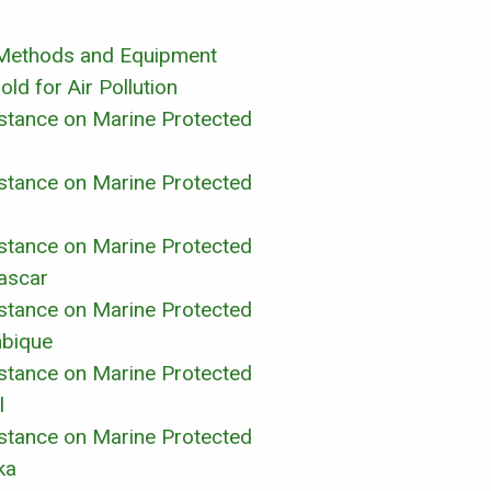
y Methods and Equipment
ld for Air Pollution
sistance on Marine Protected
sistance on Marine Protected
sistance on Marine Protected
ascar
sistance on Marine Protected
bique
sistance on Marine Protected
l
sistance on Marine Protected
ka