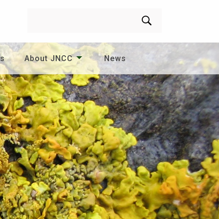
Search
es
About JNCC
News