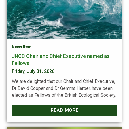
News Item
JNCC Chair and Chief Executive named as
Fellows
Friday, July 31, 2026
We are delighted that our Chair and Chief Executive,
Dr David Cooper and Dr Gemma Harper, have been
elected as Fellows of the British Ecological Society.
READ MORE