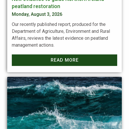
peatland restoration
Monday, August 3, 2026
Our recently published report, produced for the
Department of Agriculture, Environment and Rural
Affairs, reviews the latest evidence on peatland
management actions.
READ MORE