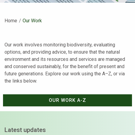
Home
Current:
Our Work
Our work involves monitoring biodiversity, evaluating
options, and providing advice, to ensure that the natural
environment and its resources and services are managed
and conserved sustainably, for the benefit of present and
future generations. Explore our work using the A–Z, or via
the links below.
OUR WORK A-Z
Latest updates