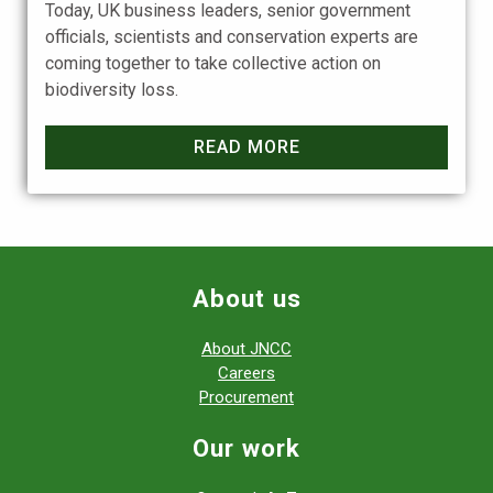
Today, UK business leaders, senior government
officials, scientists and conservation experts are
coming together to take collective action on
biodiversity loss.
READ MORE
About us
About JNCC
Careers
Procurement
Our work