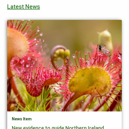
Latest News
News Item
New evidence to guide Northern Ireland