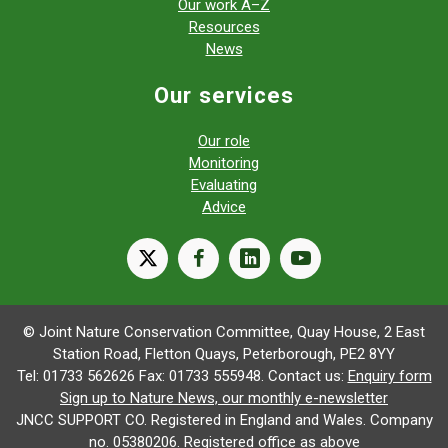
Our work A–Z
Resources
News
Our services
Our role
Monitoring
Evaluating
Advice
X
facebook
linkedin
youtube
© Joint Nature Conservation Committee, Quay House, 2 East
Station Road, Fletton Quays, Peterborough, PE2 8YY
Tel: 01733 562626 Fax: 01733 555948. Contact us:
Enquiry form
Sign up to Nature News, our monthly e-newsletter
JNCC SUPPORT CO. Registered in England and Wales. Company
no. 05380206. Registered office as above