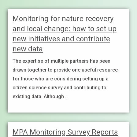
Monitoring for nature recovery
and local change: how to set up
new initiatives and contribute
new data
The expertise of multiple partners has been
drawn together to provide one useful resource
for those who are considering setting up a
citizen science survey and contributing to
existing data. Although …
MPA Monitoring Survey Reports