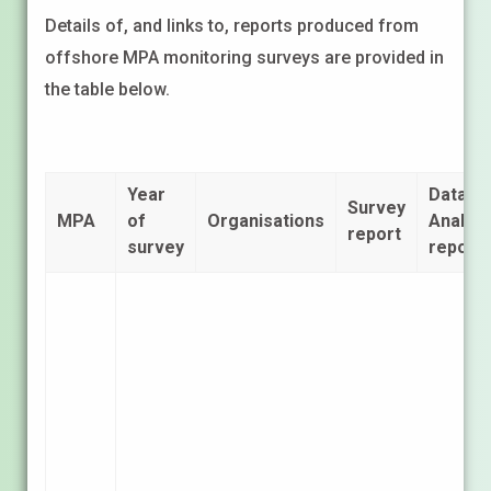
Details of, and links to, reports produced from
offshore MPA monitoring surveys are provided in
the table below.
Year
Data
Survey
MPA
of
Organisations
Analysi
report
survey
report