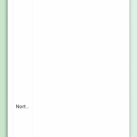
Nort…