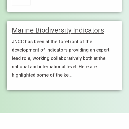
Marine Biodiversity Indicators
JNCC has been at the forefront of the
development of indicators providing an expert
lead role, working collaboratively both at the
national and international level. Here are
highlighted some of the ke…