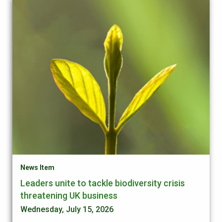
News Item
Leaders unite to tackle biodiversity crisis
threatening UK business
Wednesday, July 15, 2026