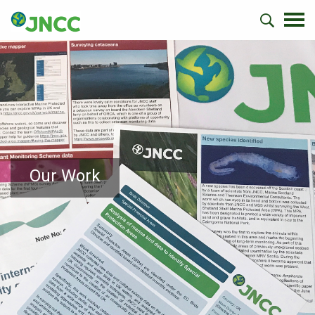
Our Work