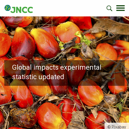
Global impacts experimental
statistic updated
© Pixabay