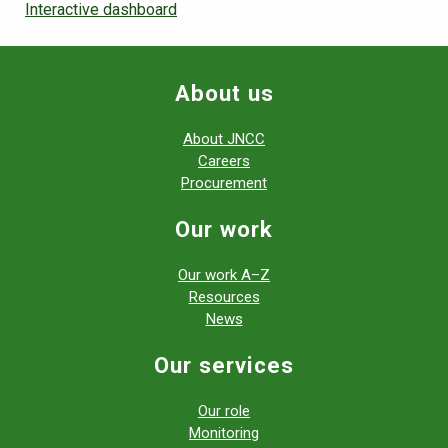
Interactive dashboard
About us
About JNCC
Careers
Procurement
Our work
Our work A–Z
Resources
News
Our services
Our role
Monitoring