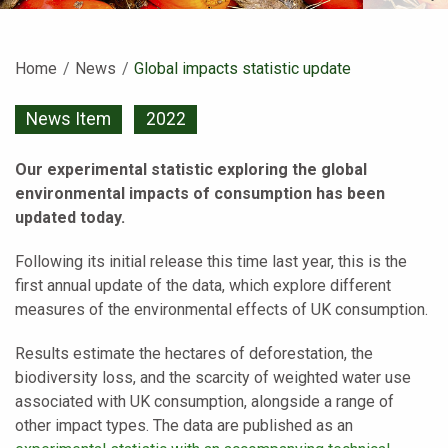
Home
News
Current:
Global impacts statistic update
News Item
2022
Our experimental statistic exploring the global
environmental impacts of consumption has been
updated today.
Following its initial release this time last year, this is the
first annual update of the data, which explore different
measures of the environmental effects of UK consumption.
Results estimate the hectares of deforestation, the
biodiversity loss, and the scarcity of weighted water use
associated with UK consumption, alongside a range of
other impact types. The data are published as an