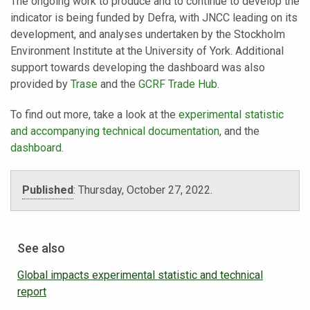
The ongoing work to produce and to continue to develop the
indicator is being funded by Defra, with JNCC leading on its
development, and analyses undertaken by the Stockholm
Environment Institute at the University of York. Additional
support towards developing the dashboard was also
provided by
Trase
and the
GCRF Trade Hub
.
To find out more, take a look at the
experimental statistic
and accompanying technical documentation
, and the
dashboard
.
Published
:
Thursday, October 27, 2022.
See also
Global impacts experimental statistic and technical
report