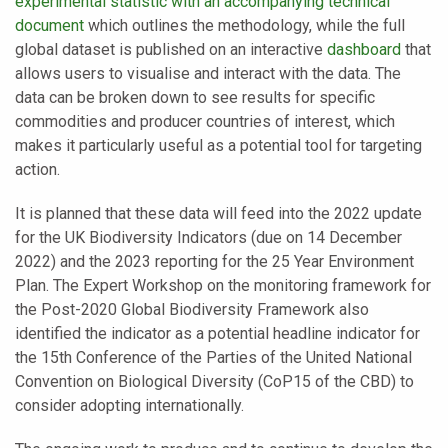
experimental statistic with an accompanying technical
document
which outlines the methodology, while the full
global dataset is published on an interactive
dashboard
that
allows users to visualise and interact with the data. The
data can be broken down to see results for specific
commodities and producer countries of interest, which
makes it particularly useful as a potential tool for targeting
action.
It is planned that these data will feed into the 2022 update
for the UK Biodiversity Indicators (due on 14 December
2022) and the 2023 reporting for the 25 Year Environment
Plan. The Expert Workshop on the monitoring framework for
the Post-2020 Global Biodiversity Framework also
identified the indicator as a potential headline indicator for
the 15th Conference of the Parties of the United National
Convention on Biological Diversity (CoP15 of the CBD) to
consider adopting internationally.