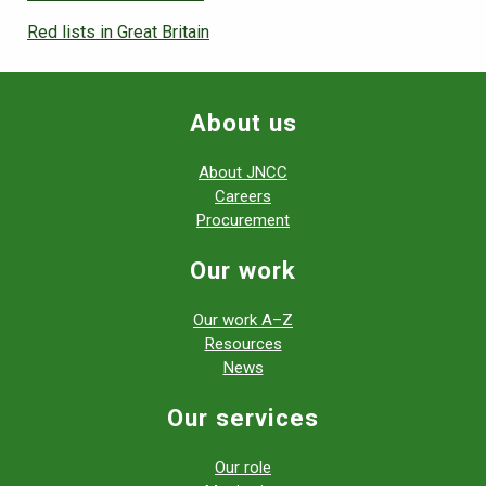
Red lists in Great Britain
About us
About JNCC
Careers
Procurement
Our work
Our work A–Z
Resources
News
Our services
Our role