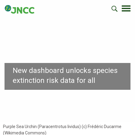
New dashboard unlocks species
extinction risk data for all
Purple Sea Urchin (Paracentrotus lividus) (c) Frédéric Ducarme
(Wikimedia Commons)