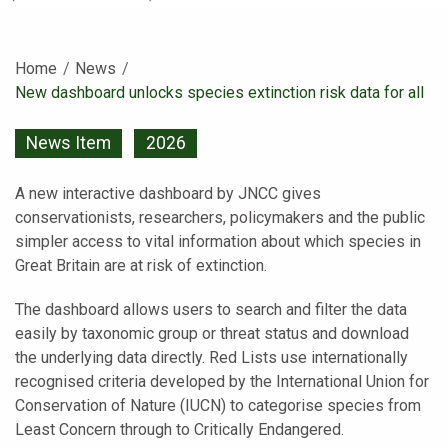
Home
News
Current:
New dashboard unlocks species extinction risk data for all
News Item
2026
A new interactive dashboard by JNCC gives
conservationists, researchers, policymakers and the public
simpler access to vital information about which species in
Great Britain are at risk of extinction.
The dashboard allows users to search and filter the data
easily by taxonomic group or threat status and download
the underlying data directly. Red Lists use internationally
recognised criteria developed by the International Union for
Conservation of Nature (IUCN) to categorise species from
Least Concern through to Critically Endangered.