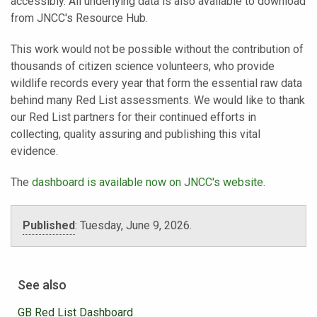
accessibly. All underlying data is also available to download
from JNCC's Resource Hub.
This work would not be possible without the contribution of
thousands of citizen science volunteers, who provide
wildlife records every year that form the essential raw data
behind many Red List assessments. We would like to thank
our Red List partners for their continued efforts in
collecting, quality assuring and publishing this vital
evidence.
The
dashboard is available now on JNCC's website
.
Published
:
Tuesday, June 9, 2026.
See also
GB Red List Dashboard