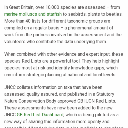
In Great Britain, over 10,000 species are assessed – from
marine molluscs and starfish
to seabirds, plants to beetles.
More than 40 lists for different taxonomic groups are
compiled on a regular basis – a phenomenal amount of
work from the partners involved in the assessment and the
volunteers who contribute the data underlying them.
When combined with other evidence and expert input, these
species Red Lists are a powerful tool. They help highlight
species most at risk and identify knowledge gaps, which
can inform strategic planning at national and local levels.
JNCC collates information on taxa that have been
assessed, quality assured, and published in a Statutory
Nature Conservation Body approved GB IUCN Red Lists.
These assessments have now been added to the new
JNCC
GB Red List Dashboard
, which is being piloted as a
new way of sharing this information more openly and