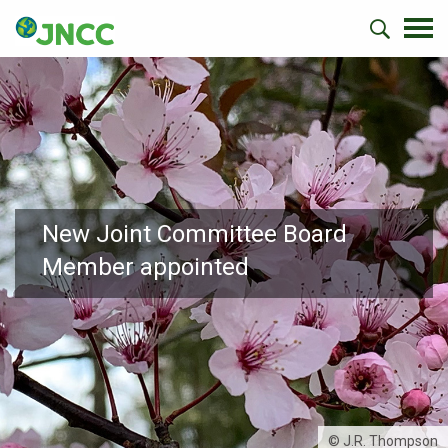
New Joint Committee Board
Member appointed
© J.R. Thompson