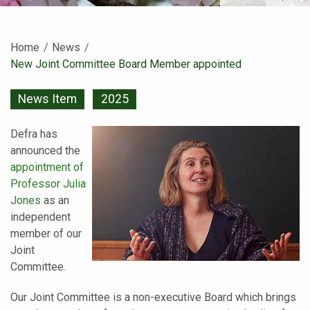
Home
News
Current:
New Joint Committee Board Member appointed
News Item
2025
Defra has
announced the
appointment of
Professor Julia
Jones
as an
independent
member of our
Joint
Committee.
Our Joint Committee is a non-executive Board which brings