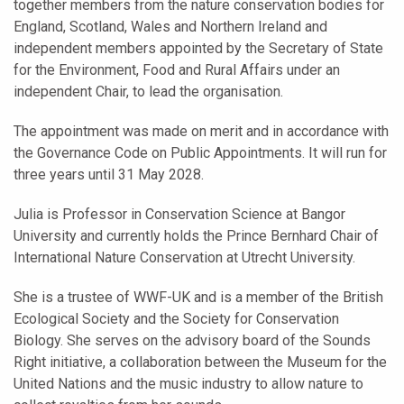
together members from the nature conservation bodies for
England, Scotland, Wales and Northern Ireland and
independent members appointed by the Secretary of State
for the Environment, Food and Rural Affairs under an
independent Chair, to lead the organisation.
The appointment was made on merit and in accordance with
the Governance Code on Public Appointments. It will run for
three years until 31 May 2028.
Julia is Professor in Conservation Science at Bangor
University and currently holds the Prince Bernhard Chair of
International Nature Conservation at Utrecht University.
She is a trustee of WWF-UK and is a member of the British
Ecological Society and the Society for Conservation
Biology. She serves on the advisory board of the Sounds
Right initiative, a collaboration between the Museum for the
United Nations and the music industry to allow nature to