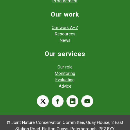
Procurement
Our work
Our work A–Z
Resources
News
Our services
Our role
Monitoring
Evaluating
Advice
X
facebook
linkedin
youtube
© Joint Nature Conservation Committee, Quay House, 2 East
Station Road, Fletton Quays, Peterborough, PE2 8YY