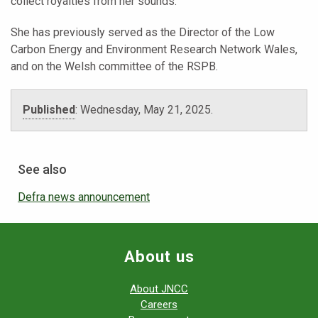
collect royalties from her sounds.
She has previously served as the Director of the Low
Carbon Energy and Environment Research Network Wales,
and on the Welsh committee of the RSPB.
Published
:
Wednesday, May 21, 2025.
See also
Defra news announcement
About us
About JNCC
Careers