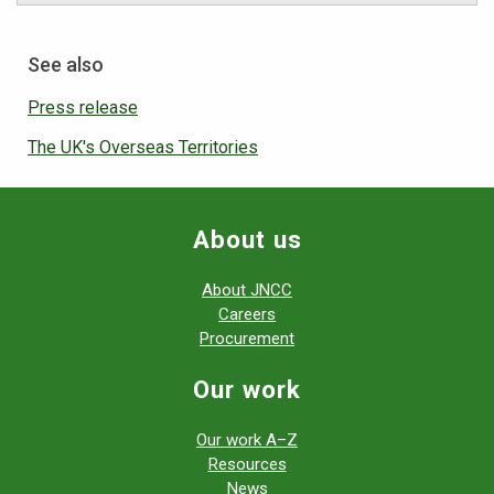
See also
Press release
The UK's Overseas Territories
About us
About JNCC
Careers
Procurement
Our work
Our work A–Z
Resources
News