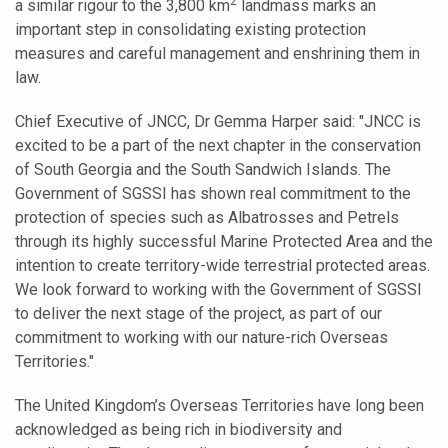
2
a similar rigour to the 3,800 km
landmass marks an
important step in consolidating existing protection
measures and careful management and enshrining them in
law.
Chief Executive of JNCC, Dr Gemma Harper said: "JNCC is
excited to be a part of the next chapter in the conservation
of South Georgia and the South Sandwich Islands. The
Government of SGSSI has shown real commitment to the
protection of species such as Albatrosses and Petrels
through its highly successful Marine Protected Area and the
intention to create territory-wide terrestrial protected areas.
We look forward to working with the Government of SGSSI
to deliver the next stage of the project, as part of our
commitment to working with our nature-rich Overseas
Territories."
The United Kingdom’s Overseas Territories have long been
acknowledged as being rich in biodiversity and