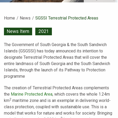
Home
News
Current:
SGSSI Terrestrial Protected Areas
News Item
2021
The Government of South Georgia & the South Sandwich
Islands (GSGSSI) has today announced its intention to
designate Terrestrial Protected Areas that will cover the
entire landmass of South Georgia and the South Sandwich
Islands, through the launch of its Pathway to Protection
programme
The creation of Terrestrial Protected Areas complements
the
Marine Protected Area
, which covers the whole 1.24m
2
km
maritime zone and is an exemplar in delivering world-
class protection, coupled with sustainable use. This is a
model that works for nature and works for society. Bringing