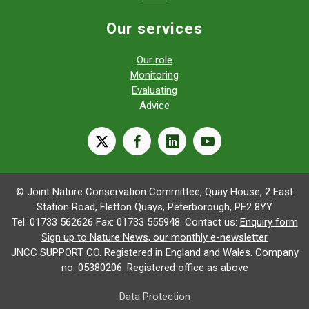
Our services
Our role
Monitoring
Evaluating
Advice
X
facebook
linkedin
youtube
© Joint Nature Conservation Committee, Quay House, 2 East
Station Road, Fletton Quays, Peterborough, PE2 8YY
Tel: 01733 562626 Fax: 01733 555948. Contact us:
Enquiry form
Sign up to Nature News, our monthly e-newsletter
JNCC SUPPORT CO. Registered in England and Wales. Company
no. 05380206. Registered office as above
Data Protection