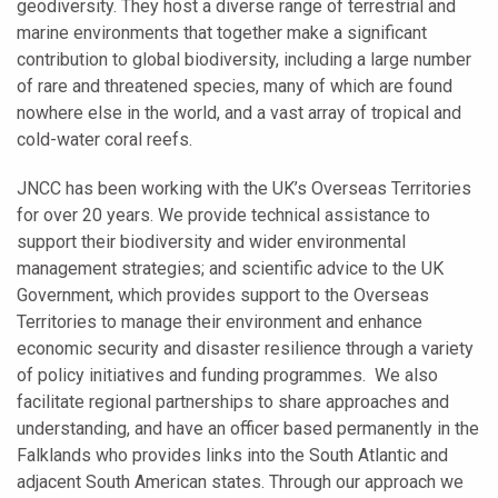
geodiversity. They host a diverse range of terrestrial and
marine environments that together make a significant
contribution to global biodiversity, including a large number
of rare and threatened species, many of which are found
nowhere else in the world, and a vast array of tropical and
cold-water coral reefs.
JNCC has been working with the UK’s Overseas Territories
for over 20 years. We provide technical assistance to
support their biodiversity and wider environmental
management strategies; and scientific advice to the UK
Government, which provides support to the Overseas
Territories to manage their environment and enhance
economic security and disaster resilience through a variety
of policy initiatives and funding programmes. We also
facilitate regional partnerships to share approaches and
understanding, and have an officer based permanently in the
Falklands who provides links into the South Atlantic and
adjacent South American states. Through our approach we