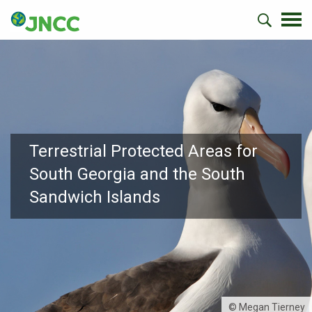
Terrestrial Protected Areas for
South Georgia and the South
Sandwich Islands
© Megan Tierney