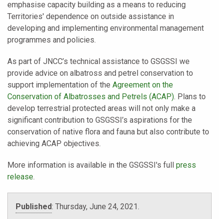
emphasise capacity building as a means to reducing
Territories' dependence on outside assistance in
developing and implementing environmental management
programmes and policies.
As part of JNCC’s technical assistance to GSGSSI we
provide advice on albatross and petrel conservation to
support implementation of the
Agreement on the
Conservation of Albatrosses and Petrels (ACAP)
. Plans to
develop terrestrial protected areas will not only make a
significant contribution to GSGSSI’s aspirations for the
conservation of native flora and fauna but also contribute to
achieving ACAP objectives.
More information is available in the GSGSSI's full
press
release
.
Published
:
Thursday, June 24, 2021.