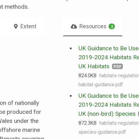
nt methods.
Extent
Resources
3
UK Guidance to Be Use
2019-2024 Habitats Re
UK Habitats
PDF
824.0 KB
habitats-regulati
habitat-guidance.pdf
UK Guidance to Be Use
on of nationally
2019-2024 Habitats Re
 be produced for
UK (non-bird) Species
Wales under the
872.3 KB
habitats-regulati
 offshore marine
species-guidance.pdf
 Reports covering