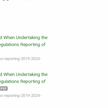
d When Undertaking the
gulations Reporting of
ons-reporting-2019-2024-
d When Undertaking the
gulations Reporting of
PDF
ons-reporting-2019-2024-