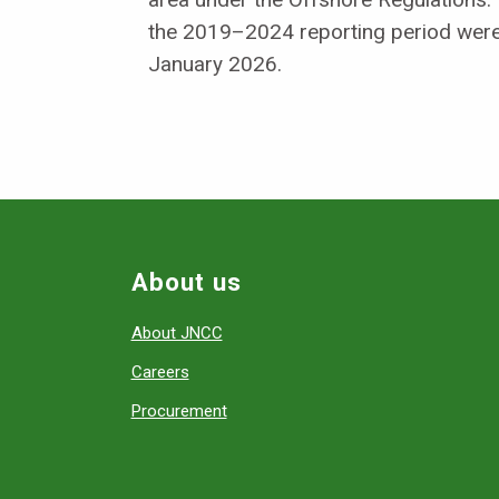
the 2019–2024 reporting period were
January 2026.
About us
About JNCC
Careers
Procurement