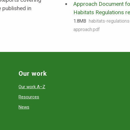
Approach Document fo
 published in
Habitats Regulations r
1.8 MB
habitats-regulation
approach.pdf
Our work
Our work A–Z
Resources
News