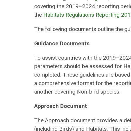
covering the 2019–2024 reporting perio
the
Habitats Regulations Reporting 20
The following documents outline the g
Guidance Documents
To assist countries with the 2019–202
parameters should be assessed for Habi
completed. These guidelines are based 
a comprehensive format for the report
another covering Non-bird species.
Approach Document
The Approach document provides a detai
(including Birds) and Habitats. This incl