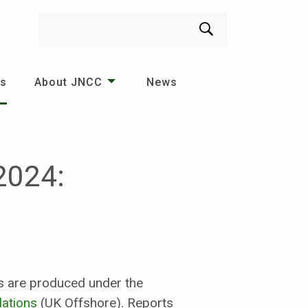
Search
es
About JNCC
News
2024:
ies are produced under the
lations
(UK Offshore). Reports