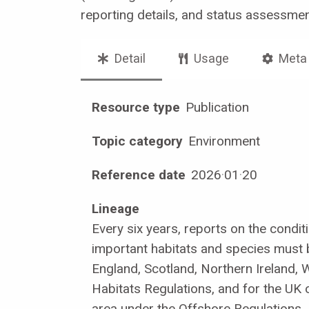
reporting details, and status assessme
Detail
Usage
Meta
Resource type
Publication
Topic category
Environment
Reference date
2026
·
01
·
20
Lineage
Every six years, reports on the conditi
important habitats and species must
England, Scotland, Northern Ireland, 
Habitats Regulations, and for the UK
area under the Offshore Regulations.