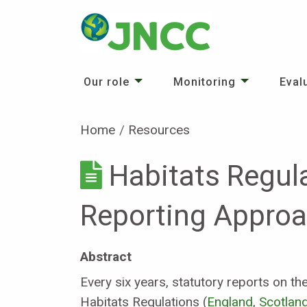
Our role
Monitoring
Eval
Home
Resources
Habitats Regul
Reporting Appro
Abstract
Every six years, statutory reports on t
Habitats Regulations (
England
,
Scotlan