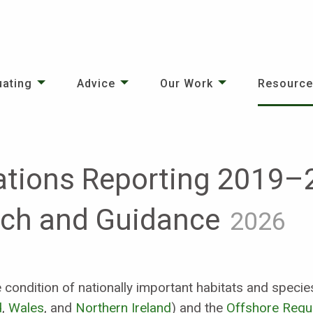
uating
Advice
Our Work
Resourc
ations Reporting 2019–
ach and Guidance
2026
he condition of nationally important habitats and spec
d
,
Wales
, and
Northern Ireland
) and the
Offshore Regu