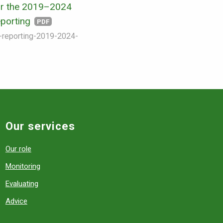
r the 2019–2024
eporting
PDF
s-reporting-2019-2024-
Our services
Our role
Monitoring
Evaluating
Advice