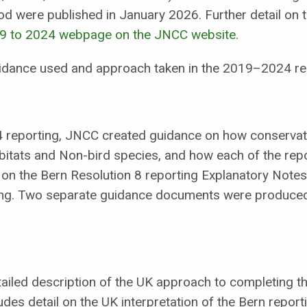
d were published in January 2026. Further detail on 
19 to 2024 webpage on the JNCC website
.
uidance used and approach taken in the 2019–2024 re
4 reporting, JNCC created guidance on how conservat
tats and Non-bird species, and how each of the repo
on the Bern Resolution 8 reporting Explanatory Notes 
ing. Two separate guidance documents were produced
led description of the UK approach to completing th
udes detail on the UK interpretation of the Bern report