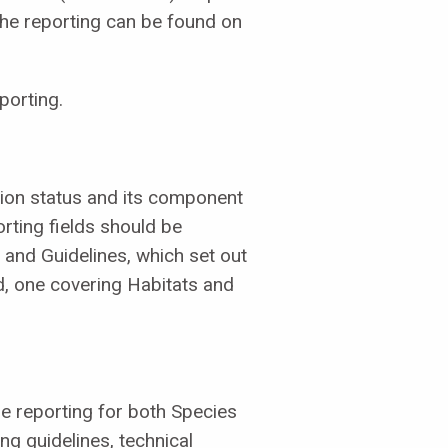
the reporting can be found on
porting.
ion status and its component
rting fields should be
and Guidelines, which set out
, one covering Habitats and
e reporting for both Species
ing guidelines, technical