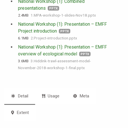
National Workshop (1): Combined
presentations
PPTX
2.4 MB
1.MPA-workshop-1-slides-Nov18.pptx
National Workshop (1): Presentation – EMFF
Project introduction
PPTX
6.1 MB
2.Project-introduction.pptx
National Workshop (1): Presentation – EMFF
overview of ecological model
PPTX
3.6 MB
3.Hiddink-trawl-assessment-model-
November-2018-workshop-1-final.pptx
Detail
Usage
Meta
Extent