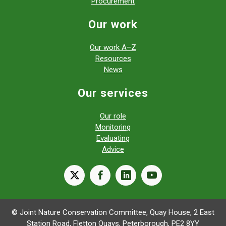
Procurement
Our work
Our work A–Z
Resources
News
Our services
Our role
Monitoring
Evaluating
Advice
X
facebook
linkedin
youtube
© Joint Nature Conservation Committee, Quay House, 2 East
Station Road, Fletton Quays, Peterborough, PE2 8YY