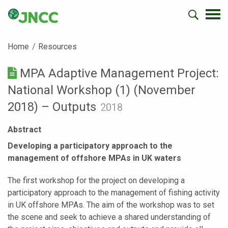
Home
Resources
MPA Adaptive Management Project:
National Workshop (1) (November
2018) – Outputs
2018
Abstract
Developing a participatory approach to the
management of offshore MPAs in UK waters
The first workshop for the project on developing a
participatory approach to the management of fishing activity
in UK offshore MPAs. The aim of the workshop was to set
the scene and seek to achieve a shared understanding of