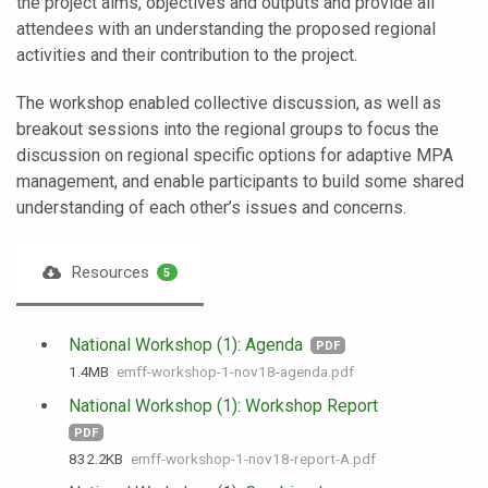
the project aims, objectives and outputs and provide all
attendees with an understanding the proposed regional
activities and their contribution to the project.
The workshop enabled collective discussion, as well as
breakout sessions into the regional groups to focus the
discussion on regional specific options for adaptive MPA
management, and enable participants to build some shared
understanding of each other’s issues and concerns.
Resources
5
National Workshop (1): Agenda
PDF
1.4 MB
emff-workshop-1-nov18-agenda.pdf
National Workshop (1): Workshop Report
PDF
832.2 KB
emff-workshop-1-nov18-report-A.pdf