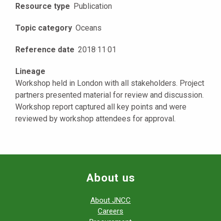
Resource type
Publication
Topic category
Oceans
Reference date
2018
·
11
·
01
Lineage
Workshop held in London with all stakeholders. Project
partners presented material for review and discussion.
Workshop report captured all key points and were
reviewed by workshop attendees for approval.
About us
About JNCC
Careers