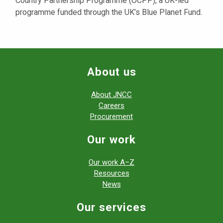
Country Partnership Programme (OCPP), a UK-led
programme funded through the UK’s Blue Planet Fund.
About us
About JNCC
Careers
Procurement
Our work
Our work A–Z
Resources
News
Our services