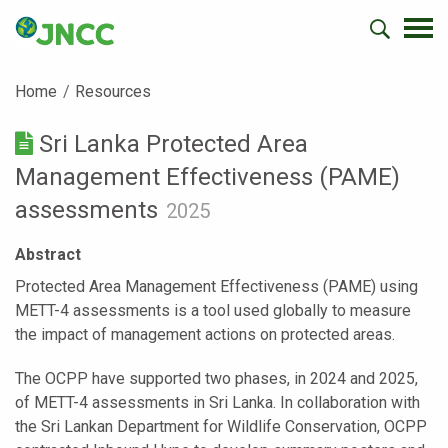
Home
Resources
Sri Lanka Protected Area
Management Effectiveness (PAME)
assessments
2025
Abstract
Protected Area Management Effectiveness (PAME) using
METT-4 assessments is a tool used globally to measure
the impact of management actions on protected areas.
The OCPP have supported two phases, in 2024 and 2025,
of METT-4 assessments in Sri Lanka. In collaboration with
the Sri Lankan Department for Wildlife Conservation, OCPP