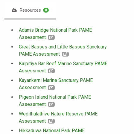
Resources
8
Adam's Bridge National Park PAME
Assessment
Great Basses and Little Basses Sanctuary
PAME Assessment
Kalpitiya Bar Reef Marine Sanctuary PAME
Assessment
Kayankerni Marine Sanctuary PAME
Assessment
Pigeon Island National Park PAME
Assessment
Wedithalathive Nature Reserve PAME
Assessment
Hikkaduwa National Park PAME