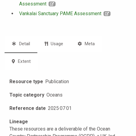
Assessment
Vankalai Sanctuary PAME Assessment
Detail
Usage
Meta
Extent
Resource type
Publication
Topic category
Oceans
Reference date
2025
·
07
·
01
Lineage
These resources are a deliverable of the Ocean