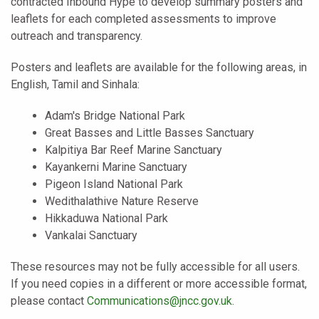
contracted Inbound Hype to develop summary posters and
leaflets for each completed assessments to improve
outreach and transparency.
Posters and leaflets are available for the following areas, in
English, Tamil and Sinhala:
Adam's Bridge National Park
Great Basses and Little Basses Sanctuary
Kalpitiya Bar Reef Marine Sanctuary
Kayankerni Marine Sanctuary
Pigeon Island National Park
Wedithalathive Nature Reserve
Hikkaduwa National Park
Vankalai Sanctuary
These resources may not be fully accessible for all users.
If you need copies in a different or more accessible format,
please contact
Communications@jncc.gov.uk
.