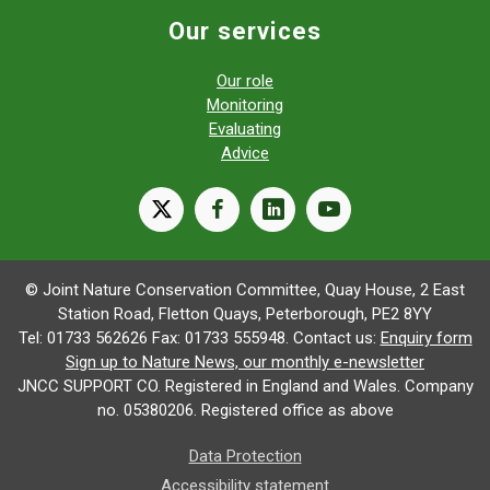
Our services
Our role
Monitoring
Evaluating
Advice
X
facebook
linkedin
youtube
© Joint Nature Conservation Committee, Quay House, 2 East
Station Road, Fletton Quays, Peterborough, PE2 8YY
Tel: 01733 562626 Fax: 01733 555948. Contact us:
Enquiry form
Sign up to Nature News, our monthly e-newsletter
JNCC SUPPORT CO. Registered in England and Wales. Company
no. 05380206. Registered office as above
Data Protection
Accessibility statement