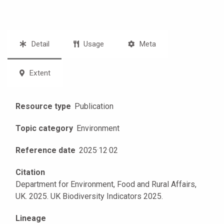
Detail
Usage
Meta
Extent
Resource type
Publication
Topic category
Environment
Reference date
2025
·
12
·
02
Citation
Department for Environment, Food and Rural Affairs,
UK. 2025. UK Biodiversity Indicators 2025.
Lineage