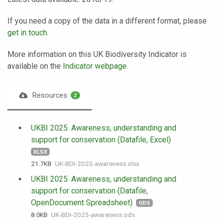
If you need a copy of the data in a different format, please
get in touch
.
More information on this UK Biodiversity Indicator is
available on the
Indicator webpage
.
Resources
2
UKBI 2025. Awareness, understanding and
support for conservation (Datafile, Excel)
XLSX
21.7 KB
UK-BDI-2025-awareness.xlsx
UKBI 2025. Awareness, understanding and
support for conservation (Datafile,
OpenDocument Spreadsheet)
ODS
8.0 KB
UK-BDI-2025-awareness.ods