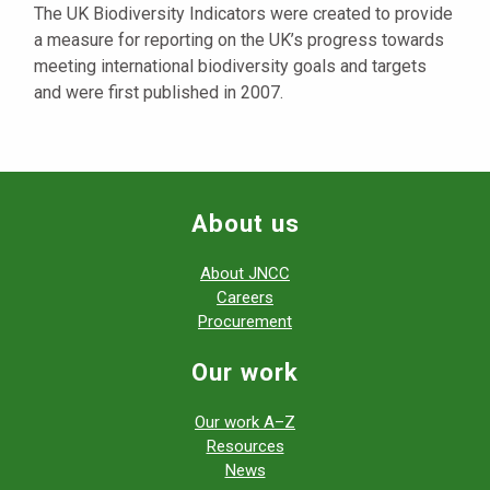
The UK Biodiversity Indicators were created to provide
a measure for reporting on the UK’s progress towards
meeting international biodiversity goals and targets
and were first published in 2007.
About us
About JNCC
Careers
Procurement
Our work
Our work A–Z
Resources
News