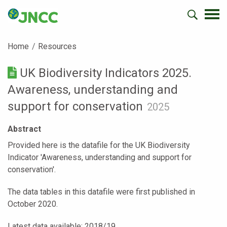
Home
Resources
UK Biodiversity Indicators 2025.
Awareness, understanding and
support for conservation
2025
Abstract
Provided here is the datafile for the UK Biodiversity
Indicator 'Awareness, understanding and support for
conservation'.
The data tables in this datafile were first published in
October 2020.
Latest data available: 2018/19.