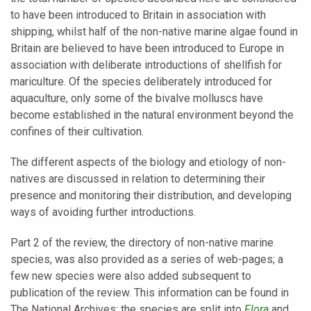
to have been introduced to Britain in association with
shipping, whilst half of the non-native marine algae found in
Britain are believed to have been introduced to Europe in
association with deliberate introductions of shellfish for
mariculture. Of the species deliberately introduced for
aquaculture, only some of the bivalve molluscs have
become established in the natural environment beyond the
confines of their cultivation.
The different aspects of the biology and etiology of non-
natives are discussed in relation to determining their
presence and monitoring their distribution, and developing
ways of avoiding further introductions.
Part 2 of the review, the directory of non-native marine
species, was also provided as a series of web-pages; a
few new species were also added subsequent to
publication of the review. This information can be found in
The National Archives; the species are split into
Flora
and