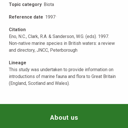
Topic category
Biota
Reference date
1997
·
·
Citation
Eno, N.C., Clark, R.A. & Sanderson, W.G. (eds). 1997.
Non-native marine species in British waters: a review
and directory, JNCC, Peterborough
Lineage
This study was undertaken to provide information on
introductions of marine fauna and flora to Great Britain
(England, Scotland and Wales).
About us