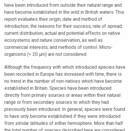
have been introduced from outside their natural range and
have become established in the wild in British waters. This
report evaluates their origin, date and method of
introduction; the reasons for their success; rate of spread;
current distribution; actual and potential effects on native
ecosystems and nature conservation, as well as
commercial interests; and methods of control. Micro-
organisms (< 20 μm) are not considered.
Although the frequency with which introduced species have
been recorded in Europe has increased with time, there is
no trend in the number of non-natives which have become
established in Britain. Species have been introduced
directly from primary sources or areas within their natural
range or from secondary sources to which they had
previously been introduced. In general, species were found
to have only become established if they were introduced
from similar latitudes of either hemisphere. More than half
the total number of species described here are considered