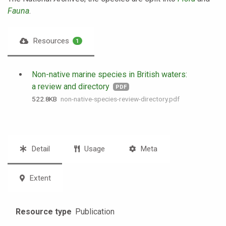
Fauna
.
Resources
1
Non-native marine species in British waters:
a review and directory
PDF
522.8 KB
non-native-species-review-directory.pdf
Detail
Usage
Meta
Extent
Resource type
Publication