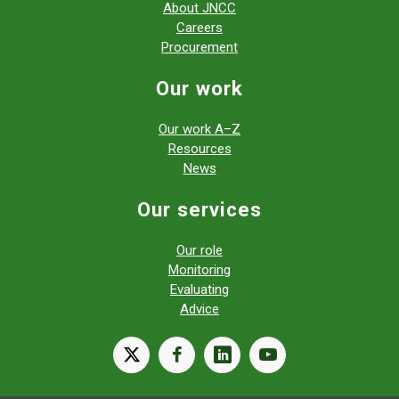
About JNCC
Careers
Procurement
Our work
Our work A–Z
Resources
News
Our services
Our role
Monitoring
Evaluating
Advice
X
facebook
linkedin
youtube