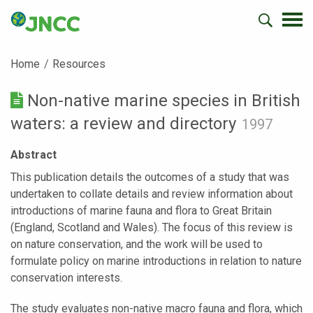
Home
Resources
Non-native marine species in British
waters: a review and directory
1997
Abstract
This publication details the outcomes of a study that was
undertaken to collate details and review information about
introductions of marine fauna and flora to Great Britain
(England, Scotland and Wales). The focus of this review is
on nature conservation, and the work will be used to
formulate policy on marine introductions in relation to nature
conservation interests.
The study evaluates non-native macro fauna and flora, which