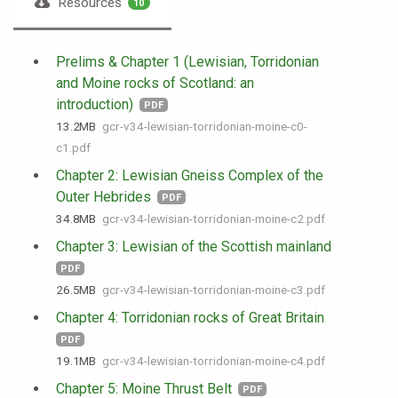
Resources
10
Prelims & Chapter 1 (Lewisian, Torridonian
and Moine rocks of Scotland: an
introduction)
PDF
13.2 MB
gcr-v34-lewisian-torridonian-moine-c0-
c1.pdf
Chapter 2: Lewisian Gneiss Complex of the
Outer Hebrides
PDF
34.8 MB
gcr-v34-lewisian-torridonian-moine-c2.pdf
Chapter 3: Lewisian of the Scottish mainland
PDF
26.5 MB
gcr-v34-lewisian-torridonian-moine-c3.pdf
Chapter 4: Torridonian rocks of Great Britain
PDF
19.1 MB
gcr-v34-lewisian-torridonian-moine-c4.pdf
Chapter 5: Moine Thrust Belt
PDF