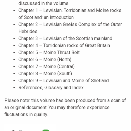
discussed in the volume.
Chapter 1 – Lewisian, Torridonian and Moine rocks
of Scotland: an introduction
Chapter 2 – Lewisian Gneiss Complex of the Outer
Hebrides
Chapter 3 – Lewisian of the Scottish mainland
Chapter 4 – Torridonian rocks of Great Britain
Chapter 5 – Moine Thrust Belt
Chapter 6 – Moine (North)
Chapter 7 – Moine (Central)
Chapter 8 – Moine (South)
Chapter 9 – Lewisian and Moine of Shetland
References, Glossary and Index
Please note: this volume has been produced from a scan of
an original document. You may therefore experience
fluctuations in quality.