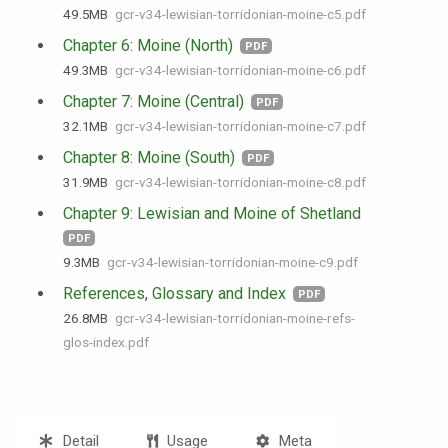
49.5 MB
gcr-v34-lewisian-torridonian-moine-c5.pdf
Chapter 6: Moine (North)
PDF
49.3 MB
gcr-v34-lewisian-torridonian-moine-c6.pdf
Chapter 7: Moine (Central)
PDF
32.1 MB
gcr-v34-lewisian-torridonian-moine-c7.pdf
Chapter 8: Moine (South)
PDF
31.9 MB
gcr-v34-lewisian-torridonian-moine-c8.pdf
Chapter 9: Lewisian and Moine of Shetland
PDF
9.3 MB
gcr-v34-lewisian-torridonian-moine-c9.pdf
References, Glossary and Index
PDF
26.8 MB
gcr-v34-lewisian-torridonian-moine-refs-
glos-index.pdf
Detail
Usage
Meta