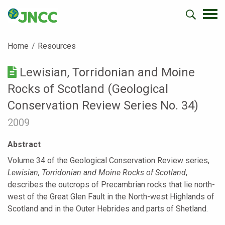
Home
Resources
Lewisian, Torridonian and Moine
Rocks of Scotland (Geological
Conservation Review Series No. 34)
2009
Abstract
Volume 34 of the Geological Conservation Review series,
Lewisian, Torridonian and Moine Rocks of Scotland
,
describes the outcrops of Precambrian rocks that lie north-
west of the Great Glen Fault in the North-west Highlands of
Scotland and in the Outer Hebrides and parts of Shetland.