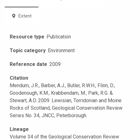
Extent
Resource type
Publication
Topic category
Environment
Reference date
2009
·
·
Citation
Mendum, J.R., Barber, A.J., Butler, R.W.H., Flinn, D.,
Goodenough, K.M., Krabbendam, M., Park, R.G. &
Stewart, A.D. 2009. Lewisian, Torridonian and Moine
Rocks of Scotland, Geological Conservation Review
Series No. 34, JNCC, Peterborough.
Lineage
Volume 34 of the Geological Conservation Review