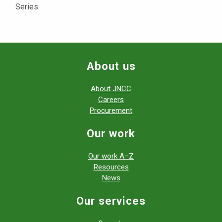
Series.
About us
About JNCC
Careers
Procurement
Our work
Our work A–Z
Resources
News
Our services