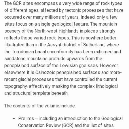
The GCR sites encompass a very wide range of rock types
of different ages, affected by tectonic processes that have
occurred over many millions of years. Indeed, only a few
sites focus on a single geological feature. The mountain
scenery of the North-west Highlands in places strongly
reflects these varied rock-types. This is nowhere better
illustrated than in the Assynt district of Sutherland, where
the Torridonian basal unconformity has been exhumed and
sandstone mountains protrude upwards from the
peneplained surface of the Lewisian gneisses. However,
elsewhere it is Cainozoic peneplained surfaces and more-
recent glacial processes that have controlled the current
topography, effectively masking the complex lithological
and structural template beneath.
The contents of the volume include:
Prelims – including an introduction to the Geological
Conservation Review (GCR) and the list of sites