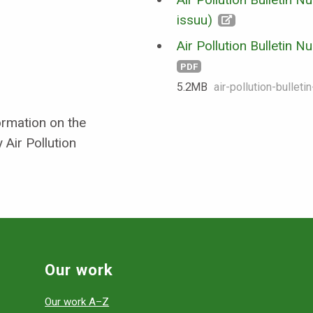
issuu)
Air Pollution Bulletin 
PDF
5.2 MB
air-pollution-bullet
formation on the
 Air Pollution
Our work
Our work A–Z