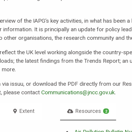
verview of the IAPG’s key activities, in what has been a
er information. It is principally an update for policy l
t to other organisations, the research community and th
eflect the UK level working alongside the country-spec
d loads; the latest findings from the Trends Report; an 
d more.
in via issuu, or download the PDF directly from our Re
t, please contact
Communications@jncc.gov.uk
.
Extent
Resources
2
Air Pollution Bulletin N