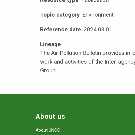
Topic category
Environment
Reference date
2024
·
03
·
01
Lineage
The Air Pollution Bulletin provides in
work and activities of the Inter-agency
Group.
About us
About JNCC