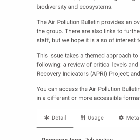
biodiversity and ecosystems.
The Air Pollution Bulletin provides an o
the group. There are also links to furth
staff, but we hope it is also of interes
This issue takes a themed approach to r
following: a review of critical levels an
Recovery Indicators (APRI) Project; an
You can access the Air Pollution Bullet
in a different or more accessible forma
Detail
Usage
Meta
Resource type
Publication