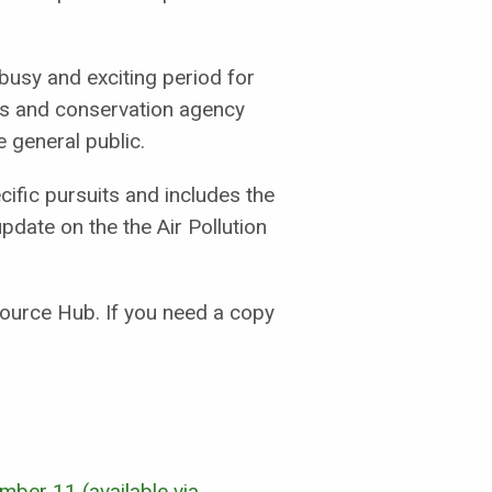
 busy and exciting period for
eads and conservation agency
e general public.
ific pursuits and includes the
update on the the Air Pollution
source Hub. If you need a copy
umber 11 (available via