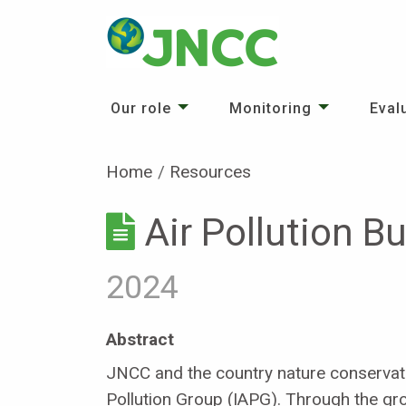
Our role
Monitoring
Eval
Home
Resources
Air Pollution B
2024
Abstract
JNCC and the country nature conservati
Pollution Group (IAPG). Through the gro