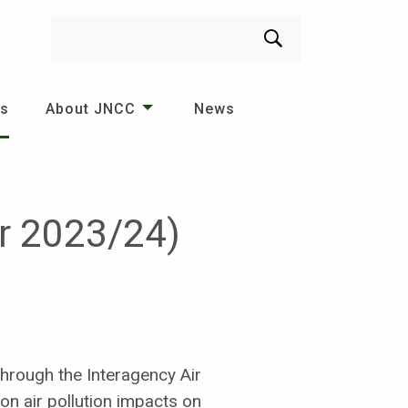
Search
es
About JNCC
News
er 2023/24)
hrough the Interagency Air
on air pollution impacts on