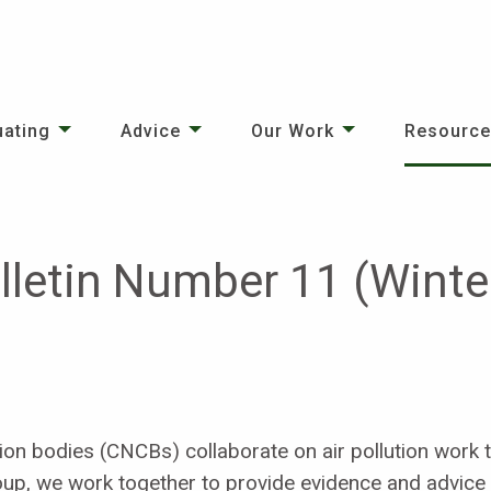
uating
Advice
Our Work
Resourc
ulletin Number 11 (Wint
on bodies (CNCBs) collaborate on air pollution work t
up, we work together to provide evidence and advice 