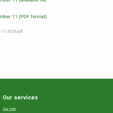
Number 11 (PDF format)
in-11-2024.pdf
Our services
Our role