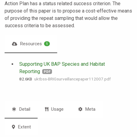
Action Plan has a status related success criterion. The
purpose of this paper is to propose a cost-effective means
of providing the repeat sampling that would allow the
success criteria to be assessed.
Resources
1
Supporting UK BAP Species and Habitat
Reporting
PDF
82.6 KB
uktbss-BRIGsurveillancepaper112007.pdf
Detail
Usage
Meta
Extent