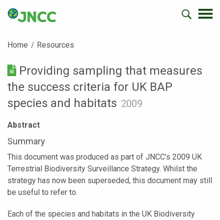
Home
Resources
Providing sampling that measures
the success criteria for UK BAP
species and habitats
2009
Abstract
Summary
This document was produced as part of JNCC’s 2009 UK
Terrestrial Biodiversity Surveillance Strategy. Whilst the
strategy has now been superseded, this document may still
be useful to refer to.
Each of the species and habitats in the UK Biodiversity