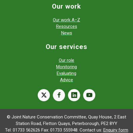
Our work
Our work A–Z
Resources
News
Our services
Our role
Monitoring
Evaluating
Advice
X
facebook
linkedin
youtube
© Joint Nature Conservation Committee, Quay House, 2 East
Station Road, Fletton Quays, Peterborough, PE2 8YY
Tel: 01733 562626 Fax: 01733 555948. Contact us:
Enquiry form