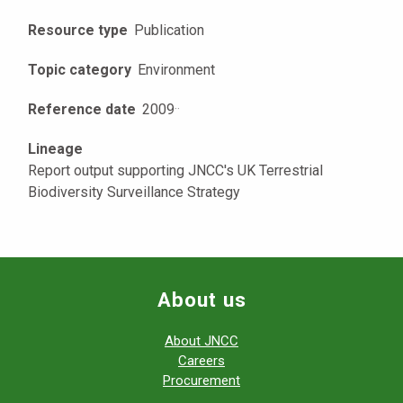
Resource type
Publication
Topic category
Environment
Reference date
2009
·
·
Lineage
Report output supporting JNCC's UK Terrestrial
Biodiversity Surveillance Strategy
About us
About JNCC
Careers
Procurement