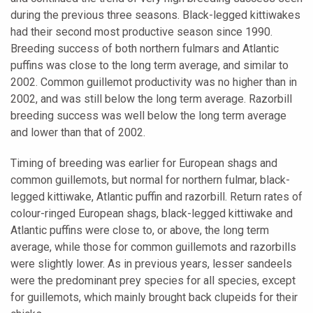
during the previous three seasons. Black-legged kittiwakes
had their second most productive season since 1990.
Breeding success of both northern fulmars and Atlantic
puffins was close to the long term average, and similar to
2002. Common guillemot productivity was no higher than in
2002, and was still below the long term average. Razorbill
breeding success was well below the long term average
and lower than that of 2002.
Timing of breeding was earlier for European shags and
common guillemots, but normal for northern fulmar, black-
legged kittiwake, Atlantic puffin and razorbill. Return rates of
colour-ringed European shags, black-legged kittiwake and
Atlantic puffins were close to, or above, the long term
average, while those for common guillemots and razorbills
were slightly lower. As in previous years, lesser sandeels
were the predominant prey species for all species, except
for guillemots, which mainly brought back clupeids for their