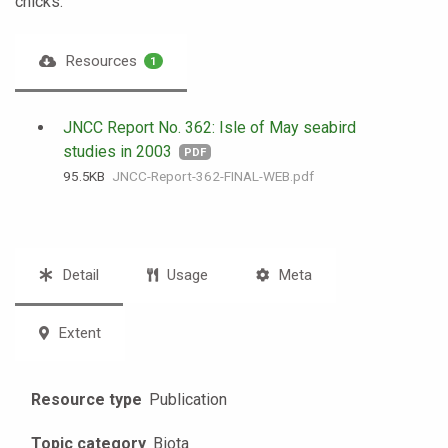
chicks.
Resources
1
JNCC Report No. 362: Isle of May seabird
studies in 2003
PDF
95.5 KB
JNCC-Report-362-FINAL-WEB.pdf
Detail
Usage
Meta
Extent
Resource type
Publication
Topic category
Biota