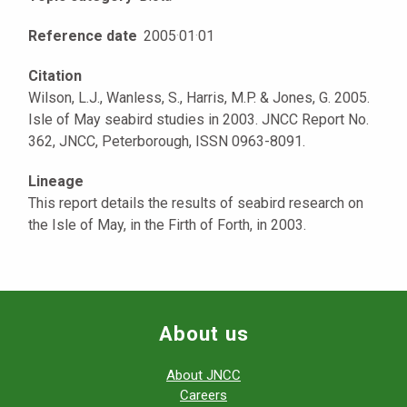
Reference date
2005
·
01
·
01
Citation
Wilson, L.J., Wanless, S., Harris, M.P. & Jones, G. 2005.
Isle of May seabird studies in 2003. JNCC Report No.
362, JNCC, Peterborough, ISSN 0963-8091.
Lineage
This report details the results of seabird research on
the Isle of May, in the Firth of Forth, in 2003.
About us
About JNCC
Careers