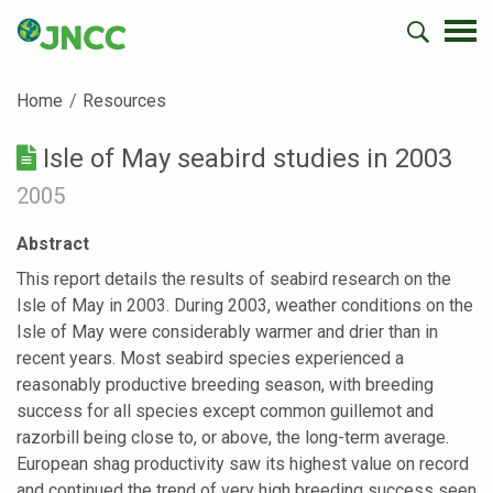
Home
Resources
Isle of May seabird studies in 2003
2005
Abstract
This report details the results of seabird research on the
Isle of May in 2003. During 2003, weather conditions on the
Isle of May were considerably warmer and drier than in
recent years. Most seabird species experienced a
reasonably productive breeding season, with breeding
success for all species except common guillemot and
razorbill being close to, or above, the long-term average.
European shag productivity saw its highest value on record
and continued the trend of very high breeding success seen