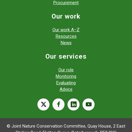
Procurement
Our work
Our work A–Z
Resources
News
Our services
Our role
Monitoring
Evaluating
Advice
X
facebook
linkedin
youtube
© Joint Nature Conservation Committee, Quay House, 2 East