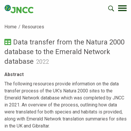
Home
Resources
Data transfer from the Natura 2000
database to the Emerald Network
database
2022
Abstract
The following resources provide information on the data
transfer process of the UK’s Natura 2000 sites to the
Emerald Network database which was completed by JNCC
in 2021. An overview of the process, outlining how data
were translated for both species and habitats is provided,
along with Emerald Network translation summaries for sites
in the UK and Gibraltar.