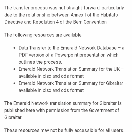
The transfer process was not straight-forward, particularly
due to the relationship between Annex I of the Habitats
Directive and Resolution 4 of the Bern Convention.
The following resources are available:
Data Transfer to the Emerald Network Database – a
PDF version of a Powerpoint presentation which
outlines the process.
Emerald Network Translation Summary for the UK –
available in xlsx and ods format.
Emerald Network Translation Summary for Gibraltar –
available in xlsx and ods format.
The Emerald Network translation summary for Gibraltar is
published here with permission from the Government of
Gibraltar.
These resources may not be fully accessible for all users.