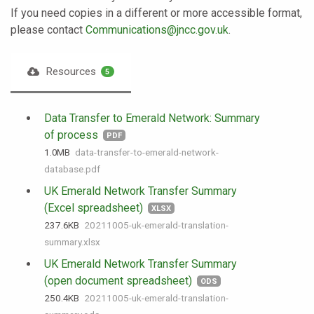
If you need copies in a different or more accessible format,
please contact
Communications@jncc.gov.uk
.
Resources
5
Data Transfer to Emerald Network: Summary
of process
PDF
1.0 MB
data-transfer-to-emerald-network-
database.pdf
UK Emerald Network Transfer Summary
(Excel spreadsheet)
XLSX
237.6 KB
20211005-uk-emerald-translation-
summary.xlsx
UK Emerald Network Transfer Summary
(open document spreadsheet)
ODS
250.4 KB
20211005-uk-emerald-translation-