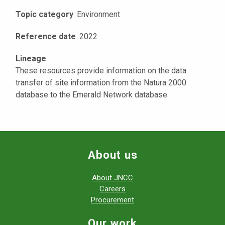
Topic category
Environment
Reference date
2022
·
·
Lineage
These resources provide information on the data
transfer of site information from the Natura 2000
database to the Emerald Network database.
About us
About JNCC
Careers
Procurement
Our work