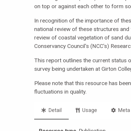
on top or against each other to form 
In recognition of the importance of thes
national review of these structures and 
review of coastal vegetation of sand du
Conservancy Council's (NCC's) Resear
This report outlines the current status 
survey being undertaken at Girton Colle
Please note that this resource has bee
fluctuations in quality.
Detail
Usage
Meta
Resource type
Publication