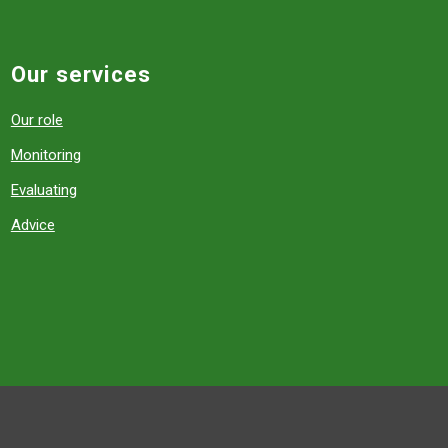
Our services
Our role
Monitoring
Evaluating
Advice