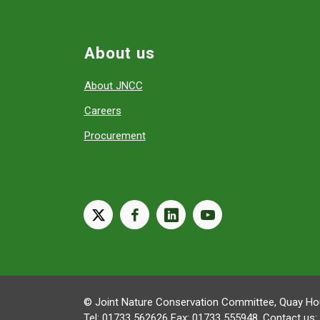
About us
About JNCC
Careers
Procurement
X
facebook
linkedin
youtube
© Joint Nature Conservation Committee, Quay Hou
Tel: 01733 562626 Fax: 01733 555948. Contact us: