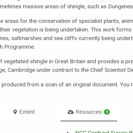
sometimes massive areas of shingle, such as Dungenes
e areas for the conservation of specialist plants, ani
their vegetation is being undertaken. This work forms 
nes, saltmarshes and sea cliffs currently being under
ch Programme.
of vegetated shingle in Great Britain and provides a p
ge, Cambridge under contract to the Chief Scientist Di
n produced from a scan of an original document. You 
Extent
Resources
1
NCC Contract Survey Re