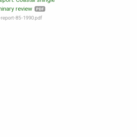
iminary review
PDF
-report-85-1990.pdf