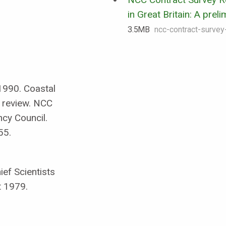
in Great Britain: A prel
3.5 MB
ncc-contract-survey
 1990. Coastal
y review. NCC
cy Council.
55.
ef Scientists
t 1979.