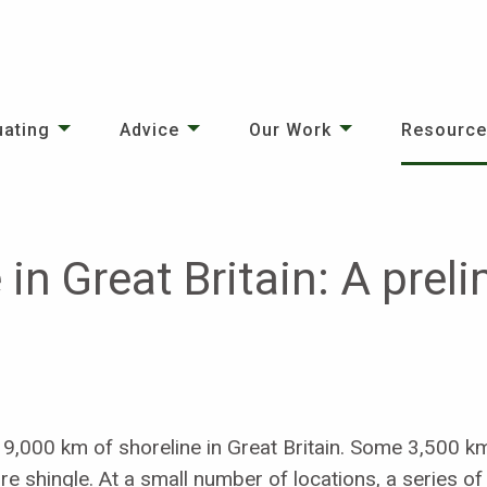
uating
Advice
Our Work
Resourc
 in Great Britain: A prel
19,000 km of shoreline in Great Britain. Some 3,500 k
 shingle. At a small number of locations, a series o