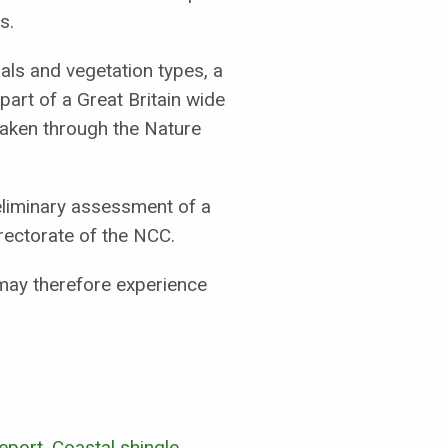
s.
mals and vegetation types, a
part of a Great Britain wide
taken through the Nature
reliminary assessment of a
rectorate of the NCC.
may therefore experience
port. Coastal shingle