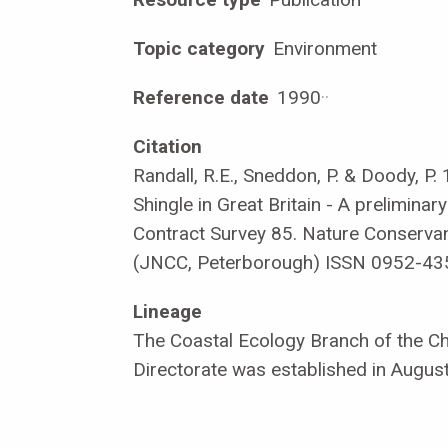
Topic category
Environment
Reference date
1990
·
·
Citation
Randall, R.E., Sneddon, P. & Doody, P.
Shingle in Great Britain - A preliminar
Contract Survey 85. Nature Conservan
(JNCC, Peterborough) ISSN 0952-43
Lineage
The Coastal Ecology Branch of the Chi
Directorate was established in Augus