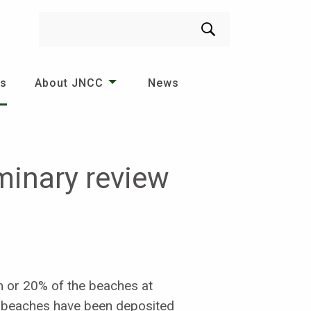
Search
es
About JNCC
News
iminary review
m or 20% of the beaches at
f beaches have been deposited