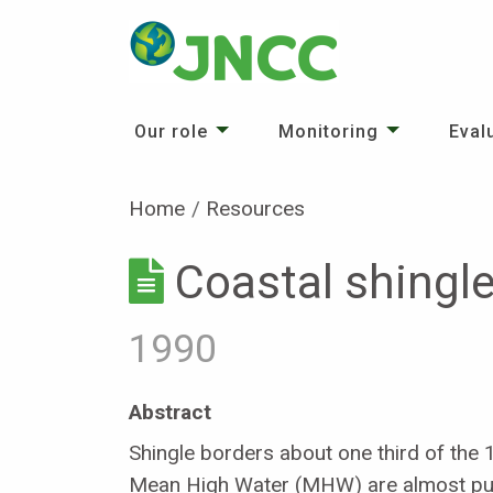
Our role
Monitoring
Eval
Home
Resources
Coastal shingle
1990
Abstract
Shingle borders about one third of the 
Mean High Water (MHW) are almost pure