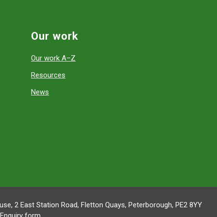
Our work
Our work A–Z
Resources
News
se, 2 East Station Road, Fletton Quays, Peterborough, PE2 8YY
Enquiry form