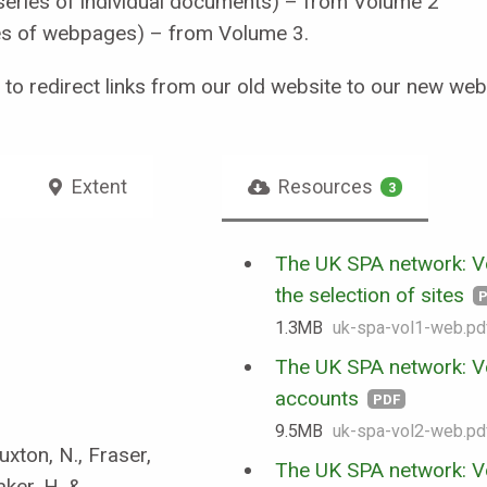
series of individual documents) – from Volume 2
es of webpages) – from Volume 3.
t to redirect links from our old website to our new webs
Extent
Resources
3
The UK SPA network: Vo
the selection of sites
1.3 MB
uk-spa-vol1-web.pd
The UK SPA network: V
accounts
PDF
9.5 MB
uk-spa-vol2-web.pd
uxton, N., Fraser,
The UK SPA network: V
aker, H. &