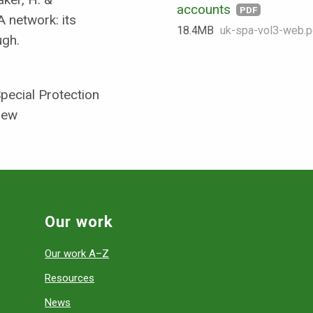
accounts
PDF
 network: its
18.4 MB
uk-spa-vol3-web.p
ugh.
pecial Protection
iew
Our work
Our work A–Z
Resources
News