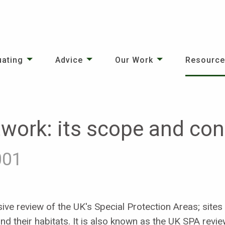
uating
Advice
Our Work
Resourc
work: its scope and con
001
ve review of the UK's Special Protection Areas; sites 
nd their habitats. It is also known as the UK SPA revie