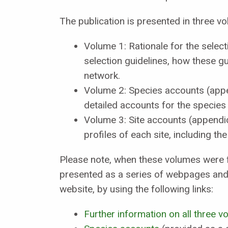
The publication is presented in three v
Volume 1: Rationale for the sele
selection guidelines, how these 
network.
Volume 2: Species accounts (app
detailed accounts for the species
Volume 3: Site accounts (appendi
profiles of each site, including th
Please note, when these volumes were f
presented as a series of webpages and 
website, by using the following links:
Further information on all three 