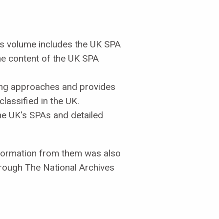
is volume includes the UK SPA
he content of the UK SPA
ing approaches and provides
lassified in the UK.
he UK's SPAs and detailed
nformation from them was also
hrough The National Archives