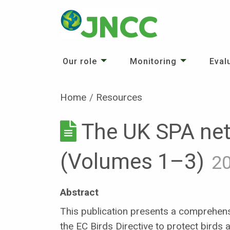
Our role
Monitoring
Eval
Home
Resources
The UK SPA net
(Volumes 1–3)
2
Abstract
This publication presents a comprehensi
the EC Birds Directive to protect birds a