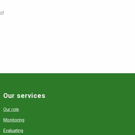
df
Our services
Our role
Monitoring
Evaluating