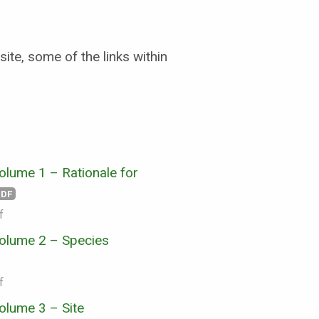
ite, some of the links within
lume 1 – Rationale for
PDF
f
olume 2 – Species
f
olume 3 – Site