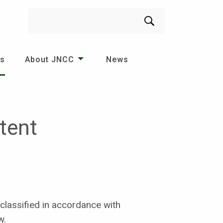
Search
es
About JNCC
News
tent
classified in accordance with
w.