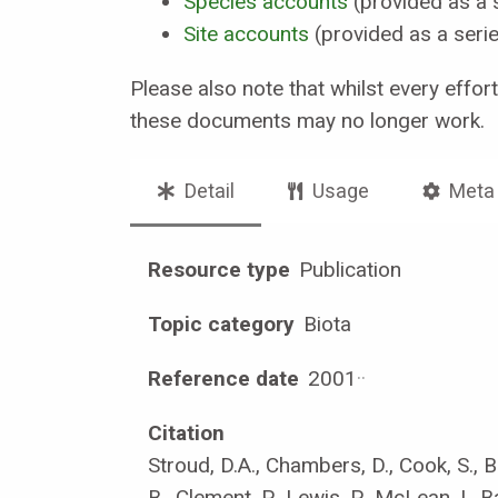
Species accounts
(provided as a 
Site accounts
(provided as a seri
Please also note that whilst every effor
these documents may no longer work.
Detail
Usage
Meta
Resource type
Publication
Topic category
Biota
Reference date
2001
·
·
Citation
Stroud, D.A., Chambers, D., Cook, S., B
B., Clement, P., Lewis, P., McLean, I., B