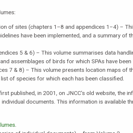
olumes:
ction of sites (chapters 1–8 and appendices 1–4) – Th
guidelines have been implemented, and a summary of t
endices 5 & 6) – This volume summarises data handl
 and assemblages of birds for which SPAs have been c
ces 7 & 8) – This volume presents location maps of t
e list of species for which each has been classified.
irst published, in 2001, on JNCC's old website, the i
individual documents. This information is available t
volumes
.