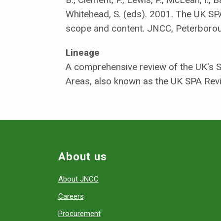
Whitehead, S. (eds). 2001. The UK SPA
scope and content. JNCC, Peterboro
Lineage
A comprehensive review of the UK's S
Areas, also known as the UK SPA Rev
About us
About JNCC
Careers
Procurement