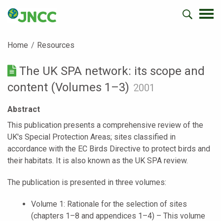
Home
Resources
The UK SPA network: its scope and
content (Volumes 1–3)
2001
Abstract
This publication presents a comprehensive review of the
UK's Special Protection Areas; sites classified in
accordance with the EC Birds Directive to protect birds and
their habitats. It is also known as the UK SPA review.
The publication is presented in three volumes:
Volume 1: Rationale for the selection of sites
(chapters 1–8 and appendices 1–4) – This volume