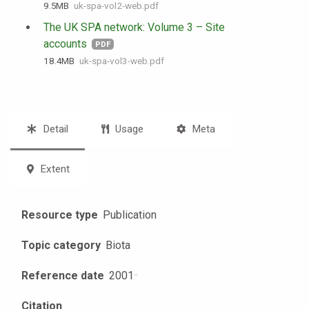
9.5 MB
uk-spa-vol2-web.pdf
The UK SPA network: Volume 3 – Site
accounts
PDF
18.4 MB
uk-spa-vol3-web.pdf
Detail
Usage
Meta
Extent
Resource type
Publication
Topic category
Biota
Reference date
2001
·
·
Citation