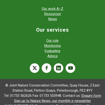
Our work A–Z
Resources
News
Our services
Our role
Monitoring
Evaluating
Advice
X
facebook
linkedin
youtube
© Joint Nature Conservation Committee, Quay House, 2 East
Station Road, Fletton Quays, Peterborough, PE2 8YY
Tel: 01733 562626 Fax: 01733 555948. Contact us:
Enquiry form
Sign up to Nature News, our monthly e-newsletter