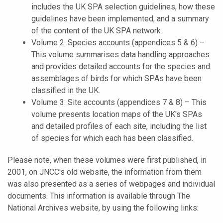
includes the UK SPA selection guidelines, how these
guidelines have been implemented, and a summary
of the content of the UK SPA network.
Volume 2: Species accounts (appendices 5 & 6) –
This volume summarises data handling approaches
and provides detailed accounts for the species and
assemblages of birds for which SPAs have been
classified in the UK.
Volume 3: Site accounts (appendices 7 & 8) – This
volume presents location maps of the UK's SPAs
and detailed profiles of each site, including the list
of species for which each has been classified.
Please note, when these volumes were first published, in
2001, on JNCC's old website, the information from them
was also presented as a series of webpages and individual
documents. This information is available through The
National Archives website, by using the following links: