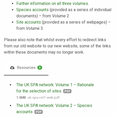
Further information on all three volumes
.
Species accounts
(provided as a series of individual
documents) – from Volume 2
Site accounts
(provided as a series of webpages) –
from Volume 3.
Please also note that whilst every effort to redirect links
from our old website to our new website, some of the links
within these documents may no longer work.
Resources
3
The UK SPA network: Volume 1 – Rationale
for the selection of sites
PDF
1.3 MB
uk-spa-vol1-web.pdf
The UK SPA network: Volume 2 – Species
accounts
PDF