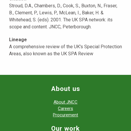
Stroud, D.A., Chambers, D., Cook, S., Buxton, N., Fraser,
B., Clement, P., Lewis, P., McLean, I., Baker, H. &
Whitehead, S. (eds). 2001. The UK SPA network: its
scope and content. JNCC, Peterborough.
Lineage
A comprehensive review of the UK's Special Protection
Areas, also known as the UK SPA Review
About us
About JNCC
Careers
Procurement
Our work