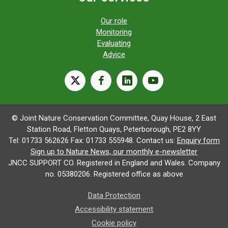
Our role
Monitoring
Evaluating
Advice
X
facebook
linkedin
youtube
© Joint Nature Conservation Committee, Quay House, 2 East
Station Road, Fletton Quays, Peterborough, PE2 8YY
Tel: 01733 562626 Fax: 01733 555948. Contact us:
Enquiry form
Sign up to Nature News, our monthly e-newsletter
JNCC SUPPORT CO. Registered in England and Wales. Company
no. 05380206. Registered office as above
Data Protection
Accessibility statement
Cookie policy