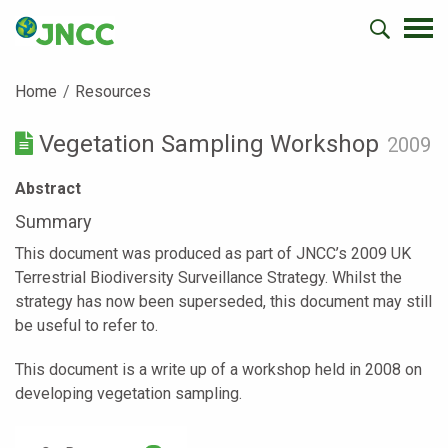
Home
Resources
Vegetation Sampling Workshop
2009
Abstract
Summary
This document was produced as part of JNCC’s 2009 UK
Terrestrial Biodiversity Surveillance Strategy. Whilst the
strategy has now been superseded, this document may still
be useful to refer to.
This document is a write up of a workshop held in 2008 on
developing vegetation sampling.