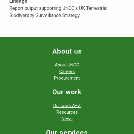
Lineage
Report output supporting JNCC's UK Terrestrial
Biodiversity Surveillance Strategy
About us
About JNCC
Careers
Procurement
Our work
Our work A–Z
Resources
News
Our services