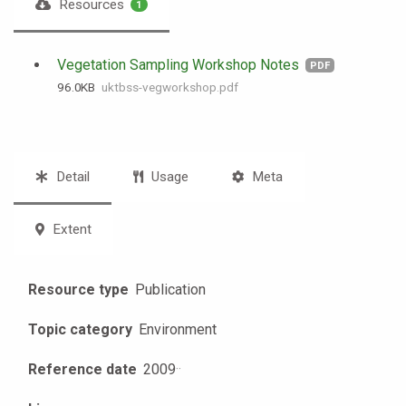
Resources
1
Vegetation Sampling Workshop Notes
PDF
96.0 KB
uktbss-vegworkshop.pdf
Detail
Usage
Meta
Extent
Resource type
Publication
Topic category
Environment
Reference date
2009
·
·