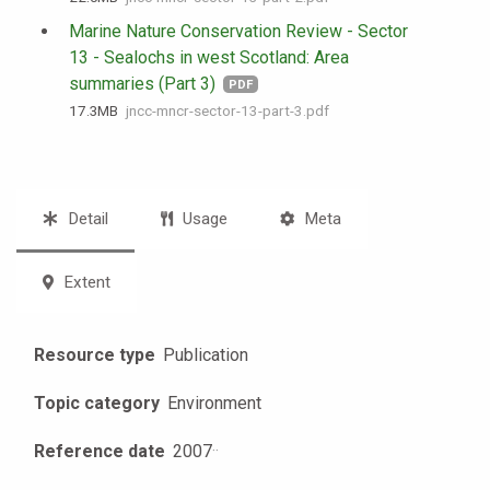
Marine Nature Conservation Review - Sector
13 - Sealochs in west Scotland: Area
summaries (Part 3)
PDF
17.3 MB
jncc-mncr-sector-13-part-3.pdf
Detail
Usage
Meta
Extent
Resource type
Publication
Topic category
Environment
Reference date
2007
·
·