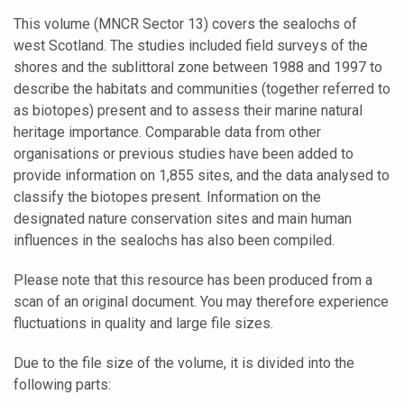
This volume (MNCR Sector 13) covers the sealochs of
west Scotland. The studies included field surveys of the
shores and the sublittoral zone between 1988 and 1997 to
describe the habitats and communities (together referred to
as biotopes) present and to assess their marine natural
heritage importance. Comparable data from other
organisations or previous studies have been added to
provide information on 1,855 sites, and the data analysed to
classify the biotopes present. Information on the
designated nature conservation sites and main human
influences in the sealochs has also been compiled.
Please note that this resource has been produced from a
scan of an original document. You may therefore experience
fluctuations in quality and large file sizes.
Due to the file size of the volume, it is divided into the
following parts: