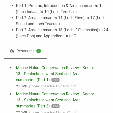
Part 1: Prelims, Introduction & Area summaries 1
(Loch Indaal) to 10 (Loch Feochan);
Part 2: Area summaries 11 (Loch Etive) to 17 (Loch
Sunart and Loch Teacuis);
Part 2: Area summaries 18 (Loch a' Chumhainn) to 24
(Loch Don) and Appendices A to C.
Resources
3
Marine Nature Conservation Review - Sector
13 - Sealochs in west Scotland: Area
summaries (Part 1)
PDF
23.0 MB
jncc-mncr-sector-13-part-1.pdf
Marine Nature Conservation Review - Sector
13 - Sealochs in west Scotland: Area
summaries (Part 2)
PDF
22.0 MB
jncc-mncr-sector-13-part-2.pdf