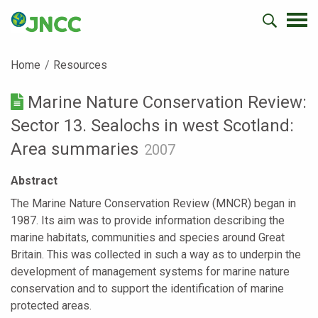
Home
Resources
Marine Nature Conservation Review:
Sector 13. Sealochs in west Scotland:
Area summaries
2007
Abstract
The Marine Nature Conservation Review (MNCR) began in
1987. Its aim was to provide information describing the
marine habitats, communities and species around Great
Britain. This was collected in such a way as to underpin the
development of management systems for marine nature
conservation and to support the identification of marine
protected areas.