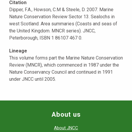
Citation
Dipper, F.A., Howson, C.M & Steele, D. 2007. Marine
Nature Conservation Review Sector 13. Sealochs in
west Scotland: Area summaries (Coasts and seas of
the United Kingdom. MNCR series). JNCC,
Peterborough, ISBN 1 86107 467 0.
Lineage
This volume forms part the Marine Nature Conservation
Review (MNCR), which commenced in 1987 under the
Nature Conservancy Council and continued in 1991
under JNCC until 2005.
About us
About JNCC