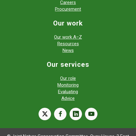
Careers
Procurement
Our work
Our work A–Z
Resources
News
Our services
Our role
Monitoring
Evaluating
Advice
X
facebook
linkedin
youtube