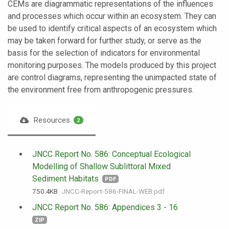
CEMs are diagrammatic representations of the influences
and processes which occur within an ecosystem. They can
be used to identify critical aspects of an ecosystem which
may be taken forward for further study, or serve as the
basis for the selection of indicators for environmental
monitoring purposes. The models produced by this project
are control diagrams, representing the unimpacted state of
the environment free from anthropogenic pressures.
Resources
2
JNCC Report No. 586: Conceptual Ecological
Modelling of Shallow Sublittoral Mixed
Sediment Habitats
PDF
750.4 KB
JNCC-Report-586-FINAL-WEB.pdf
JNCC Report No. 586: Appendices 3 - 16
ZIP