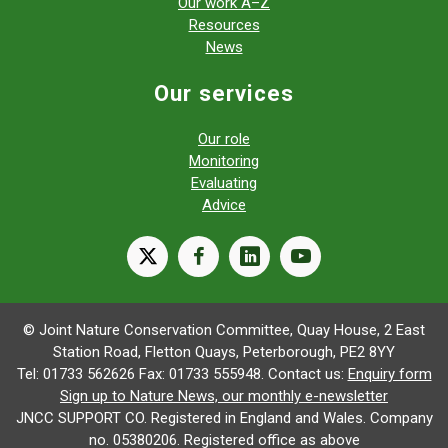
Our work A–Z
Resources
News
Our services
Our role
Monitoring
Evaluating
Advice
X
facebook
linkedin
youtube
© Joint Nature Conservation Committee, Quay House, 2 East
Station Road, Fletton Quays, Peterborough, PE2 8YY
Tel: 01733 562626 Fax: 01733 555948. Contact us:
Enquiry form
Sign up to Nature News, our monthly e-newsletter
JNCC SUPPORT CO. Registered in England and Wales. Company
no. 05380206. Registered office as above