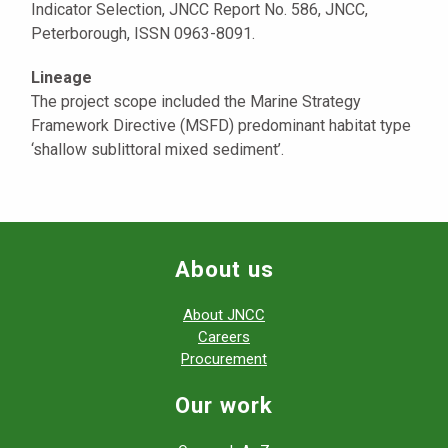
Indicator Selection, JNCC Report No. 586, JNCC,
Peterborough, ISSN 0963-8091.
Lineage
The project scope included the Marine Strategy
Framework Directive (MSFD) predominant habitat type
‘shallow sublittoral mixed sediment’.
About us
About JNCC
Careers
Procurement
Our work