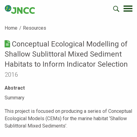
Home
Resources
Conceptual Ecological Modelling of
Shallow Sublittoral Mixed Sediment
Habitats to Inform Indicator Selection
2016
Abstract
Summary
This project is focused on producing a series of Conceptual
Ecological Models (CEMs) for the marine habitat ‘Shallow
Sublittoral Mixed Sediments’.