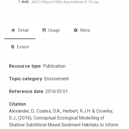
7.4 MB
JNCC-Report-586-Appendices-3-16.zip
Detail
Usage
Meta
Extent
Resource type
Publication
Topic category
Environment
Reference date
2016
·
03
·
01
Citation
Alexander, D., Coates, D.A., Herbert, R.J.H. & Crowley,
S.J., (2016), Conceptual Ecological Modelling of
Shallow Sublittoral Mixed Sediment Habitats to Inform