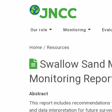
Our role
Monitoring
Eval
Home
Resources
Swallow Sand 
Monitoring Repor
Abstract
This report includes recommendations t
and data interpretation for future surve