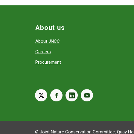
About us
About JNCC
Careers
Procurement
X
facebook
linkedin
youtube
© Joint Nature Conservation Committee, Quay Hou