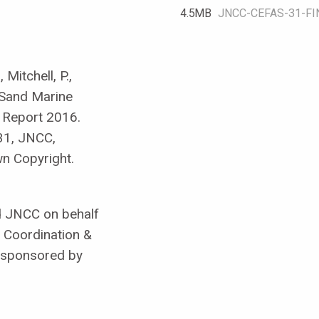
4.5 MB
JNCC-CEFAS-31-FI
Mitchell, P.,
 Sand Marine
 Report 2016.
31, JNCC,
n Copyright.
d JNCC on behalf
 Coordination &
 sponsored by