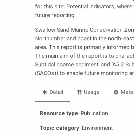
for this site. Potential indicators, whe
future reporting.
Swallow Sand Marine Conservation Zon
Northumberland coast in the north-east 
area. This report is primarily informed 
The main aim of the report is to charact
Subtidal coarse sediment’ and ‘A5.2 Su
(SACOs)) to enable future monitoring a
Detail
Usage
Meta
Resource type
Publication
Topic category
Environment