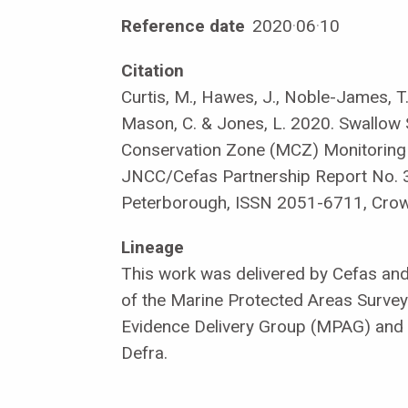
Reference date
2020
·
06
·
10
Citation
Curtis, M., Hawes, J., Noble-James, T., 
Mason, C. & Jones, L. 2020. Swallow
Conservation Zone (MCZ) Monitoring
JNCC/Cefas Partnership Report No. 
Peterborough, ISSN 2051-6711, Crow
Lineage
This work was delivered by Cefas an
of the Marine Protected Areas Survey
Evidence Delivery Group (MPAG) and
Defra.