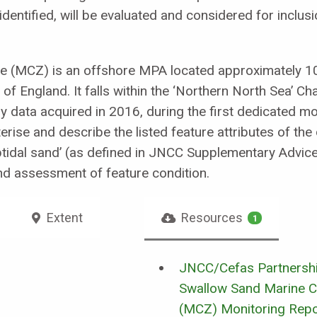
re identified, will be evaluated and considered for incl
e (MCZ) is an offshore MPA located approximately 1
of England. It falls within the ‘Northern North Sea’ C
by data acquired in 2016, during the first dedicated m
erise and describe the listed feature attributes of the
btidal sand’ (as defined in JNCC Supplementary Advic
nd assessment of feature condition.
Extent
Resources
1
JNCC/Cefas Partnershi
Swallow Sand Marine C
(MCZ) Monitoring Rep