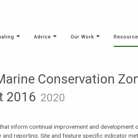
uating
Advice
Our Work
Resourc
Marine Conservation Zo
t 2016
2020
hat inform continual improvement and development of
y and reporting. Site and feature specific indicator met