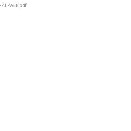
NAL-WEB.pdf