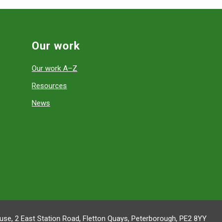
Our work
Our work A–Z
Resources
News
se, 2 East Station Road, Fletton Quays, Peterborough, PE2 8YY