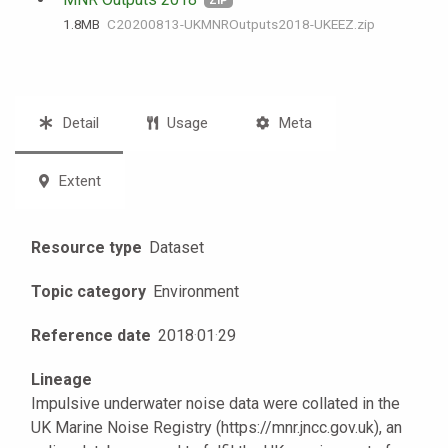
ZIP
1.8 MB
C20200813-UKMNROutputs2018-UKEEZ.zip
Detail
Usage
Meta
Extent
Resource type
Dataset
Topic category
Environment
Reference date
2018
·
01
·
29
Lineage
Impulsive underwater noise data were collated in the
UK Marine Noise Registry (https://mnr.jncc.gov.uk), an