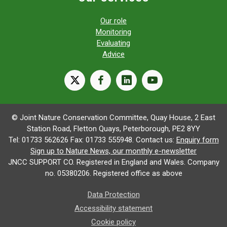
Our role
Monitoring
Evaluating
Advice
X
facebook
linkedin
youtube
© Joint Nature Conservation Committee, Quay House, 2 East
Station Road, Fletton Quays, Peterborough, PE2 8YY
Tel: 01733 562626 Fax: 01733 555948. Contact us:
Enquiry form
Sign up to Nature News, our monthly e-newsletter
JNCC SUPPORT CO. Registered in England and Wales. Company
no. 05380206. Registered office as above
Data Protection
Accessibility statement
Cookie policy