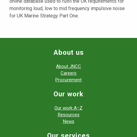
online database used to fulfil the UK requirements for
monitoring loud, low to mid frequency impulsive noise
for UK Marine Strategy Part One.
About us
About JNCC
Careers
Procurement
Our work
Our work A–Z
Resources
News
Our services