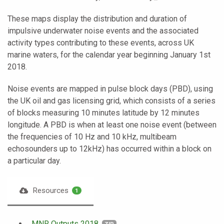
These maps display the distribution and duration of
impulsive underwater noise events and the associated
activity types contributing to these events, across UK
marine waters, for the calendar year beginning January 1st
2018.
Noise events are mapped in pulse block days (PBD), using
the UK oil and gas licensing grid, which consists of a series
of blocks measuring 10 minutes latitude by 12 minutes
longitude. A PBD is when at least one noise event (between
the frequencies of 10 Hz and 10 kHz, multibeam
echosounders up to 12kHz) has occurred within a block on
a particular day.
Resources
1
MNR Outputs 2018