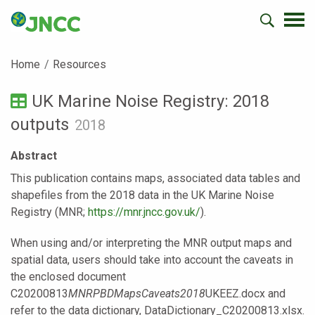
Home
Resources
UK Marine Noise Registry: 2018
outputs
2018
Abstract
This publication contains maps, associated data tables and
shapefiles from the 2018 data in the UK Marine Noise
Registry (MNR;
https://mnr.jncc.gov.uk/
).
When using and/or interpreting the MNR output maps and
spatial data, users should take into account the caveats in
the enclosed document
C20200813
MNRPBDMapsCaveats2018
UKEEZ.docx and
refer to the data dictionary, DataDictionary_C20200813.xlsx.