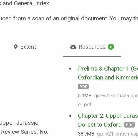
x and General Index
uced from a scan of an original document. You may t
Extent
Resources
6
Prelims & Chapter 1 (Ge
Oxfordian and Kimmerid
PDF
5.1 MB
gcr-v21-british-uppe
c1.pdf
Chapter 2: Upper Juras
 Upper Jurassic
Dorset to Oxford
PDF
 Review Series, No.
38.7 MB
gcr-v21-british-upp