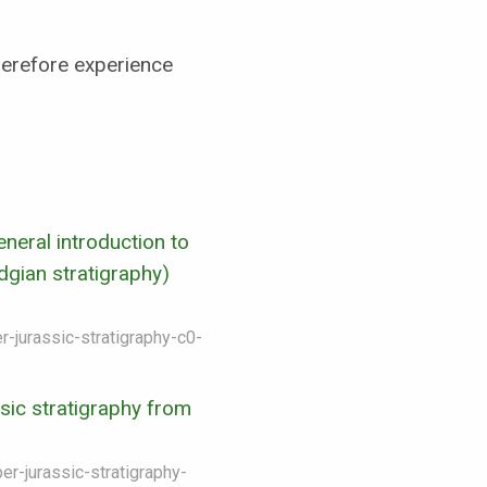
herefore experience
neral introduction to
gian stratigraphy)
r-jurassic-stratigraphy-c0-
sic stratigraphy from
er-jurassic-stratigraphy-