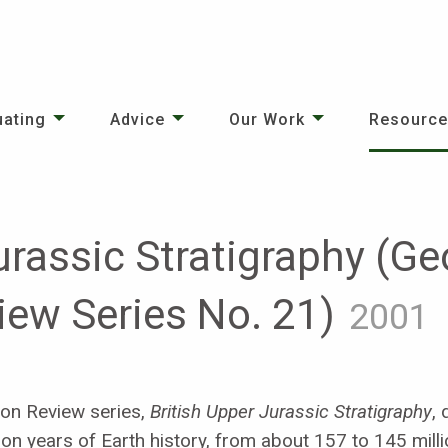
uating
Advice
Our Work
Resourc
urassic Stratigraphy (Ge
iew Series No. 21)
2001
ion Review series,
British Upper Jurassic Stratigraphy
,
on years of Earth history, from about 157 to 145 milli