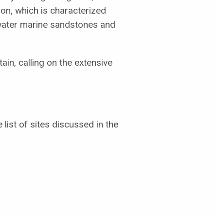
on, which is characterized
-water marine sandstones and
in, calling on the extensive
list of sites discussed in the