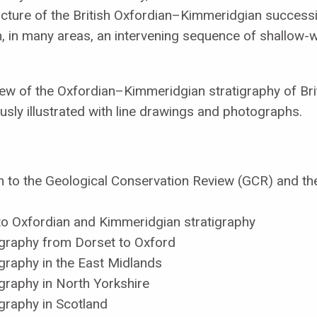
icture of the British Oxfordian–Kimmeridgian successi
, in many areas, an intervening sequence of shallow
w of the Oxfordian–Kimmeridgian stratigraphy of Brita
ously illustrated with line drawings and photographs.
n to the Geological Conservation Review (GCR) and the 
 to Oxfordian and Kimmeridgian stratigraphy
igraphy from Dorset to Oxford
graphy in the East Midlands
graphy in North Yorkshire
graphy in Scotland