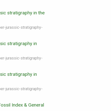
ic stratigraphy in the
er-jurassic-stratigraphy-
ic stratigraphy in
er-jurassic-stratigraphy-
ic stratigraphy in
er-jurassic-stratigraphy-
ossil Index & General