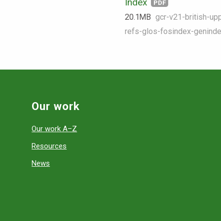
Index
PDF
20.1 MB
gcr-v21-british-upp
refs-glos-fosindex-geninde
Our work
Our work A–Z
Resources
News