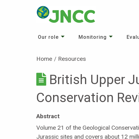
Our role
Monitoring
Eval
Home
Resources
British Upper J
Conservation Rev
Abstract
Volume 21 of the Geological Conservat
Jurassic sites and covers about 12 milli