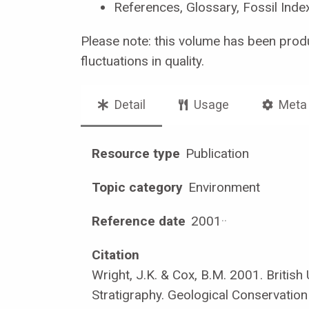
References, Glossary, Fossil Inde
Please note: this volume has been prod
fluctuations in quality.
Detail
Usage
Meta
Resource type
Publication
Topic category
Environment
Reference date
2001
·
·
Citation
Wright, J.K. & Cox, B.M. 2001. British
Stratigraphy. Geological Conservation