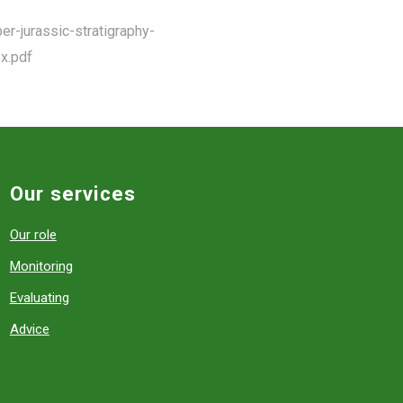
er-jurassic-stratigraphy-
x.pdf
Our services
Our role
Monitoring
Evaluating
Advice