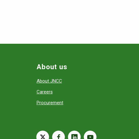
About us
About JNCC
Careers
Procurement
X
facebook
linkedin
youtube