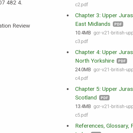
07 482 4.
c2.pdf
Chapter 3: Upper Jurass
East Midlands
PDF
ation Review
10.4 MB
gcr-v21-british-upp
c3.pdf
Chapter 4: Upper Jurass
North Yorkshire
PDF
24.0 MB
gcr-v21-british-upp
c4.pdf
Chapter 5: Upper Jurass
Scotland
PDF
13.4 MB
gcr-v21-british-upp
c5.pdf
References, Glossary, F