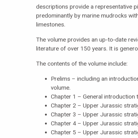
descriptions provide a representative p
predominantly by marine mudrocks with
limestones.
The volume provides an up-to-date revie
literature of over 150 years. It is gener
The contents of the volume include:
Prelims – including an introductio
volume.
Chapter 1 – General introduction
Chapter 2 – Upper Jurassic strat
Chapter 3 – Upper Jurassic strati
Chapter 4 – Upper Jurassic strati
Chapter 5 – Upper Jurassic strati