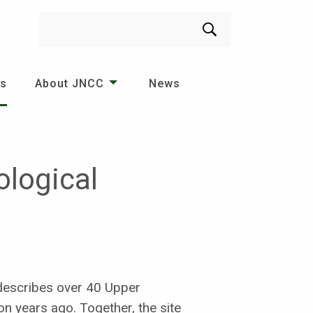
Search
es
About JNCC
News
ological
 describes over 40 Upper
on years ago. Together, the site