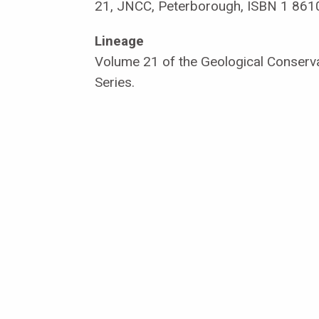
21, JNCC, Peterborough, ISBN 1 861
Lineage
Volume 21 of the Geological Conserv
Series.