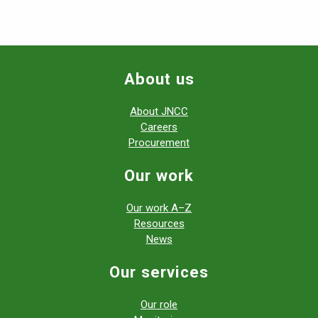
About us
About JNCC
Careers
Procurement
Our work
Our work A–Z
Resources
News
Our services
Our role