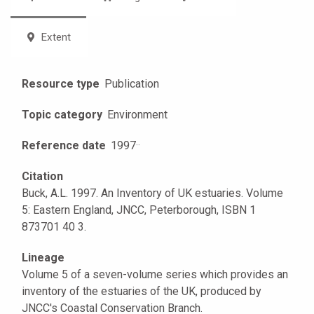
Extent
Resource type
Publication
Topic category
Environment
Reference date
1997
·
·
Citation
Buck, A.L. 1997. An Inventory of UK estuaries. Volume
5: Eastern England, JNCC, Peterborough, ISBN 1
873701 40 3.
Lineage
Volume 5 of a seven-volume series which provides an
inventory of the estuaries of the UK, produced by
JNCC's Coastal Conservation Branch.