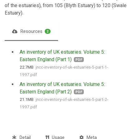
of the estuaries), from 105 (Blyth Estuary) to 120 (Swale
Estuary).
Resources
2
An inventory of UK estuaries. Volume 5:
Eastern England (Part 1)
PDF
22.7 MB
jncc-inventory-of-uk-estuaries-5-part-1-
1997.pdf
An inventory of UK estuaries. Volume 5:
Eastern England (Part 2)
PDF
21.1 MB
jncc-inventory-of-uk-estuaries-5-part-2-
1997.pdf
Detail
Usage
Meta