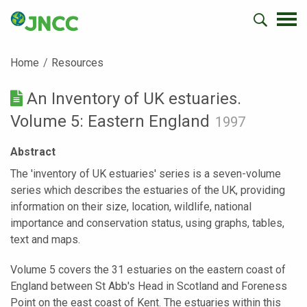
Home
Resources
An Inventory of UK estuaries.
Volume 5: Eastern England
1997
Abstract
The 'inventory of UK estuaries' series is a seven-volume
series which describes the estuaries of the UK, providing
information on their size, location, wildlife, national
importance and conservation status, using graphs, tables,
text and maps.
Volume 5 covers the 31 estuaries on the eastern coast of
England between St Abb's Head in Scotland and Foreness
Point on the east coast of Kent. The estuaries within this