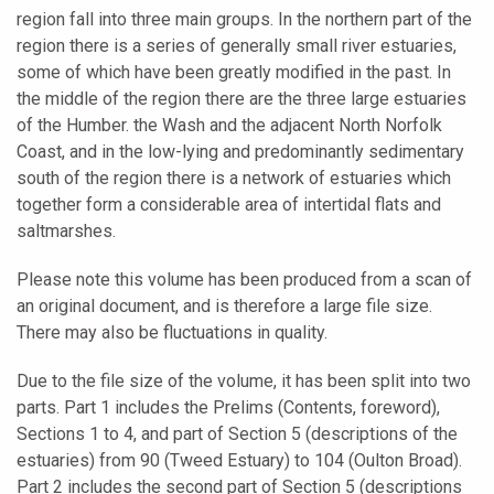
region fall into three main groups. In the northern part of the
region there is a series of generally small river estuaries,
some of which have been greatly modified in the past. In
the middle of the region there are the three large estuaries
of the Humber. the Wash and the adjacent North Norfolk
Coast, and in the low-lying and predominantly sedimentary
south of the region there is a network of estuaries which
together form a considerable area of intertidal flats and
saltmarshes.
Please note this volume has been produced from a scan of
an original document, and is therefore a large file size.
There may also be fluctuations in quality.
Due to the file size of the volume, it has been split into two
parts. Part 1 includes the Prelims (Contents, foreword),
Sections 1 to 4, and part of Section 5 (descriptions of the
estuaries) from 90 (Tweed Estuary) to 104 (Oulton Broad).
Part 2 includes the second part of Section 5 (descriptions