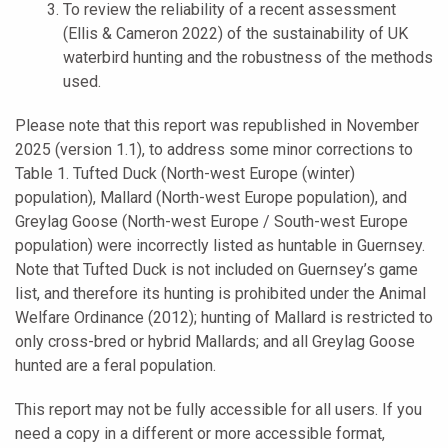
To review the reliability of a recent assessment
(Ellis & Cameron 2022) of the sustainability of UK
waterbird hunting and the robustness of the methods
used.
Please note that this report was republished in November
2025 (version 1.1), to address some minor corrections to
Table 1. Tufted Duck (North-west Europe (winter)
population), Mallard (North-west Europe population), and
Greylag Goose (North-west Europe / South-west Europe
population) were incorrectly listed as huntable in Guernsey.
Note that Tufted Duck is not included on Guernsey’s game
list, and therefore its hunting is prohibited under the Animal
Welfare Ordinance (2012); hunting of Mallard is restricted to
only cross-bred or hybrid Mallards; and all Greylag Goose
hunted are a feral population.
This report may not be fully accessible for all users. If you
need a copy in a different or more accessible format,