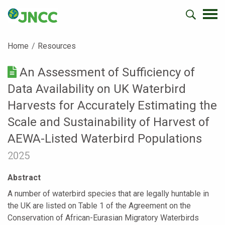
Home
Resources
An Assessment of Sufficiency of
Data Availability on UK Waterbird
Harvests for Accurately Estimating the
Scale and Sustainability of Harvest of
AEWA-Listed Waterbird Populations
2025
Abstract
A number of waterbird species that are legally huntable in
the UK are listed on Table 1 of the Agreement on the
Conservation of African-Eurasian Migratory Waterbirds