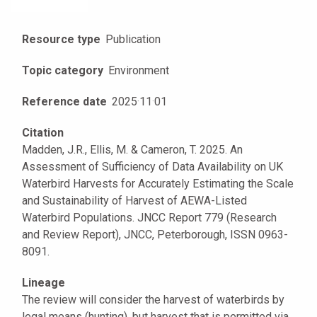
Resource type
Publication
Topic category
Environment
Reference date
2025
·
11
·
01
Citation
Madden, J.R., Ellis, M. & Cameron, T. 2025. An
Assessment of Sufficiency of Data Availability on UK
Waterbird Harvests for Accurately Estimating the Scale
and Sustainability of Harvest of AEWA-Listed
Waterbird Populations. JNCC Report 779 (Research
and Review Report), JNCC, Peterborough, ISSN 0963-
8091.
Lineage
The review will consider the harvest of waterbirds by
legal means (hunting), but harvest that is permitted via