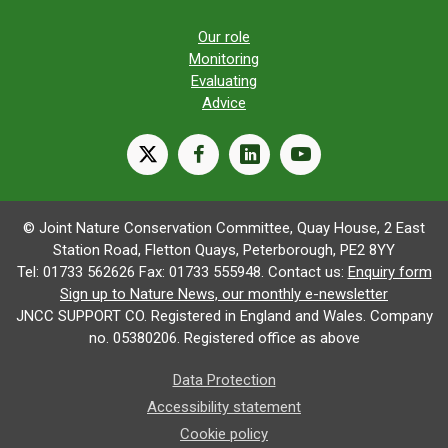
Our role
Monitoring
Evaluating
Advice
X
facebook
linkedin
youtube
© Joint Nature Conservation Committee, Quay House, 2 East
Station Road, Fletton Quays, Peterborough, PE2 8YY
Tel: 01733 562626 Fax: 01733 555948. Contact us:
Enquiry form
Sign up to Nature News, our monthly e-newsletter
JNCC SUPPORT CO. Registered in England and Wales. Company
no. 05380206. Registered office as above
Data Protection
Accessibility statement
Cookie policy