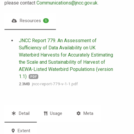
please contact
Communications@jncc.gov.uk
.
Resources
1
JNCC Report 779. An Assessment of
Sufficiency of Data Availability on UK
Waterbird Harvests for Accurately Estimating
the Scale and Sustainability of Harvest of
AEWA-Listed Waterbird Populations (version
1.1)
PDF
2.3 MB
jncc-report-779-v-1-1.pdf
Detail
Usage
Meta
Extent