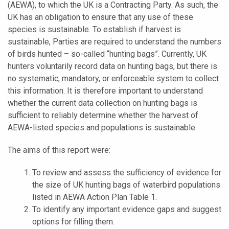
(AEWA), to which the UK is a Contracting Party. As such, the
UK has an obligation to ensure that any use of these
species is sustainable. To establish if harvest is
sustainable, Parties are required to understand the numbers
of birds hunted – so-called “hunting bags”. Currently, UK
hunters voluntarily record data on hunting bags, but there is
no systematic, mandatory, or enforceable system to collect
this information. It is therefore important to understand
whether the current data collection on hunting bags is
sufficient to reliably determine whether the harvest of
AEWA-listed species and populations is sustainable.
The aims of this report were:
To review and assess the sufficiency of evidence for
the size of UK hunting bags of waterbird populations
listed in AEWA Action Plan Table 1.
To identify any important evidence gaps and suggest
options for filling them.