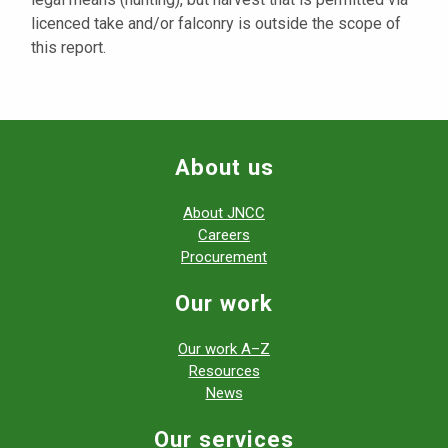
licenced take and/or falconry is outside the scope of
this report.
About us
About JNCC
Careers
Procurement
Our work
Our work A–Z
Resources
News
Our services