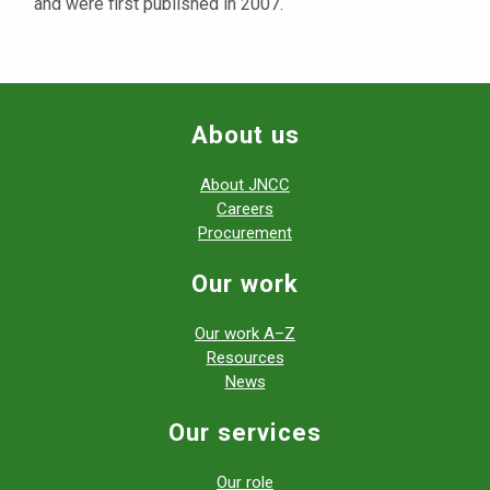
and were first published in 2007.
About us
About JNCC
Careers
Procurement
Our work
Our work A–Z
Resources
News
Our services
Our role