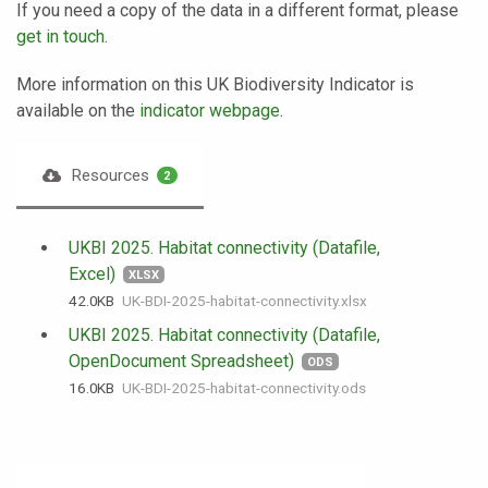
If you need a copy of the data in a different format, please
get in touch
.
More information on this UK Biodiversity Indicator is
available on the
indicator webpage
.
Resources
2
UKBI 2025. Habitat connectivity (Datafile,
Excel)
XLSX
42.0 KB
UK-BDI-2025-habitat-connectivity.xlsx
UKBI 2025. Habitat connectivity (Datafile,
OpenDocument Spreadsheet)
ODS
16.0 KB
UK-BDI-2025-habitat-connectivity.ods