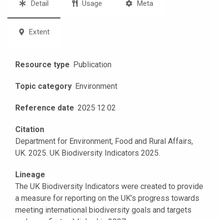
Detail
Usage
Meta
Extent
Resource type
Publication
Topic category
Environment
Reference date
2025
·
12
·
02
Citation
Department for Environment, Food and Rural Affairs,
UK. 2025. UK Biodiversity Indicators 2025.
Lineage
The UK Biodiversity Indicators were created to provide
a measure for reporting on the UK’s progress towards
meeting international biodiversity goals and targets