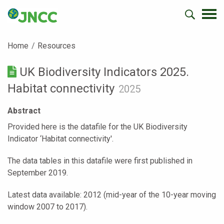
Home
Resources
UK Biodiversity Indicators 2025.
Habitat connectivity
2025
Abstract
Provided here is the datafile for the UK Biodiversity
Indicator ‘Habitat connectivity'.
The data tables in this datafile were first published in
September 2019.
Latest data available: 2012 (mid-year of the 10-year moving
window 2007 to 2017).