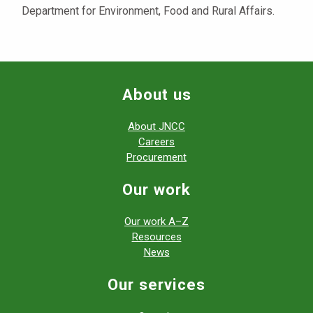
Department for Environment, Food and Rural Affairs.
About us
About JNCC
Careers
Procurement
Our work
Our work A–Z
Resources
News
Our services