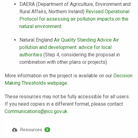
DAERA (Department of Agriculture, Environment and
Rural Affairs, Northern Ireland)
Revised Operational
Protocol for assessing air pollution impacts on the
natural environment
.
Natural England
Air Quality Standing Advice Air
pollution and development: advice for local
authorities
(Step 4, considering the proposal in
combination with other plans or projects).
More information on the project is available on our
Decision
Making Thresholds webpage
.
These resources may not be fully accessible for all users.
If you need copies in a different format, please contact
Communications@jncc.gov.uk
.
Resources
3