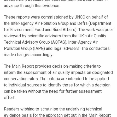
advance through this evidence.
These reports were commissioned by JNCC on behalf of
the Inter-agency Air Pollution Group and Defra (Department
for Environment, Food and Rural Affairs). The work was peer
reviewed by scientific advisers from the UK’s Air Quality
Technical Advisory Group (AQTAG), Inter-Agency Air
Pollution Group (IAPG) and legal advisers. The contractors
made changes accordingly.
The Main Report provides decision-making criteria to
inform the assessment of air quality impacts on designated
conservation sites. The criteria are intended to be applied
to individual sources to identify those for which a decision
can be taken without the need for further assessment
effort.
Readers wishing to scrutinise the underlying technical
evidence basis for the approach set out in the Main Report