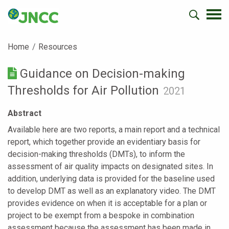
Home
Resources
Guidance on Decision-making
Thresholds for Air Pollution
2021
Abstract
Available here are two reports, a main report and a technical
report, which together provide an evidentiary basis for
decision-making thresholds (DMTs), to inform the
assessment of air quality impacts on designated sites. In
addition, underlying data is provided for the baseline used
to develop DMT as well as an explanatory video. The DMT
provides evidence on when it is acceptable for a plan or
project to be exempt from a bespoke in combination
assessment because the assessment has been made in