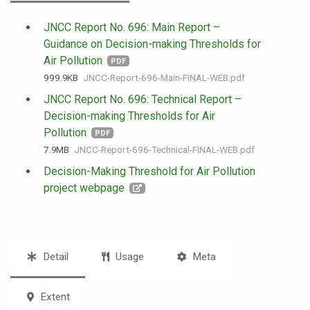
JNCC Report No. 696: Main Report –
Guidance on Decision-making Thresholds for
Air Pollution
PDF
999.9 KB
JNCC-Report-696-Main-FINAL-WEB.pdf
JNCC Report No. 696: Technical Report –
Decision-making Thresholds for Air
Pollution
PDF
7.9 MB
JNCC-Report-696-Technical-FINAL-WEB.pdf
Decision-Making Threshold for Air Pollution
project webpage
Detail
Usage
Meta
Extent