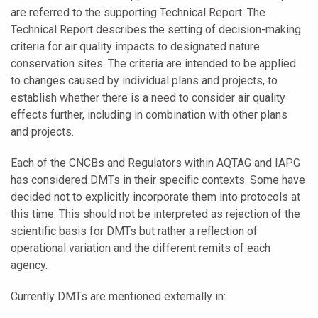
are referred to the supporting Technical Report. The
Technical Report describes the setting of decision-making
criteria for air quality impacts to designated nature
conservation sites. The criteria are intended to be applied
to changes caused by individual plans and projects, to
establish whether there is a need to consider air quality
effects further, including in combination with other plans
and projects.
Each of the CNCBs and Regulators within AQTAG and IAPG
has considered DMTs in their specific contexts. Some have
decided not to explicitly incorporate them into protocols at
this time. This should not be interpreted as rejection of the
scientific basis for DMTs but rather a reflection of
operational variation and the different remits of each
agency.
Currently DMTs are mentioned externally in: