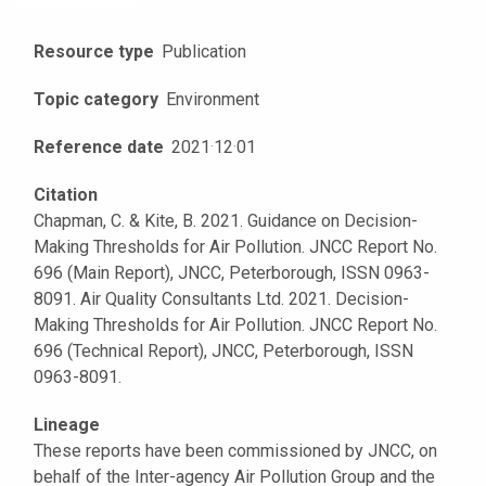
Resource type
Publication
Topic category
Environment
Reference date
2021
·
12
·
01
Citation
Chapman, C. & Kite, B. 2021. Guidance on Decision-
Making Thresholds for Air Pollution. JNCC Report No.
696 (Main Report), JNCC, Peterborough, ISSN 0963-
8091. Air Quality Consultants Ltd. 2021. Decision-
Making Thresholds for Air Pollution. JNCC Report No.
696 (Technical Report), JNCC, Peterborough, ISSN
0963-8091.
Lineage
These reports have been commissioned by JNCC, on
behalf of the Inter-agency Air Pollution Group and the