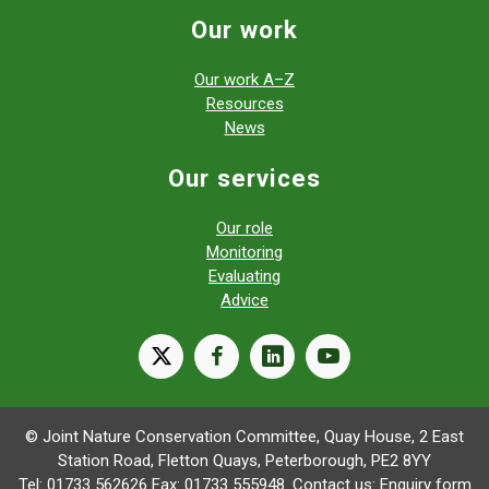
Our work
Our work A–Z
Resources
News
Our services
Our role
Monitoring
Evaluating
Advice
X
facebook
linkedin
youtube
© Joint Nature Conservation Committee, Quay House, 2 East
Station Road, Fletton Quays, Peterborough, PE2 8YY
Tel: 01733 562626 Fax: 01733 555948. Contact us:
Enquiry form