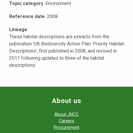
Topic category
Environment
Reference date
2008
·
·
Lineage
These habitat descriptions are extracts from the
publication 'UK Biodiversity Action Plan: Priority Habitat
Descriptions', first published in 2008, and revised in
2011 following updates to three of the habitat
descriptions
About us
About JNCC
Careers
Procurement