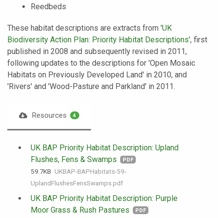
Reedbeds
These habitat descriptions are extracts from
'UK
Biodiversity Action Plan: Priority Habitat Descriptions'
, first
published in 2008 and subsequently revised in 2011,
following updates to the descriptions for 'Open Mosaic
Habitats on Previously Developed Land' in 2010, and
'Rivers' and 'Wood-Pasture and Parkland' in 2011.
Resources
4
UK BAP Priority Habitat Description: Upland
Flushes, Fens & Swamps
PDF
59.7 KB
UKBAP-BAPHabitats-59-
UplandFlushesFensSwamps.pdf
UK BAP Priority Habitat Description: Purple
Moor Grass & Rush Pastures
PDF