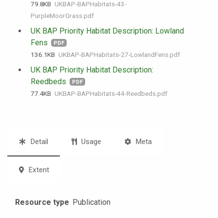
79.8 KB
UKBAP-BAPHabitats-43-
PurpleMoorGrass.pdf
UK BAP Priority Habitat Description: Lowland
Fens
PDF
136.1 KB
UKBAP-BAPHabitats-27-LowlandFens.pdf
UK BAP Priority Habitat Description:
Reedbeds
PDF
77.4 KB
UKBAP-BAPHabitats-44-Reedbeds.pdf
Detail
Usage
Meta
Extent
Resource type
Publication