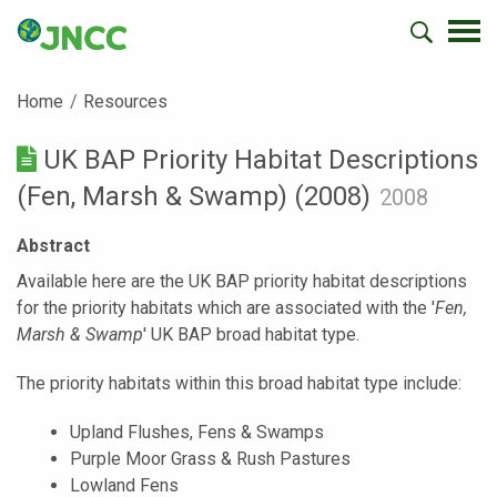
Home
Resources
UK BAP Priority Habitat Descriptions
(Fen, Marsh & Swamp) (2008)
2008
Abstract
Available here are the UK BAP priority habitat descriptions
for the priority habitats which are associated with the '
Fen,
Marsh & Swamp
' UK BAP broad habitat type.
The priority habitats within this broad habitat type include:
Upland Flushes, Fens & Swamps
Purple Moor Grass & Rush Pastures
Lowland Fens