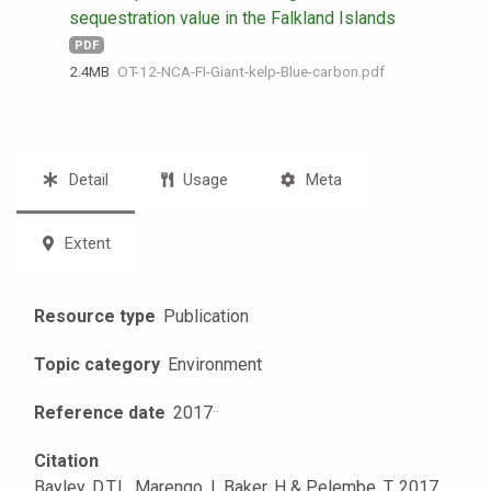
sequestration value in the Falkland Islands
PDF
2.4 MB
OT-12-NCA-FI-Giant-kelp-Blue-carbon.pdf
Detail
Usage
Meta
Extent
Resource type
Publication
Topic category
Environment
Reference date
2017
·
·
Citation
Bayley, D.T.I . Marengo, I. Baker, H & Pelembe, T. 2017.