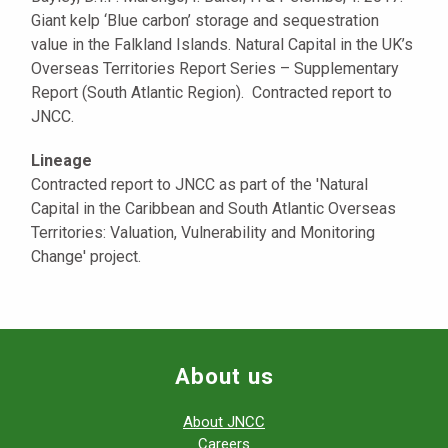
Giant kelp ‘Blue carbon’ storage and sequestration
value in the Falkland Islands. Natural Capital in the UK’s
Overseas Territories Report Series – Supplementary
Report (South Atlantic Region). Contracted report to
JNCC.
Lineage
Contracted report to JNCC as part of the 'Natural
Capital in the Caribbean and South Atlantic Overseas
Territories: Valuation, Vulnerability and Monitoring
Change' project.
About us
About JNCC
Careers