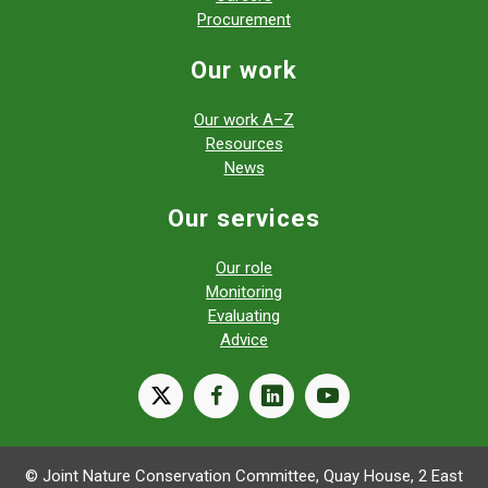
Procurement
Our work
Our work A–Z
Resources
News
Our services
Our role
Monitoring
Evaluating
Advice
X
facebook
linkedin
youtube
© Joint Nature Conservation Committee, Quay House, 2 East