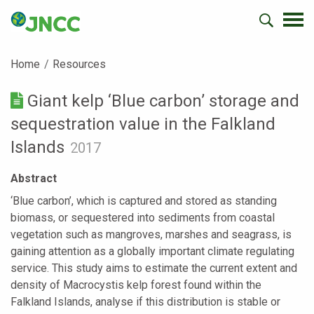
Home
Resources
Giant kelp ‘Blue carbon’ storage and
sequestration value in the Falkland
Islands
2017
Abstract
‘Blue carbon’, which is captured and stored as standing
biomass, or sequestered into sediments from coastal
vegetation such as mangroves, marshes and seagrass, is
gaining attention as a globally important climate regulating
service. This study aims to estimate the current extent and
density of Macrocystis kelp forest found within the
Falkland Islands, analyse if this distribution is stable or