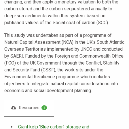
changing, and then apply a monetary valuation to both the
carbon stored and the carbon sequestered annually to
deep-sea sediments within this system, based on
published values of the Social cost of carbon (SCC).
This study was undertaken as part of a programme of
Natural Capital Assessment (NCA) in the UK's South Atlantic
Overseas Territories implemented by JNCC and conducted
by SAERI. Funded by the Foreign and Commonwealth Office
(FCO) of the UK Government through the Conflict, Stability
and Security Fund (CSSF), the work sits under the
Environmental Resilience programme which includes
objectives to integrate natural capital considerations into
economic and social development planning.
Resources
1
Giant kelp ‘Blue carbon’ storage and