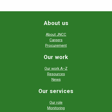
About us
About JNCC
Careers
Procurement
Our work
Our work A–Z
Resources
News
Our services
Our role
Monitoring