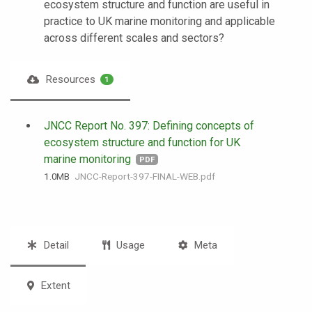
ecosystem structure and function are useful in
practice to UK marine monitoring and applicable
across different scales and sectors?
Resources
1
JNCC Report No. 397: Defining concepts of
ecosystem structure and function for UK
marine monitoring
PDF
1.0 MB
JNCC-Report-397-FINAL-WEB.pdf
Detail
Usage
Meta
Extent