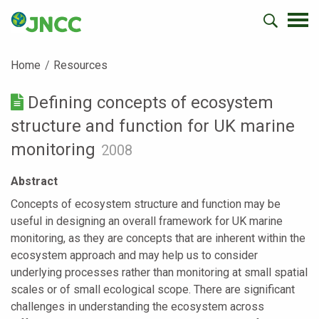
Home
Resources
Defining concepts of ecosystem
structure and function for UK marine
monitoring
2008
Abstract
Concepts of ecosystem structure and function may be
useful in designing an overall framework for UK marine
monitoring, as they are concepts that are inherent within the
ecosystem approach and may help us to consider
underlying processes rather than monitoring at small spatial
scales or of small ecological scope. There are significant
challenges in understanding the ecosystem across