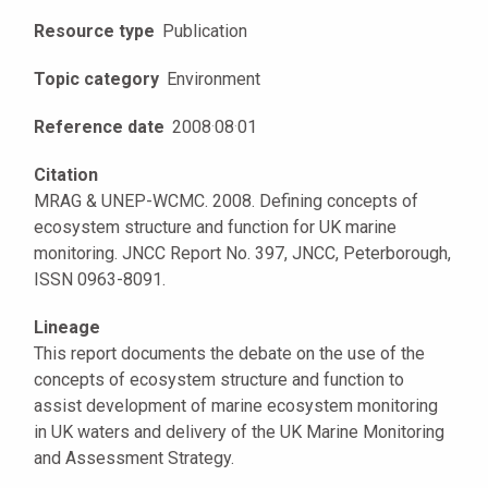
Resource type
Publication
Topic category
Environment
Reference date
2008
·
08
·
01
Citation
MRAG & UNEP-WCMC. 2008. Defining concepts of
ecosystem structure and function for UK marine
monitoring. JNCC Report No. 397, JNCC, Peterborough,
ISSN 0963-8091.
Lineage
This report documents the debate on the use of the
concepts of ecosystem structure and function to
assist development of marine ecosystem monitoring
in UK waters and delivery of the UK Marine Monitoring
and Assessment Strategy.