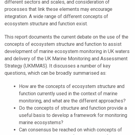
different sectors and scales, and consideration of
processes that link these elements may encourage
integration. A wide range of different concepts of
ecosystem structure and function exist.
This report documents the current debate on the use of the
concepts of ecosystem structure and function to assist
development of marine ecosystem monitoring in UK waters
and delivery of the UK Marine Monitoring and Assessment
Strategy (UKMMAS). It discusses a number of key
questions, which can be broadly summarised as:
How are the concepts of ecosystem structure and
function currently used in the context of marine
monitoring, and what are the different approaches?
Do the concepts of structure and function provide a
useful basis to develop a framework for monitoring
marine ecosystems?
Can consensus be reached on which concepts of