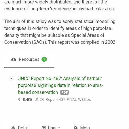
are much more widely distributed, and there is little
evidence of long-term ‘residence’ in any particular area.
The aim of this study was to apply statistical modelling
techniques in order to identify areas of high porpoise
density that might be suitable as Special Areas of
Conservation (SACs). This report was compiled in 2002.
Resources
1
JNCC Report No. 487: Analysis of harbour
porpoise sightings data in relation to area-
based conservation
PDF
948.4 KB
JNCC-Report-487-FINAL-WEB.pdf
Detail
Usage
Meta