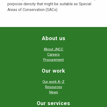
porpoise density that might be suitable as Special
Areas of Conservation (SACs).
About us
About JNCC
Careers
Procurement
Our work
Our work A–Z
Resources
News
Our services