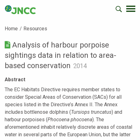
Home
Resources
Analysis of harbour porpoise
sightings data in relation to area-
based conservation
2014
Abstract
The EC Habitats Directive requires member states to
consider Special Areas of Conservation (SACs) for all
species listed in the Directive’s Annex II. The Annex
includes bottlenose dolphins (
Tursiops truncatus
) and
harbour porpoises (
Phocoena phocoena
). The
aforementioned inhabit relatively discrete areas of coastal
water in several parts of the European Union, but the latter