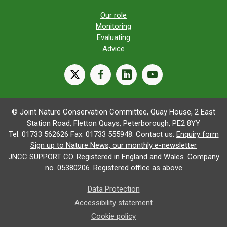
Our role
Monitoring
Evaluating
Advice
X
facebook
linkedin
youtube
© Joint Nature Conservation Committee, Quay House, 2 East
Station Road, Fletton Quays, Peterborough, PE2 8YY
Tel: 01733 562626 Fax: 01733 555948. Contact us:
Enquiry form
Sign up to Nature News, our monthly e-newsletter
JNCC SUPPORT CO. Registered in England and Wales. Company
no. 05380206. Registered office as above
Data Protection
Accessibility statement
Cookie policy