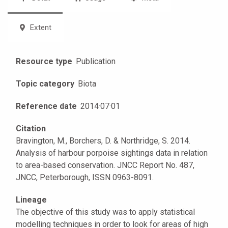
Extent
Resource type
Publication
Topic category
Biota
Reference date
2014
·
07
·
01
Citation
Bravington, M., Borchers, D. & Northridge, S. 2014.
Analysis of harbour porpoise sightings data in relation
to area-based conservation. JNCC Report No. 487,
JNCC, Peterborough, ISSN 0963-8091.
Lineage
The objective of this study was to apply statistical
modelling techniques in order to look for areas of high