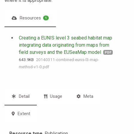
where it is appropriate.
Resources
1
Creating a EUNIS level 3 seabed habitat map
integrating data originating from maps from
field surveys and the EUSeaMap model
PDF
643.9 KB
20140311-combined-eunis-l3-map-
method-v1-0.pdf
Detail
Usage
Meta
Extent
Resource type
Publication