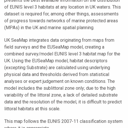
presents the best available information on the distribution
of EUNIS level 3 habitats at any location in UK waters. This
dataset is required for, among other things, assessments
of progress towards networks of marine protected areas
(MPAs) in the UK and marine spatial planning.
UK SeaMap integrates data originating from maps from
field surveys and the EUSeaMap model, creating a
combined survey/model EUNIS level 3 habitat map for the
UK. Using the EUSeaMap model, habitat descriptors
(excepting Substrate) are calculated using underlying
physical data and thresholds derived from statistical
analyses or expert judgement on known conditions. The
model includes the sublittoral zone only; due to the high
variability of the littoral zone, a lack of detailed substrate
data and the resolution of the model, it is difficult to predict
littoral habitats at this scale.
This map follows the EUNIS 2007-11 classification system