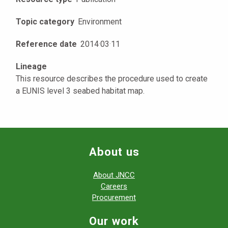
Topic category
Environment
Reference date
2014
·
03
·
11
Lineage
This resource describes the procedure used to create
a EUNIS level 3 seabed habitat map.
About us
About JNCC
Careers
Procurement
Our work