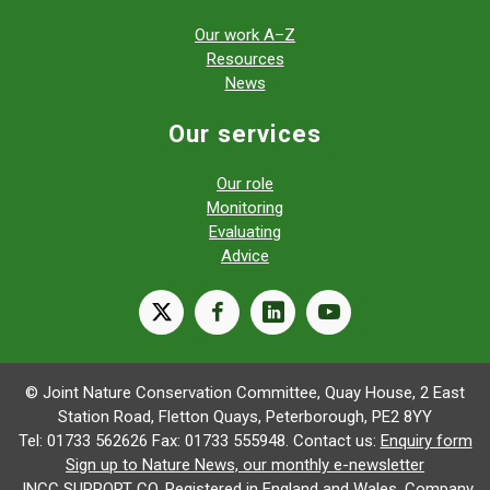
Our work A–Z
Resources
News
Our services
Our role
Monitoring
Evaluating
Advice
X
facebook
linkedin
youtube
© Joint Nature Conservation Committee, Quay House, 2 East
Station Road, Fletton Quays, Peterborough, PE2 8YY
Tel: 01733 562626 Fax: 01733 555948. Contact us:
Enquiry form
Sign up to Nature News, our monthly e-newsletter
JNCC SUPPORT CO. Registered in England and Wales. Company