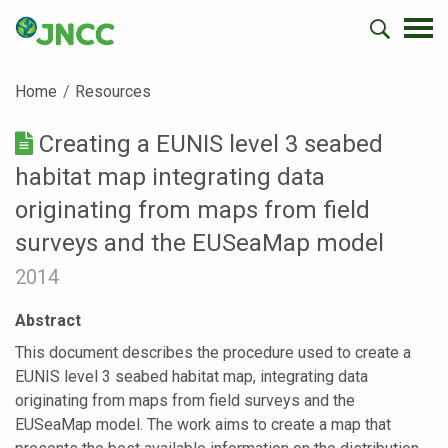
Home
Resources
Creating a EUNIS level 3 seabed
habitat map integrating data
originating from maps from field
surveys and the EUSeaMap model
2014
Abstract
This document describes the procedure used to create a
EUNIS level 3 seabed habitat map, integrating data
originating from maps from field surveys and the
EUSeaMap model. The work aims to create a map that