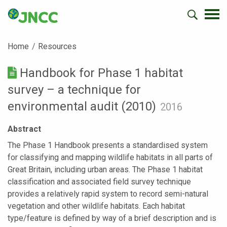
Home
Resources
Handbook for Phase 1 habitat
survey – a technique for
environmental audit (2010)
2016
Abstract
The Phase 1 Handbook presents a standardised system
for classifying and mapping wildlife habitats in all parts of
Great Britain, including urban areas. The Phase 1 habitat
classification and associated field survey technique
provides a relatively rapid system to record semi-natural
vegetation and other wildlife habitats. Each habitat
type/feature is defined by way of a brief description and is