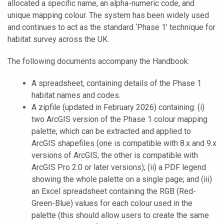
allocated a specific name, an alpha-numeric code, and
unique mapping colour. The system has been widely used
and continues to act as the standard ‘Phase 1’ technique for
habitat survey across the UK.
The following documents accompany the Handbook:
A spreadsheet, containing details of the Phase 1
habitat names and codes.
A zipfile (updated in February 2026) containing: (i)
two ArcGIS version of the Phase 1 colour mapping
palette, which can be extracted and applied to
ArcGIS shapefiles (one is compatible with 8.x and 9.x
versions of ArcGIS; the other is compatible with
ArcGIS Pro 2.0 or later versions); (ii) a PDF legend
showing the whole palette on a single page; and (iii)
an Excel spreadsheet containing the RGB (Red-
Green-Blue) values for each colour used in the
palette (this should allow users to create the same