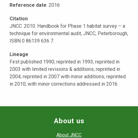
Reference date
2016
·
·
Citation
JNCC. 2010. Handbook for Phase 1 habitat survey – a
technique for environmental audit, JNCC, Peterborough,
ISBN 0 86139 636 7.
Lineage
First published 1990; reprinted in 1993; reprinted in
2003 with limited revisions & additions; reprinted in
2004; reprinted in 2007 with minor additions; reprinted
in 2010, with minor corrections addressed in 2016.
About us
About JNCC