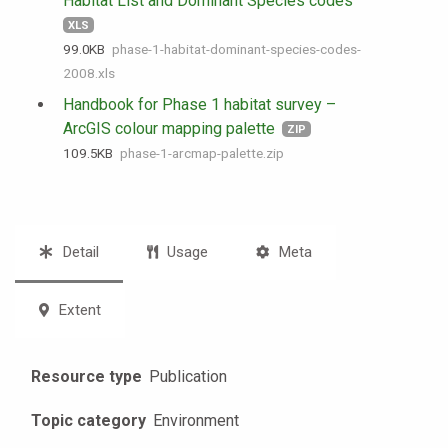
Habitat List and Dominant Species codes
XLS
99.0 KB
phase-1-habitat-dominant-species-codes-
2008.xls
Handbook for Phase 1 habitat survey –
ArcGIS colour mapping palette
ZIP
109.5 KB
phase-1-arcmap-palette.zip
Detail
Usage
Meta
Extent
Resource type
Publication
Topic category
Environment