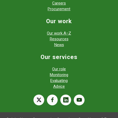
Careers
Procurement
Our work
Our work A–Z
Resources
News
Our services
Our role
Monitoring
Evaluating
Advice
X
facebook
linkedin
youtube