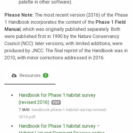
palette in other software).
Please Note:
The most recent version (2016) of the Phase
1 Handbook incorporates the content of the
Phase 1 Field
Manual
, which was originally published separately. Both
were published first in 1990 by the Nature Conservancy
Council (NCC): later versions, with limited additions, were
produced by JNCC. The final reprint of the Handbook was in
2010, with minor corrections addressed in 2016.
Resources
3
Handbook for Phase 1 habitat survey
(revised 2016)
PDF
7.8 MB
handbook-phase-1-habitat-survey-revised-
2016.pdf
Handbook for Phase 1 habitat survey –