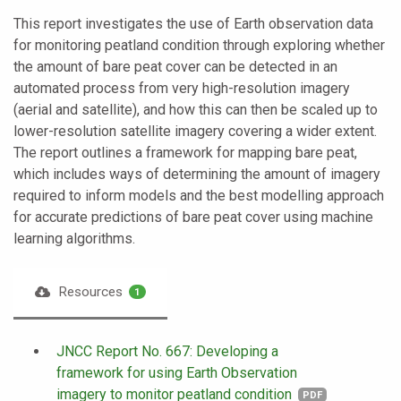
This report investigates the use of Earth observation data
for monitoring peatland condition through exploring whether
the amount of bare peat cover can be detected in an
automated process from very high-resolution imagery
(aerial and satellite), and how this can then be scaled up to
lower-resolution satellite imagery covering a wider extent.
The report outlines a framework for mapping bare peat,
which includes ways of determining the amount of imagery
required to inform models and the best modelling approach
for accurate predictions of bare peat cover using machine
learning algorithms.
Resources
1
JNCC Report No. 667: Developing a
framework for using Earth Observation
imagery to monitor peatland condition
PDF