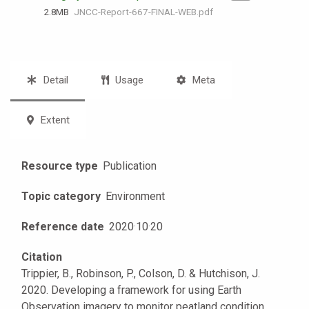
2.8 MB
JNCC-Report-667-FINAL-WEB.pdf
Detail
Usage
Meta
Extent
Resource type
Publication
Topic category
Environment
Reference date
2020
·
10
·
20
Citation
Trippier, B., Robinson, P., Colson, D. & Hutchison, J.
2020. Developing a framework for using Earth
Observation imagery to monitor peatland condition.