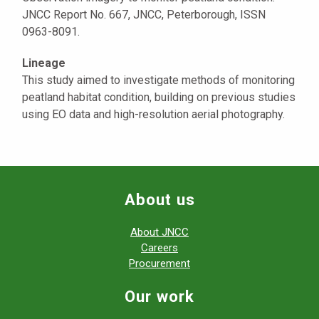
JNCC Report No. 667, JNCC, Peterborough, ISSN
0963-8091.
Lineage
This study aimed to investigate methods of monitoring
peatland habitat condition, building on previous studies
using EO data and high-resolution aerial photography.
About us
About JNCC
Careers
Procurement
Our work