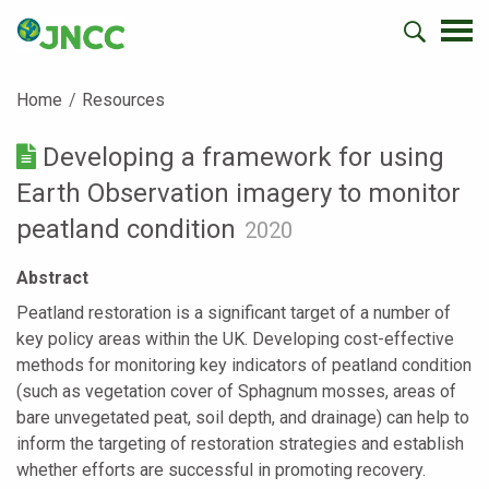
Home
Resources
Developing a framework for using
Earth Observation imagery to monitor
peatland condition
2020
Abstract
Peatland restoration is a significant target of a number of
key policy areas within the UK. Developing cost-effective
methods for monitoring key indicators of peatland condition
(such as vegetation cover of Sphagnum mosses, areas of
bare unvegetated peat, soil depth, and drainage) can help to
inform the targeting of restoration strategies and establish
whether efforts are successful in promoting recovery.