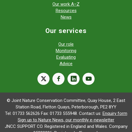
Our work A–Z
Resources
News
Our services
Our role
Monitoring
Evaluating
Advice
X
facebook
linkedin
youtube
© Joint Nature Conservation Committee, Quay House, 2 East
Station Road, Fletton Quays, Peterborough, PE2 8YY
Tel: 01733 562626 Fax: 01733 555948. Contact us:
Enquiry form
Sign up to Nature News, our monthly e-newsletter
JNCC SUPPORT CO. Registered in England and Wales. Company