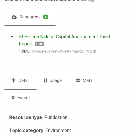
Resources
1
St Helena Natural Capital Assessment: Final
Report
PDF
1.9 MB
ot-nca-sup-sat-39-sth-may-2019.pdf
Detail
Usage
Meta
Extent
Resource type
Publication
Topic category
Environment