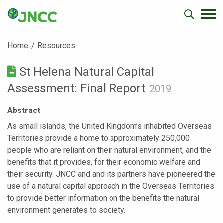
Home
Resources
St Helena Natural Capital
Assessment: Final Report
2019
Abstract
As small islands, the United Kingdom’s inhabited Overseas
Territories provide a home to approximately 250,000
people who are reliant on their natural environment, and the
benefits that it provides, for their economic welfare and
their security. JNCC and and its partners have pioneered the
use of a natural capital approach in the Overseas Territories
to provide better information on the benefits the natural
environment generates to society.