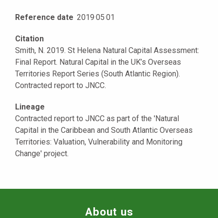
Reference date
2019
·
05
·
01
Citation
Smith, N. 2019. St Helena Natural Capital Assessment:
Final Report. Natural Capital in the UK’s Overseas
Territories Report Series (South Atlantic Region).
Contracted report to JNCC.
Lineage
Contracted report to JNCC as part of the 'Natural
Capital in the Caribbean and South Atlantic Overseas
Territories: Valuation, Vulnerability and Monitoring
Change' project.
About us