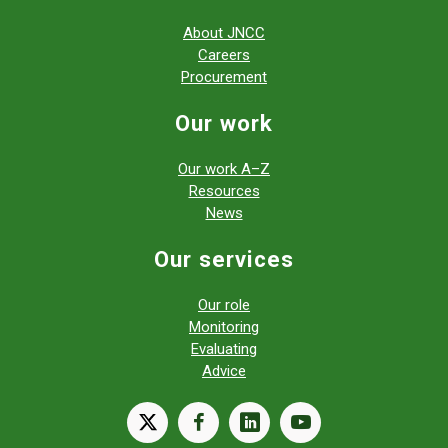
About JNCC
Careers
Procurement
Our work
Our work A–Z
Resources
News
Our services
Our role
Monitoring
Evaluating
Advice
X
facebook
linkedin
youtube