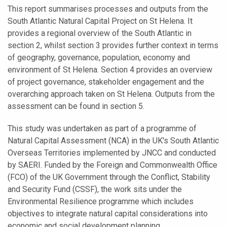
This report summarises processes and outputs from the
South Atlantic Natural Capital Project on St Helena. It
provides a regional overview of the South Atlantic in
section 2, whilst section 3 provides further context in terms
of geography, governance, population, economy and
environment of St Helena. Section 4 provides an overview
of project governance, stakeholder engagement and the
overarching approach taken on St Helena. Outputs from the
assessment can be found in section 5.
This study was undertaken as part of a programme of
Natural Capital Assessment (NCA) in the UK's South Atlantic
Overseas Territories implemented by JNCC and conducted
by SAERI. Funded by the Foreign and Commonwealth Office
(FCO) of the UK Government through the Conflict, Stability
and Security Fund (CSSF), the work sits under the
Environmental Resilience programme which includes
objectives to integrate natural capital considerations into
economic and social development planning.