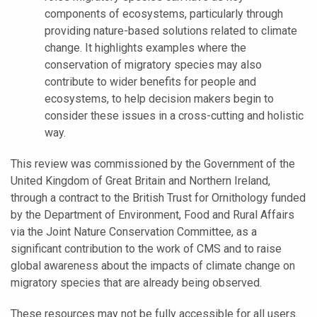
components of ecosystems, particularly through
providing nature-based solutions related to climate
change. It highlights examples where the
conservation of migratory species may also
contribute to wider benefits for people and
ecosystems, to help decision makers begin to
consider these issues in a cross-cutting and holistic
way.
This review was commissioned by the Government of the
United Kingdom of Great Britain and Northern Ireland,
through a contract to the British Trust for Ornithology funded
by the Department of Environment, Food and Rural Affairs
via the Joint Nature Conservation Committee, as a
significant contribution to the work of CMS and to raise
global awareness about the impacts of climate change on
migratory species that are already being observed.
These resources may not be fully accessible for all users.