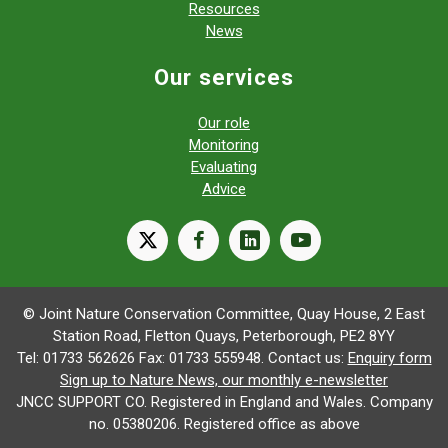
Resources
News
Our services
Our role
Monitoring
Evaluating
Advice
X
facebook
linkedin
youtube
© Joint Nature Conservation Committee, Quay House, 2 East
Station Road, Fletton Quays, Peterborough, PE2 8YY
Tel: 01733 562626 Fax: 01733 555948. Contact us:
Enquiry form
Sign up to Nature News, our monthly e-newsletter
JNCC SUPPORT CO. Registered in England and Wales. Company
no. 05380206. Registered office as above