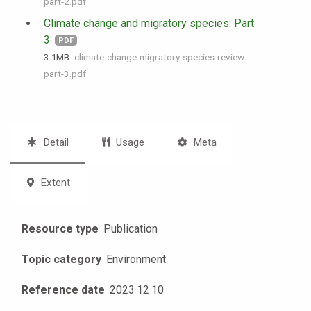
part-2.pdf
Climate change and migratory species: Part
3
PDF
3.1 MB
climate-change-migratory-species-review-
part-3.pdf
Detail
Usage
Meta
Extent
Resource type
Publication
Topic category
Environment
Reference date
2023
·
12
·
10