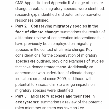
CMS Appendix I and Appendix II. A range of climate
change threats on migratory species were identified,
research gaps identified and potential conservation
responses outlined.
Part 2 – Conserving migratory species in the
face of climate change:
summarises the results of
a literature review of conservation interventions that
have previously been employed on migratory
species in the context of climate change. Key
considerations for the conservation of migratory
species are outlined, providing examples of studies
that have demonstrated these. Additionally, an
assessment was undertaken of climate change
indicators created since 2009, and those with
potential to assess climate change impacts on
migratory species were identified.
Part 3 – Migratory species and their role in
ecosystems:
summarises a review of the potential
roles migratory species can have as key