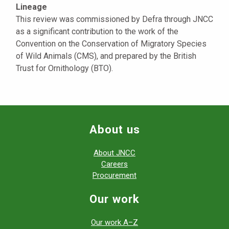
Lineage
This review was commissioned by Defra through JNCC
as a significant contribution to the work of the
Convention on the Conservation of Migratory Species
of Wild Animals (CMS), and prepared by the British
Trust for Ornithology (BTO).
About us
About JNCC
Careers
Procurement
Our work
Our work A–Z