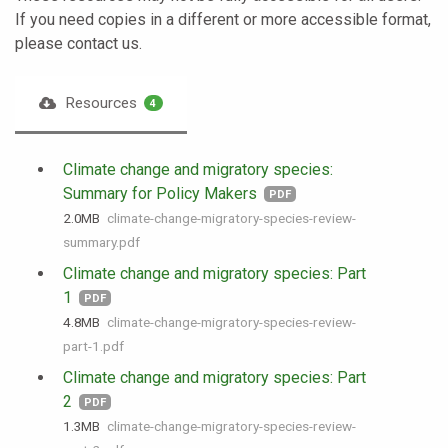
If you need copies in a different or more accessible format,
please contact us.
Resources
4
Climate change and migratory species:
Summary for Policy Makers
PDF
2.0 MB
climate-change-migratory-species-review-
summary.pdf
Climate change and migratory species: Part
1
PDF
4.8 MB
climate-change-migratory-species-review-
part-1.pdf
Climate change and migratory species: Part
2
PDF
1.3 MB
climate-change-migratory-species-review-