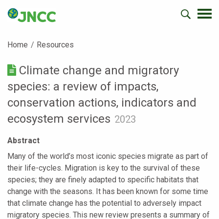
Home
Resources
Climate change and migratory
species: a review of impacts,
conservation actions, indicators and
ecosystem services
2023
Abstract
Many of the world’s most iconic species migrate as part of
their life-cycles. Migration is key to the survival of these
species; they are finely adapted to specific habitats that
change with the seasons. It has been known for some time
that climate change has the potential to adversely impact
migratory species. This new review presents a summary of