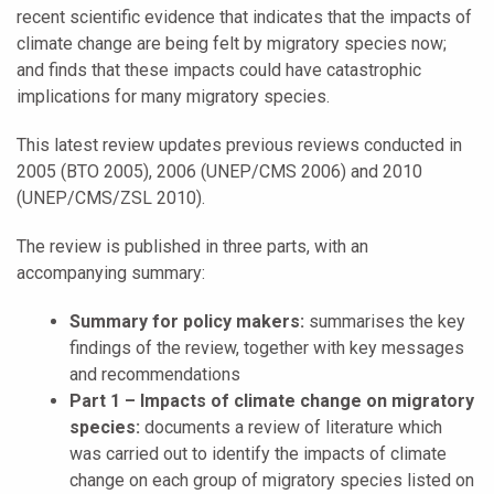
recent scientific evidence that indicates that the impacts of
climate change are being felt by migratory species now;
and finds that these impacts could have catastrophic
implications for many migratory species.
This latest review updates previous reviews conducted in
2005 (BTO 2005), 2006 (UNEP/CMS 2006) and 2010
(UNEP/CMS/ZSL 2010).
The review is published in three parts, with an
accompanying summary:
Summary for policy makers:
summarises the key
findings of the review, together with key messages
and recommendations
Part 1 – Impacts of climate change on migratory
species:
documents a review of literature which
was carried out to identify the impacts of climate
change on each group of migratory species listed on