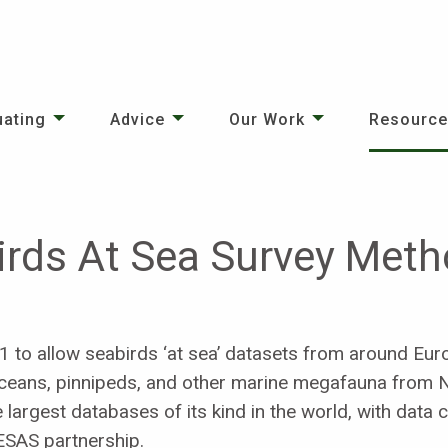
uating
Advice
Our Work
Resourc
irds At Sea Survey Met
to allow seabirds ‘at sea’ datasets from around Euro
etaceans, pinnipeds, and other marine megafauna from
e largest databases of its kind in the world, with data 
ESAS partnership.