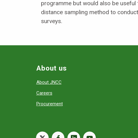
programme but would also be useful 
distance sampling method to conduct
surveys.
About us
About JNCC
Careers
Procurement
X
facebook
linkedin
youtube