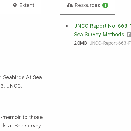
Extent
Resources
1
JNCC Report No. 663: 
Sea Survey Methods
P
2.0 MB
JNCC-Report-663-F
r Seabirds At Sea
63. JNCC,
e-memoir to those
rds at Sea survey