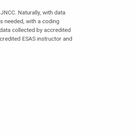
JNCC. Naturally, with data
is needed, with a coding
data collected by accredited
credited ESAS instructor and