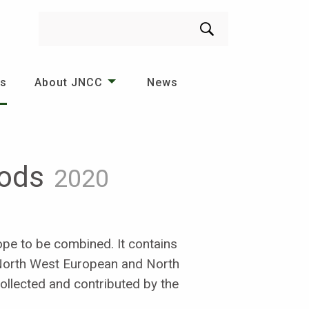
Search
es
About JNCC
News
hods
2020
pe to be combined. It contains
 North West European and North
collected and contributed by the