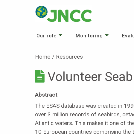
Our role
Monitoring
Eval
Home
Resources
Volunteer Seab
Abstract
The ESAS database was created in 1991 
over 3 million records of seabirds, c
Atlantic waters. This makes it one of th
10 European countries comprising the 