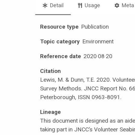
Detail
Usage
Meta
Resource type
Publication
Topic category
Environment
Reference date
2020
·
08
·
20
Citation
Lewis, M. & Dunn, T.E. 2020. Voluntee
Survey Methods. JNCC Report No. 6
Peterborough, ISSN 0963-8091.
Lineage
This document is designed as an aid
taking part in JNCC’s Volunteer Seabi