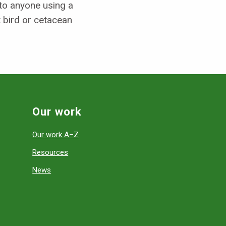
to anyone using a
 bird or cetacean
Our work
Our work A–Z
Resources
News