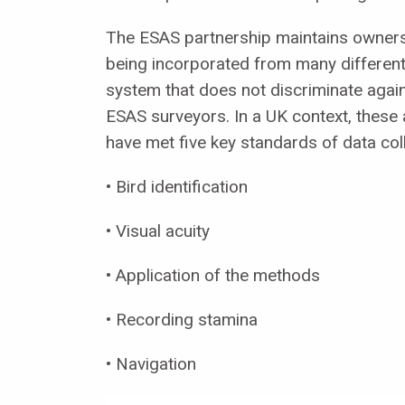
The ESAS partnership maintains ownersh
being incorporated from many different 
system that does not discriminate agai
ESAS surveyors. In a UK context, thes
have met five key standards of data col
• Bird identification
• Visual acuity
• Application of the methods
• Recording stamina
• Navigation