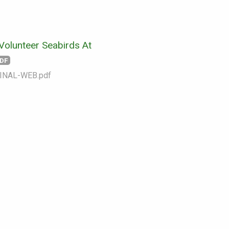
Volunteer Seabirds At
DF
INAL-WEB.pdf