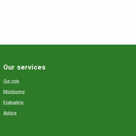
Our services
Our role
Monitoring
Evaluating
Advice