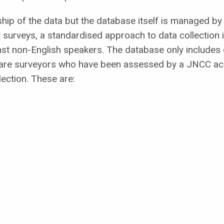
ip of the data but the database itself is managed by 
surveys, a standardised approach to data collection 
nst non-English speakers. The database only includes 
e are surveyors who have been assessed by a JNCC ac
lection. These are: