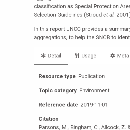
classification as Special Protection A
Selection Guidelines (Stroud
et al.
2001)
In this report JNCC provides a summary
aggregations, to help the SNCB to identi
Detail
Usage
Meta
Resource type
Publication
Topic category
Environment
Reference date
2019
·
11
·
01
Citation
Parsons, M., Bingham, C., Allcock, Z. 