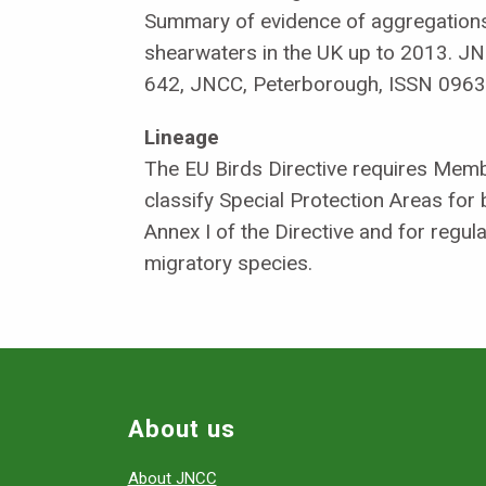
Summary of evidence of aggregations
shearwaters in the UK up to 2013. J
642, JNCC, Peterborough, ISSN 0963
Lineage
The EU Birds Directive requires Memb
classify Special Protection Areas for 
Annex I of the Directive and for regul
migratory species.
About us
About JNCC