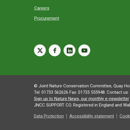
Careers
Procurement
X
facebook
linkedin
youtube
© Joint Nature Conservation Committee, Quay Hou
Tel: 01733 562626 Fax: 01733 555948. Contact us:
Sign up to Nature News, our monthly e-newsletter
JNCC SUPPORT CO. Registered in England and Wal
Data Protection
Accessibility statement
Cooki