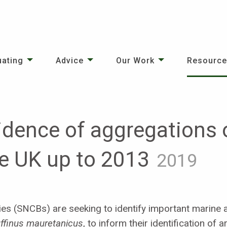
uating
Advice
Our Work
Resourc
dence of aggregations o
he UK up to 2013
2019
es (SNCBs) are seeking to identify important marine a
ffinus mauretanicus
, to inform their identification of 