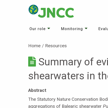
Our role
Monitoring
Eval
Home
Resources
Summary of evi
shearwaters in t
Abstract
The Statutory Nature Conservation Bodi
aggregations of Balearic shearwater
Pu