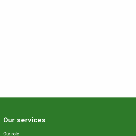
Our services
Our role