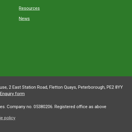
Resources
News
se, 2 East Station Road, Fletton Quays, Peterborough, PE2 8YY
Enquiry form
es. Company no. 05380206. Registered office as above
e policy