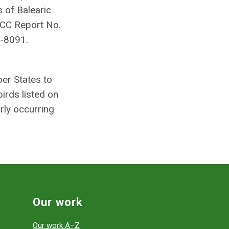
 of Balearic
NCC Report No.
-8091.
er States to
birds listed on
arly occurring
Our work
Our work A–Z