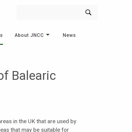
Search
es
About JNCC
News
f Balearic
reas in the UK that are used by
areas that may be suitable for