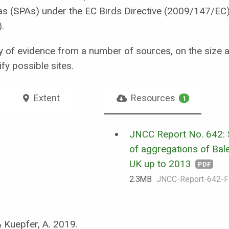
reas (SPAs) under the EC Birds Directive (2009/147/EC
.
 of evidence from a number of sources, on the size an
fy possible sites.
Extent
Resources
1
JNCC Report No. 642:
of aggregations of Bale
UK up to 2013
PDF
2.3 MB
JNCC-Report-642-F
& Kuepfer, A. 2019.