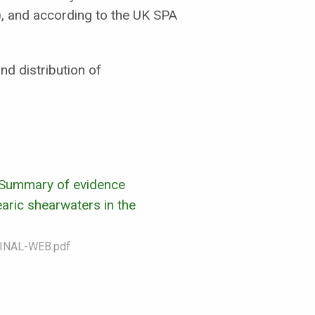
), and according to the UK SPA
d distribution of
 Summary of evidence
aric shearwaters in the
INAL-WEB.pdf