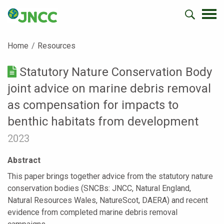
Home
Resources
Statutory Nature Conservation Body
joint advice on marine debris removal
as compensation for impacts to
benthic habitats from development
2023
Abstract
This paper brings together advice from the statutory nature
conservation bodies (SNCBs: JNCC, Natural England,
Natural Resources Wales, NatureScot, DAERA) and recent
evidence from completed marine debris removal