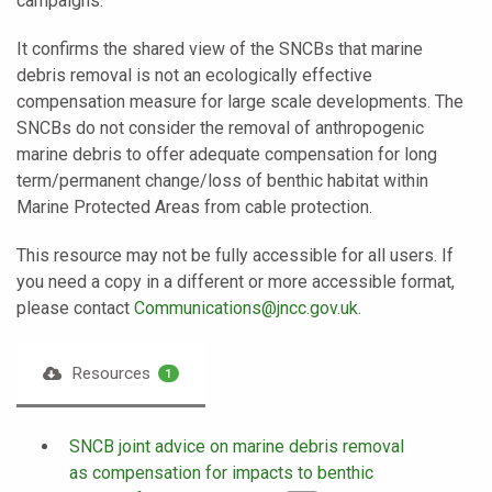
campaigns.
It confirms the shared view of the SNCBs that marine
debris removal is not an ecologically effective
compensation measure for large scale developments. The
SNCBs do not consider the removal of anthropogenic
marine debris to offer adequate compensation for long
term/permanent change/loss of benthic habitat within
Marine Protected Areas from cable protection.
This resource may not be fully accessible for all users. If
you need a copy in a different or more accessible format,
please contact
Communications@jncc.gov.uk
.
Resources
1
SNCB joint advice on marine debris removal
as compensation for impacts to benthic