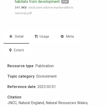
habitats from development
PDF
341.8 KB
sncb-joint-advice-marine-debris-
removal.pdf
Detail
Usage
Meta
Extent
Resource type
Publication
Topic category
Environment
Reference date
2023
·
03
·
01
Citation
JNCC, Natural England, Natural Resources Wales,