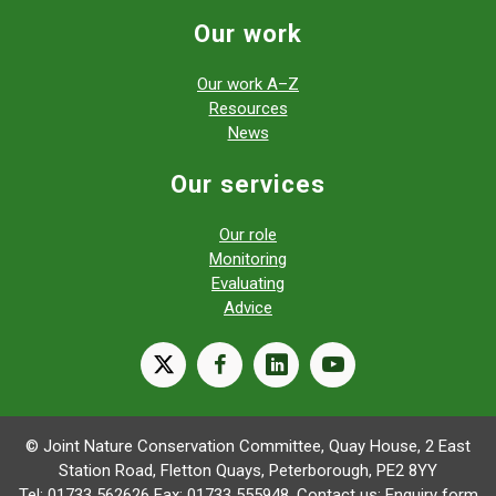
Our work
Our work A–Z
Resources
News
Our services
Our role
Monitoring
Evaluating
Advice
X
facebook
linkedin
youtube
© Joint Nature Conservation Committee, Quay House, 2 East
Station Road, Fletton Quays, Peterborough, PE2 8YY
Tel: 01733 562626 Fax: 01733 555948. Contact us:
Enquiry form