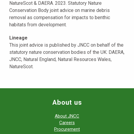
NatureScot & DAERA. 2023. Statutory Nature
Conservation Body joint advice on marine debris
removal as compensation for impacts to benthic
habitats from development.
Lineage
This joint advice is published by JNCC on behalf of the
statutory nature conservation bodies of the UK: DAERA,
JNCC, Natural England, Natural Resources Wales,
NatureScot.
About us
About JNCC
Careers
Procurement