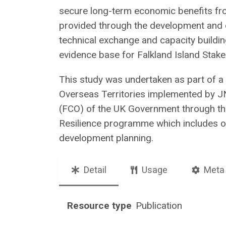
secure long-term economic benefits from
provided through the development and co
technical exchange and capacity building
evidence base for Falkland Island Stakeh
This study was undertaken as part of a
Overseas Territories implemented by 
(FCO) of the UK Government through the 
Resilience programme which includes obj
development planning.
Detail
Usage
Meta
Resource type
Publication