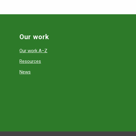
Our work
Our work A–Z
Resources
News