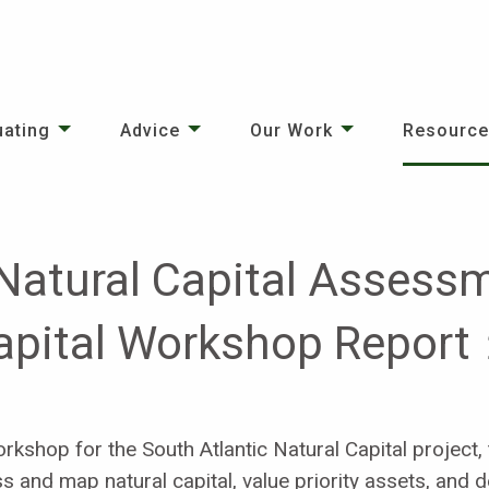
uating
Advice
Our Work
Resourc
 Natural Capital Assessm
Capital Workshop Report
kshop for the South Atlantic Natural Capital project,
ess and map natural capital, value priority assets, and 