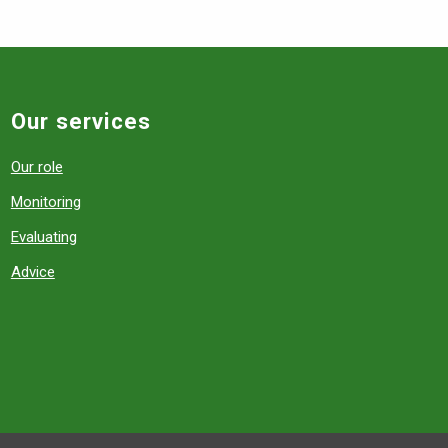
Our services
Our role
Monitoring
Evaluating
Advice