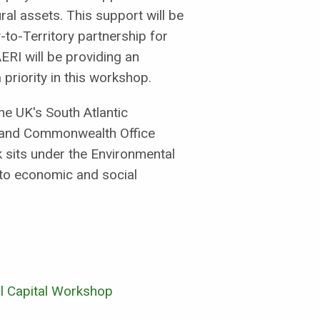
al assets. This support will be
-to-Territory partnership for
ERI will be providing an
priority in this workshop.
e UK's South Atlantic
 and Commonwealth Office
k sits under the Environmental
nto economic and social
al Capital Workshop