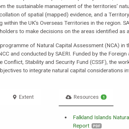
 the sustainable management of the territories' natur
llation of spatial (mapped) evidence, and a Territory
 within the UK’s Overseas Territories in the region. SA
olders to make decisions on the areas identified as a 
 programme of Natural Capital Assessment (NCA) in th
JNCC and conducted by SAERI. Funded by the Foreign
Conflict, Stability and Security Fund (CSSF), the wor
ectives to integrate natural capital considerations i
Extent
Resources
1
Falkland Islands Natur
Report
PDF