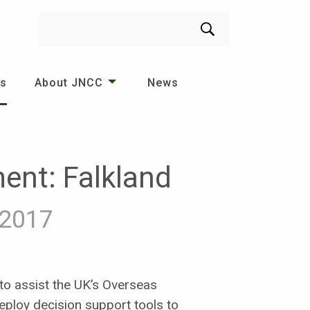
Search
es
About JNCC
News
ent: Falkland
2017
 to assist the UK’s Overseas
deploy decision support tools to