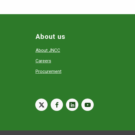
About us
About JNCC
Careers
Procurement
X
facebook
linkedin
youtube