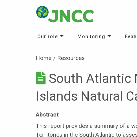
Our role
Monitoring
Eval
Home
Resources
South Atlantic
Islands Natural 
Abstract
This report provides a summary of a wor
Territories in the South Atlantic to ass