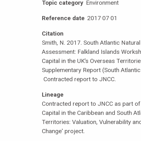
Topic category
Environment
Reference date
2017
·
07
·
01
Citation
Smith, N. 2017. South Atlantic Natural
Assessment: Falkland Islands Worksh
Capital in the UK’s Overseas Territori
Supplementary Report (South Atlantic
Contracted report to JNCC.
Lineage
Contracted report to JNCC as part of 
Capital in the Caribbean and South At
Territories: Valuation, Vulnerability a
Change' project.