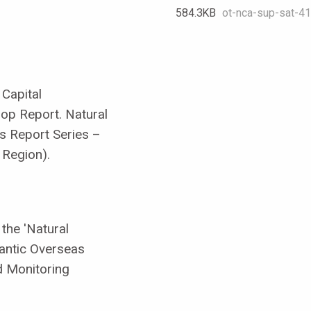
584.3 KB
ot-nca-sup-sat-41-
 Capital
op Report. Natural
es Report Series –
 Region).
the 'Natural
lantic Overseas
nd Monitoring