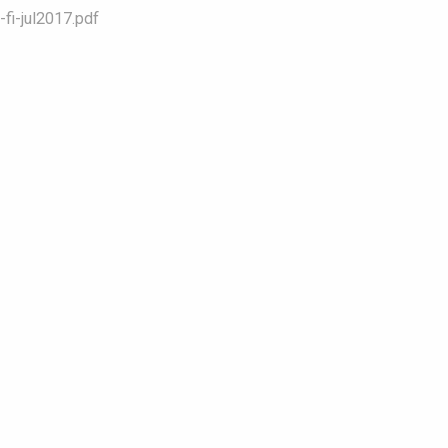
fi-jul2017.pdf