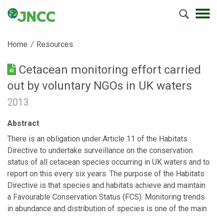
Home
Resources
Cetacean monitoring effort carried
out by voluntary NGOs in UK waters
2013
Abstract
There is an obligation under Article 11 of the Habitats
Directive to undertake surveillance on the conservation
status of all cetacean species occurring in UK waters and to
report on this every six years. The purpose of the Habitats
Directive is that species and habitats achieve and maintain
a Favourable Conservation Status (FCS). Monitoring trends
in abundance and distribution of species is one of the main