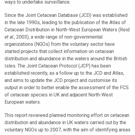
ways to undertake surveillance.
Since the Joint Cetacean Database (JCD) was established
in the late 1990s, leading to the publication of the Atlas of
Cetacean Distribution in North-West European Waters (Reid
et al
., 2003), a wide range of non-governmental
organizations (NGOs) from the voluntary sector have
started projects that collect information on cetacean
distribution and abundance in the waters around the British
Isles. The Joint Cetacean Protocol (JCP) has been
established recently, as a follow up to the JCD and Atlas,
and aims to update the JCD project and customise its
output in order to better enable the assessment of the FCS
of cetacean species in UK and adjacent North-West
European waters.
This report reviewed planned monitoring effort on cetacean
distribution and abundance in UK waters carried out by the
voluntary NGOs up to 2007, with the aim of identifying areas