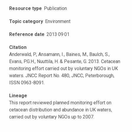
Resource type
Publication
Topic category
Environment
Reference date
2013
·
09
·
01
Citation
Anderwald, P., Ansamann, I., Baines, M., Baulch, S.,
Evans, P.G.H., Nuuttila, H. & Pesante, G. 2013. Cetacean
monitoring effort carried out by voluntary NGOs in UK
waters. JNCC Report No. 480, JNCC, Peterborough,
ISSN 0963-8091.
Lineage
This report reviewed planned monitoring effort on
cetacean distribution and abundance in UK waters,
carried out by voluntary NGOs up to 2007.