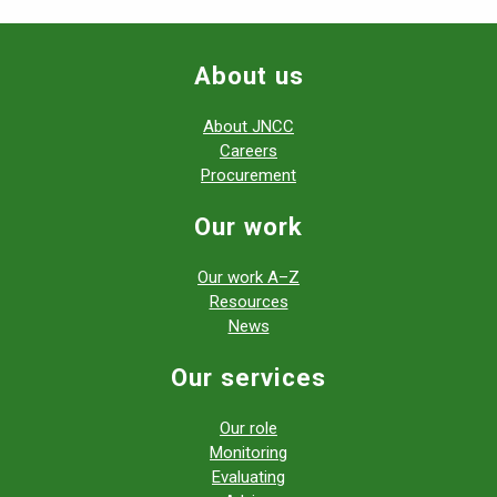
About us
About JNCC
Careers
Procurement
Our work
Our work A–Z
Resources
News
Our services
Our role
Monitoring
Evaluating