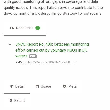
with good monitoring effort, gaps in coverage, and data
quality issues. This report also serves to contribute to the
development of a UK Surveillance Strategy for cetaceans.
Resources
1
JNCC Report No. 480: Cetacean monitoring
effort carried out by voluntary NGOs in UK
waters
PDF
2.4 MB
JNCC-Report-480-FINAL-WEB.pdf
Detail
Usage
Meta
Extent