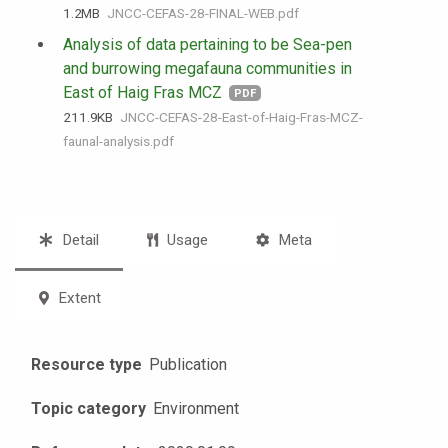
1.2 MB
JNCC-CEFAS-28-FINAL-WEB.pdf
Analysis of data pertaining to be Sea-pen
and burrowing megafauna communities in
East of Haig Fras MCZ
PDF
211.9 KB
JNCC-CEFAS-28-East-of-Haig-Fras-MCZ-
faunal-analysis.pdf
Detail
Usage
Meta
Extent
Resource type
Publication
Topic category
Environment