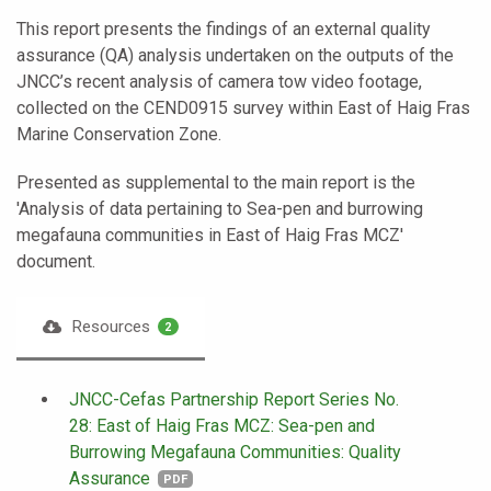
This report presents the findings of an external quality
assurance (QA) analysis undertaken on the outputs of the
JNCC’s recent analysis of camera tow video footage,
collected on the CEND0915 survey within East of Haig Fras
Marine Conservation Zone.
Presented as supplemental to the main report is the
'Analysis of data pertaining to Sea-pen and burrowing
megafauna communities in East of Haig Fras MCZ'
document.
Resources
2
JNCC-Cefas Partnership Report Series No.
28: East of Haig Fras MCZ: Sea-pen and
Burrowing Megafauna Communities: Quality
Assurance
PDF