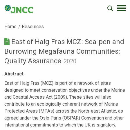
Home
Resources
East of Haig Fras MCZ: Sea-pen and
Burrowing Megafauna Communities:
Quality Assurance
2020
Abstract
East of Haig Fras (MCZ) is part of a network of sites
designed to meet conservation objectives under the Marine
and Coastal Access Act (2009). These sites will also
contribute to an ecologically coherent network of Marine
Protected Areas (MPAs) across the North-east Atlantic, as
agreed under the Oslo Paris (OSPAR) Convention and other
international commitments to which the UK is signatory.