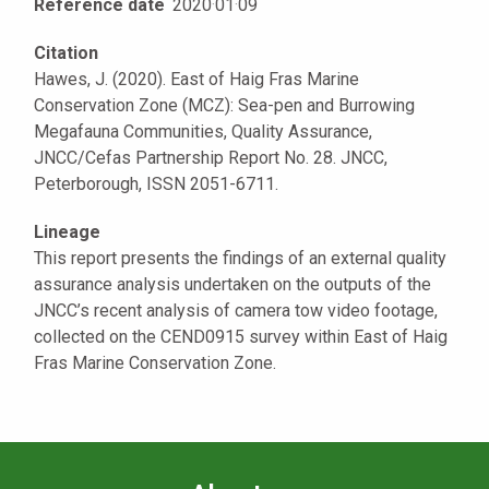
Reference date
2020
·
01
·
09
Citation
Hawes, J. (2020). East of Haig Fras Marine
Conservation Zone (MCZ): Sea-pen and Burrowing
Megafauna Communities, Quality Assurance,
JNCC/Cefas Partnership Report No. 28. JNCC,
Peterborough, ISSN 2051-6711.
Lineage
This report presents the findings of an external quality
assurance analysis undertaken on the outputs of the
JNCC’s recent analysis of camera tow video footage,
collected on the CEND0915 survey within East of Haig
Fras Marine Conservation Zone.