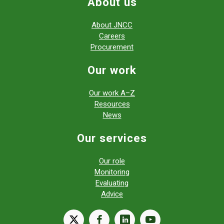
About us
About JNCC
Careers
Procurement
Our work
Our work A–Z
Resources
News
Our services
Our role
Monitoring
Evaluating
Advice
X
facebook
linkedin
youtube