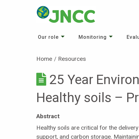
Our role
Monitoring
Eval
Home
Resources
25 Year Enviro
Healthy soils – P
Abstract
Healthy soils are critical for the deliv
support, and carbon storage. Maintaining 