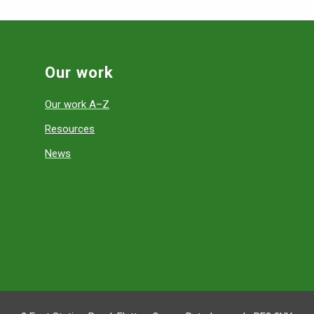
Our work
Our work A–Z
Resources
News