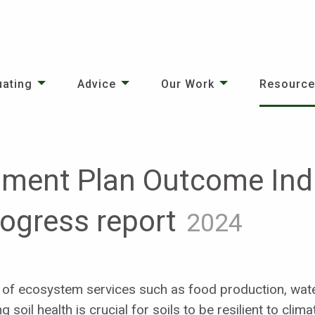
uating
Advice
Our Work
Resourc
nment Plan Outcome Indi
rogress report
2024
ery of ecosystem services such as food production, wate
soil health is crucial for soils to be resilient to cli