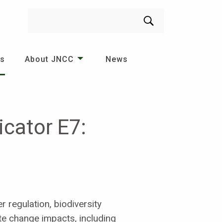
Search
es
About JNCC
News
cator E7:
r regulation, biodiversity
mate change impacts, including