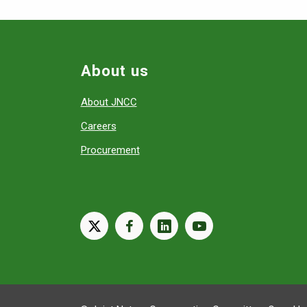
About us
About JNCC
Careers
Procurement
X
facebook
linkedin
youtube