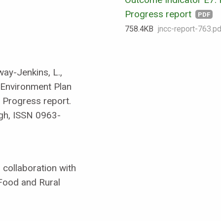
Progress report
PDF
758.4 KB
jncc-report-763.pd
way-Jenkins, L.,
r Environment Plan
 Progress report.
gh, ISSN 0963-
collaboration with
Food and Rural