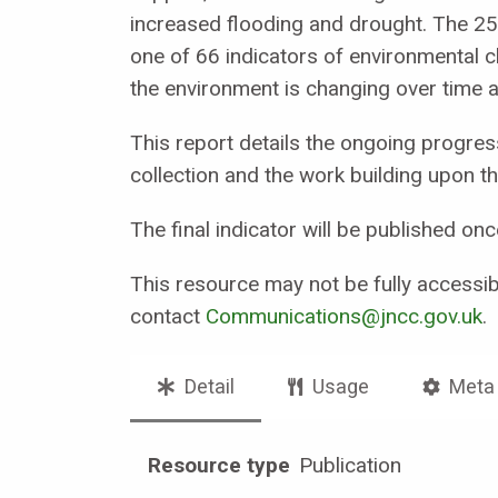
increased flooding and drought. The 25 
one of 66 indicators of environmental 
the environment is changing over time a
This report details the ongoing progress
collection and the work building upon th
The final indicator will be published o
This resource may not be fully accessibl
contact
Communications@jncc.gov.uk
.
Detail
Usage
Meta
Resource type
Publication