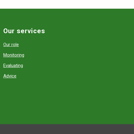
Our services
Our role
Monitoring
Evaluating
Advice