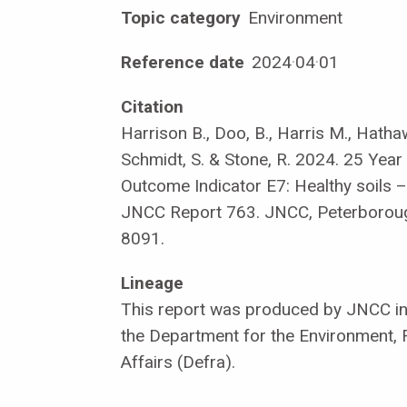
Topic category
Environment
Reference date
2024
·
04
·
01
Citation
Harrison B., Doo, B., Harris M., Hatha
Schmidt, S. & Stone, R. 2024. 25 Yea
Outcome Indicator E7: Healthy soils –
JNCC Report 763. JNCC, Peterborou
8091.
Lineage
This report was produced by JNCC in 
the Department for the Environment, 
Affairs (Defra).