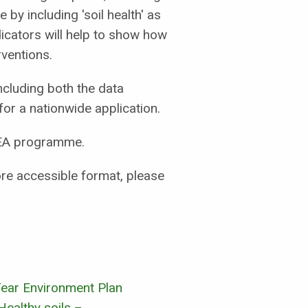
y including 'soil health' as
icators will help to show how
ventions.
ncluding both the data
for a nationwide application.
NCEA programme.
more accessible format, please
ear Environment Plan
Healthy soils –