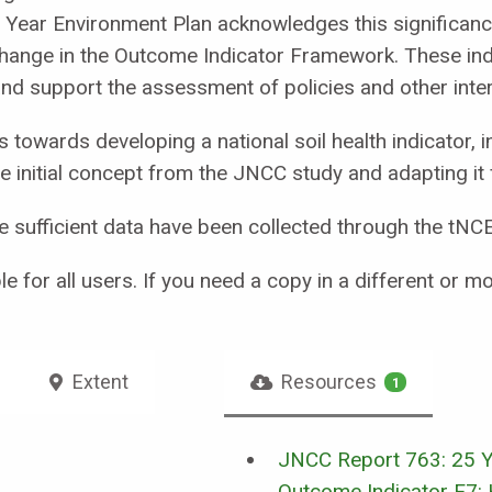
Year Environment Plan acknowledges this significance b
change in the Outcome Indicator Framework. These ind
nd support the assessment of policies and other inter
 towards developing a national soil health indicator, i
e initial concept from the JNCC study and adapting it 
nce sufficient data have been collected through the t
e for all users. If you need a copy in a different or 
Extent
Resources
1
JNCC Report 763: 25 Y
Outcome Indicator E7: 