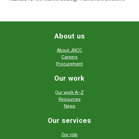
About us
About JNCC
Careers
Procurement
Our work
Our work A–Z
Resources
News
Our services
Our role