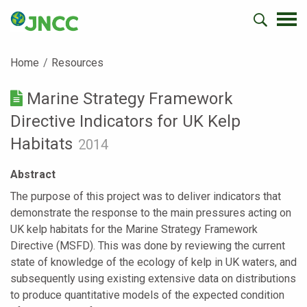
Home
Resources
Marine Strategy Framework
Directive Indicators for UK Kelp
Habitats
2014
Abstract
The purpose of this project was to deliver indicators that
demonstrate the response to the main pressures acting on
UK kelp habitats for the Marine Strategy Framework
Directive (MSFD). This was done by reviewing the current
state of knowledge of the ecology of kelp in UK waters, and
subsequently using existing extensive data on distributions
to produce quantitative models of the expected condition