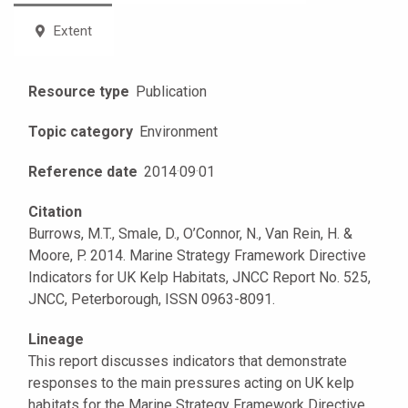
Extent
Resource type
Publication
Topic category
Environment
Reference date
2014
·
09
·
01
Citation
Burrows, M.T., Smale, D., O’Connor, N., Van Rein, H. &
Moore, P. 2014. Marine Strategy Framework Directive
Indicators for UK Kelp Habitats, JNCC Report No. 525,
JNCC, Peterborough, ISSN 0963-8091.
Lineage
This report discusses indicators that demonstrate
responses to the main pressures acting on UK kelp
habitats for the Marine Strategy Framework Directive.