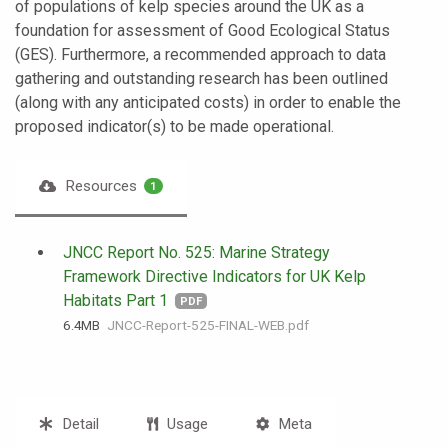
of populations of kelp species around the UK as a
foundation for assessment of Good Ecological Status
(GES). Furthermore, a recommended approach to data
gathering and outstanding research has been outlined
(along with any anticipated costs) in order to enable the
proposed indicator(s) to be made operational.
Resources
1
JNCC Report No. 525: Marine Strategy
Framework Directive Indicators for UK Kelp
Habitats Part 1
PDF
6.4 MB
JNCC-Report-525-FINAL-WEB.pdf
Detail
Usage
Meta