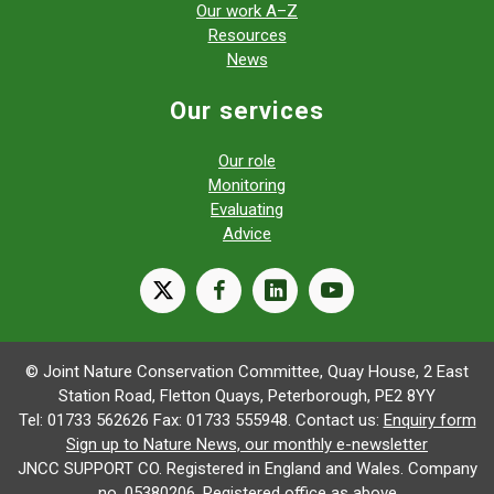
Our work A–Z
Resources
News
Our services
Our role
Monitoring
Evaluating
Advice
X
facebook
linkedin
youtube
© Joint Nature Conservation Committee, Quay House, 2 East
Station Road, Fletton Quays, Peterborough, PE2 8YY
Tel: 01733 562626 Fax: 01733 555948. Contact us:
Enquiry form
Sign up to Nature News, our monthly e-newsletter
JNCC SUPPORT CO. Registered in England and Wales. Company
no. 05380206. Registered office as above