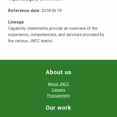
Reference date
2018
·
06
·
19
Lineage
Capability statements provide an overview of the
experience, competencies, and services provided by
the various JNCC teams.
About us
About JNCC
Careers
Procurement
Our work