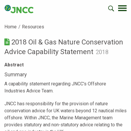
Home
Resources
2018 Oil & Gas Nature Conservation
Advice Capability Statement
2018
Abstract
Summary
A capability statement regarding JNCC's Offshore
Industries Advice Team.
JNCC has responsibility for the provision of nature
conservation advice for UK waters beyond 12 nautical miles
offshore. Within JNCC, the Marine Management team
provides statutory and non-statutory advice relating to the