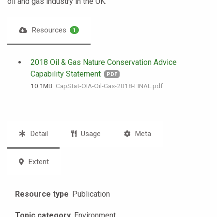
oil and gas industry in the UK.
Resources
1
2018 Oil & Gas Nature Conservation Advice
Capability Statement
PDF
10.1 MB
CapStat-OIA-Oil-Gas-2018-FINAL.pdf
Detail
Usage
Meta
Extent
Resource type
Publication
Topic category
Environment